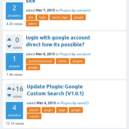
site
2
Mar 7, 2013
asked
in
Plugins
by
userjavid
answers
q2a
login
social_login
google
admin
4.2k
views
login with google account
0
direct how its possible?
votes
Mar 6, 2013
asked
in
Plugins
by
userjavid
1
question2answer
admin
plugins
answer
google
1.4k
views
Update Plugin: Google
+16
Custom Search (V1.0.1)
votes
Mar 4, 2013
asked
in
Plugins
by
sama55
4
search
plugin
page
google
answers
custom
12.1k
views