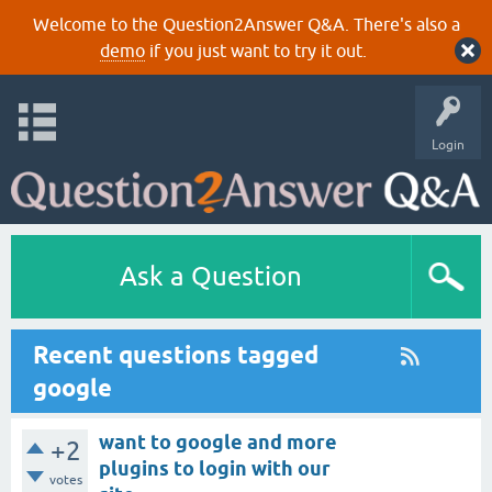
Welcome to the Question2Answer Q&A. There's also a
demo
if you just want to try it out.
Login
Ask a Question
Recent questions tagged
google
want to google and more
+2
plugins to login with our
votes