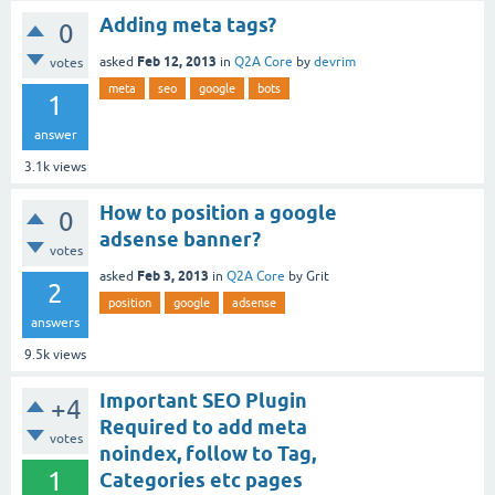
Adding meta tags?
0
Feb 12, 2013
asked
in
Q2A Core
by
devrim
votes
meta
seo
google
bots
1
answer
3.1k
views
How to position a google
0
adsense banner?
votes
Feb 3, 2013
asked
in
Q2A Core
by
Grit
2
position
google
adsense
answers
9.5k
views
Important SEO Plugin
+4
Required to add meta
votes
noindex, follow to Tag,
1
Categories etc pages