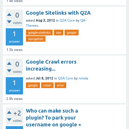
1.4k
views
Google Sitelinks with Q2A
0
Aug 3, 2012
asked
in
Q2A Core
by
QA-
votes
Themes
1
google-sitelinks
seo
google
navigation
answer
1.5k
views
Google Crawl errors
0
increasing...
votes
Jul 8, 2012
asked
in
Q2A Core
by
nimda
1
google
crawl
error
answer
2.9k
views
Who can make such a
+2
plugin? To park your
votes
username on google +