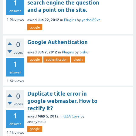
1
search engine the question
and a point on the site.
answer
Jun 22, 2012
1.9k
views
asked
in
Plugins
by
yerbol89kz
google
Google Authentication
0
Jun 7, 2012
asked
in
Plugins
by
bishu
votes
google
authentication
plugin
1
answer
1.6k
views
Duplicate title error in
0
google webmaster. How to
votes
rectify it?
1
May 5, 2012
asked
in
Q2A Core
by
anonymous
answer
google
1.1k
views