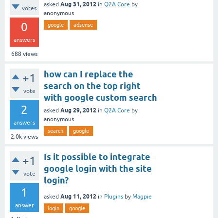
Aug 31, 2012
asked
in
Q2A Core
by
votes
anonymous
0
google
adsense
answers
688
views
how can I replace the
+1
search on the top right
vote
with google custom search
2
Aug 29, 2012
asked
in
Q2A Core
by
anonymous
answers
search
google
2.0k
views
Is it possible to integrate
+1
google login with the site
vote
login?
1
Aug 11, 2012
asked
in
Plugins
by
Magpie
answer
login
google