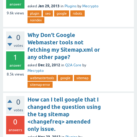
answer
Jan 29, 2013
asked
in
Plugins
by
Mecrypto
9.6k
views
plugin
seo
google
robots
noindex
Why Don't Google
0
Webmaster tools not
votes
fetching my Sitemap.xml or
1
any other page?
Dec 22, 2012
asked
in
Q2A Core
by
answer
Mecrypto
8.5k
views
webmastertools
google
sitemap
sitemap-error
How can I tell google that I
0
changed the question using
votes
the tag sitemap
0
<changefreq> amended
only issue.
answers
Nov 23, 2012
asked
in
Plugins
by