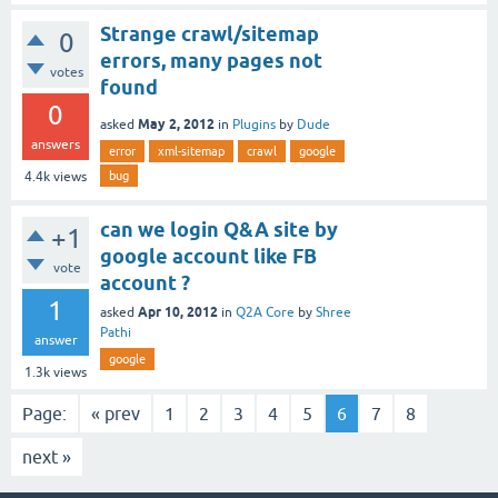
Strange crawl/sitemap
0
errors, many pages not
votes
found
0
May 2, 2012
asked
in
Plugins
by
Dude
answers
error
xml-sitemap
crawl
google
bug
4.4k
views
can we login Q&A site by
+1
google account like FB
vote
account ?
1
Apr 10, 2012
asked
in
Q2A Core
by
Shree
Pathi
answer
google
1.3k
views
Page:
« prev
1
2
3
4
5
6
7
8
next »