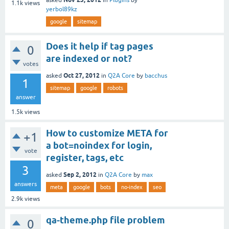
1.1k
views
yerbol89kz
google
sitemap
Does it help if tag pages
0
are indexed or not?
votes
Oct 27, 2012
asked
in
Q2A Core
by
bacchus
1
sitemap
google
robots
answer
1.5k
views
How to customize META for
+1
a bot=noindex for login,
vote
register, tags, etc
3
Sep 2, 2012
asked
in
Q2A Core
by
max
answers
meta
google
bots
no-index
seo
2.9k
views
qa-theme.php file problem
0