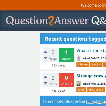
Welcome to th
Recent questions tagge
What is the st
0
1
Feb 25, 20
asked
votes
answer
sitemap
plugins
1.3k
views
Strange crawl
0
0
May 2, 201
asked
votes
answers
error
xml-sitemap
4.8k
views
To see more, click for the
full list of 