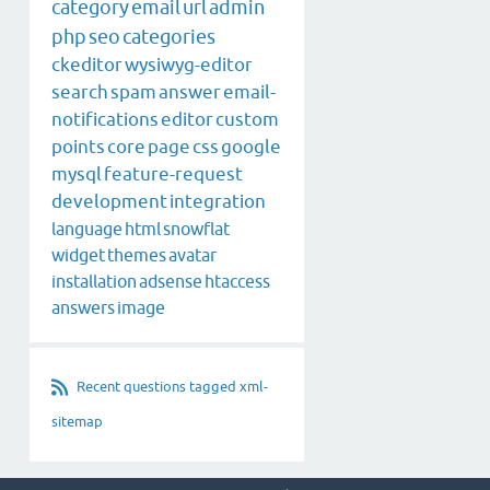
category
email
url
admin
php
seo
categories
ckeditor
wysiwyg-editor
search
spam
answer
email-
notifications
editor
custom
points
core
page
css
google
mysql
feature-request
development
integration
language
html
snowflat
widget
themes
avatar
installation
adsense
htaccess
answers
image
Recent questions tagged xml-
sitemap