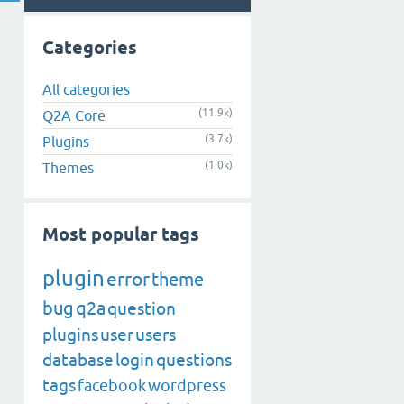
Categories
All categories
(11.9k)
Q2A Core
(3.7k)
Plugins
(1.0k)
Themes
Most popular tags
plugin
error
theme
bug
q2a
question
plugins
user
users
database
login
questions
tags
facebook
wordpress