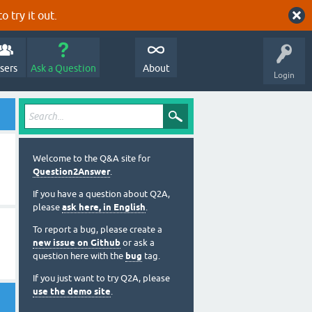
o try it out.
sers
Ask a Question
About
Login
Welcome to the Q&A site for
Question2Answer
.
If you have a question about Q2A,
please
ask here, in English
.
To report a bug, please create a
new issue on Github
or ask a
question here with the
bug
tag.
If you just want to try Q2A, please
use the demo site
.