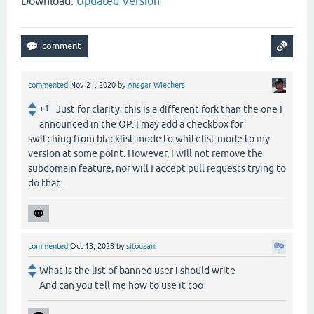
Download:
Updated Version
commented
Nov 21, 2020
by
Ansgar Wiechers
+1
Just for clarity: this is a different fork than the one I
announced in the OP. I may add a checkbox for
switching from blacklist mode to whitelist mode to my
version at some point. However, I will not remove the
subdomain feature, nor will I accept pull requests trying to
do that.
commented
Oct 13, 2023
by
sitouzani
What is the list of banned user i should write
And can you tell me how to use it too