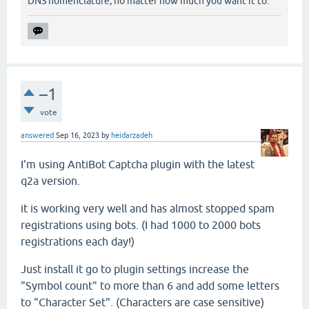
DNS nomenclature, no matter how much you want it to.
–1
vote
answered
Sep 16, 2023
by
heidarzadeh
I'm using AntiBot Captcha plugin with the latest
q2a version.
it is working very well and has almost stopped spam
registrations using bots. (I had 1000 to 2000 bots
registrations each day!)
Just install it go to plugin settings increase the
"Symbol count" to more than 6 and add some letters
to "Character Set". (Characters are case sensitive)