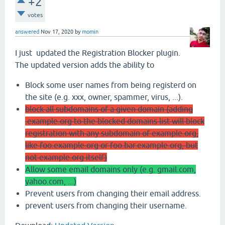
+2
votes
answered
Nov 17, 2020
by
momin
I just updated the Registration Blocker plugin.
The updated version adds the ability to
Block some user names from being registerd on
the site (e.g. xxx, owner, spammer, virus, ...).
block all subdomains of a given domain (adding
.example.org to the blocked domains list will block
registration with any subdomain of example.org,
like foo.example.org or foo.bar.example.org, but
not example.org itself)
Allow some email domains only (e.g. gmail.com,
yahoo.com, ...)
Prevent users from changing their email address.
prevent users from changing their username.