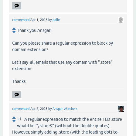
commented
Apr 1, 2023
by
polle
Thank you Ansgar!
Can you please share a regular expression to block by
domain extension?
Let's say all emails that use any domain with ".store"
extension.
Thanks.
commented
Apr 2, 2023
by
Ansgar Wiechers
+1
A regular expression to match the entire TLD .store
would be "\.store$" (without the double quotes).
However, simply adding .store (with the leading dot) to