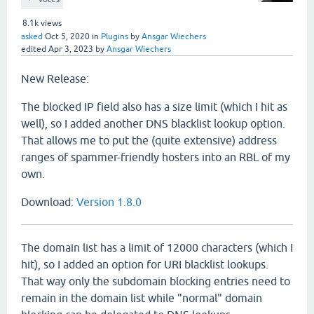
8.1k
views
asked
Oct 5, 2020
in
Plugins
by
Ansgar Wiechers
edited
Apr 3, 2023
by
Ansgar Wiechers
New Release:
The blocked IP field also has a size limit (which I hit as
well), so I added another DNS blacklist lookup option.
That allows me to put the (quite extensive) address
ranges of spammer-friendly hosters into an RBL of my
own.
Download:
Version 1.8.0
The domain list has a limit of 12000 characters (which I
hit), so I added an option for URI blacklist lookups.
That way only the subdomain blocking entries need to
remain in the domain list while "normal" domain