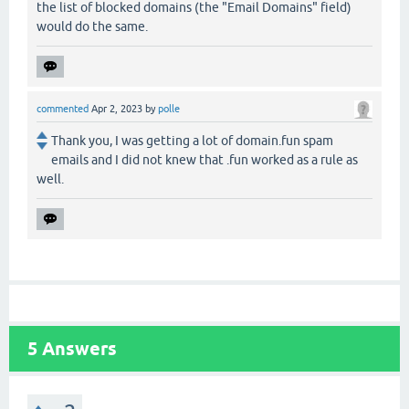
the list of blocked domains (the "Email Domains" field)
would do the same.
commented
Apr 2, 2023
by
polle
Thank you, I was getting a lot of domain.fun spam
emails and I did not knew that .fun worked as a rule as
well.
5
Answers