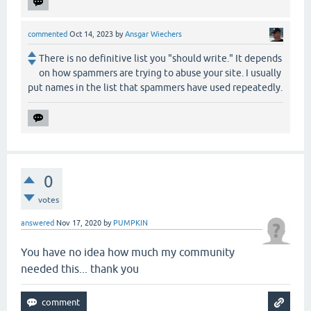
commented
Oct 14, 2023
by
Ansgar Wiechers
There is no definitive list you "should write." It depends
on how spammers are trying to abuse your site. I usually
put names in the list that spammers have used repeatedly.
0
votes
answered
Nov 17, 2020
by
PUMPKIN
You have no idea how much my community
needed this... thank you