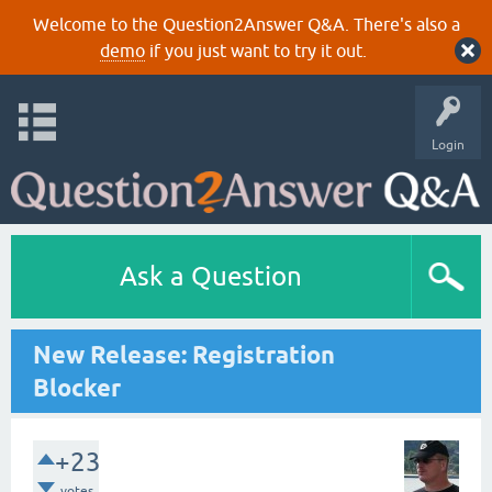
Welcome to the Question2Answer Q&A. There's also a
demo
if you just want to try it out.
Login
Ask a Question
New Release: Registration
Blocker
+23
votes