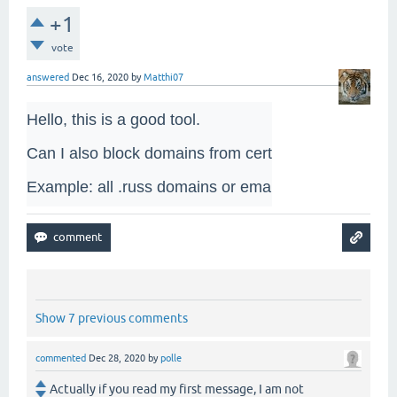
+1
vote
answered
Dec 16, 2020
by
Matthi07
Hello, this is a good tool. 

Can I also block domains from certain countries? 

Example: all .russ domains or email addresses?
Show 7 previous comments
commented
Dec 28, 2020
by
polle
Actually if you read my first message, I am not