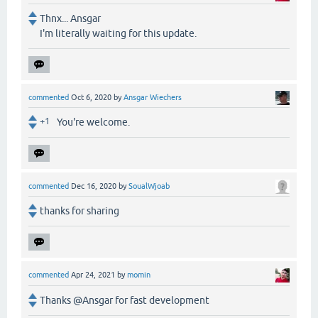
Thnx... Ansgar
I'm literally waiting for this update.
commented
Oct 6, 2020
by
Ansgar Wiechers
+1
You're welcome.
commented
Dec 16, 2020
by
SoualWjoab
thanks for sharing
commented
Apr 24, 2021
by
momin
Thanks @Ansgar for fast development