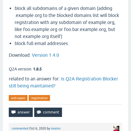
block all subdomains of a given domain (adding
.example.org to the blocked domains list will block
registration with any subdomain of example.org,
like foo.example.org or foo.bar.example.org, but
not example.org itself)
block full email addresses
Download:
Version 1.4.0
Q2A version:
1.8.5
related to an answer for:
Is Q2A Registration Blocker
still being maintained?
anti-spam
registration
commented
Oct 6, 2020
by
momin