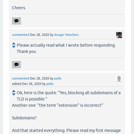
Cheers.
commented
Dec 28, 2020
by
Ansgar Wiechers
Please actually read what I wrote before responding.
Thank you.
commented
Dec 28, 2020
by
polle
edited
Dec 28, 2020
by
polle
Ok, here is the quote: "Yes, blocking all subdomains of a
TLD is possible."
Another one: "the term "extension" is incorrect"
Subdomains?
And that started everything. Please read my first message