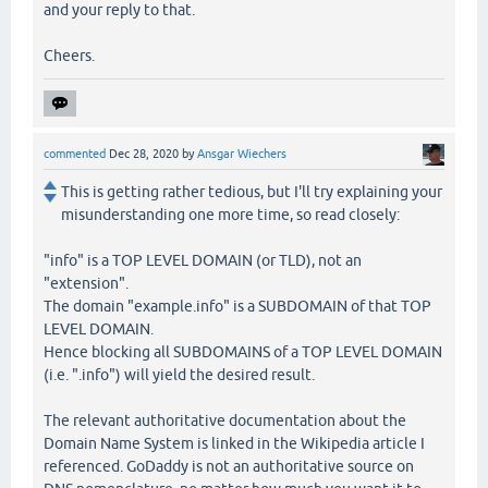
and your reply to that.
Cheers.
commented
Dec 28, 2020
by
Ansgar Wiechers
This is getting rather tedious, but I'll try explaining your
misunderstanding one more time, so read closely:
"info" is a TOP LEVEL DOMAIN (or TLD), not an
"extension".
The domain "example.info" is a SUBDOMAIN of that TOP
LEVEL DOMAIN.
Hence blocking all SUBDOMAINS of a TOP LEVEL DOMAIN
(i.e. ".info") will yield the desired result.
The relevant authoritative documentation about the
Domain Name System is linked in the Wikipedia article I
referenced. GoDaddy is not an authoritative source on