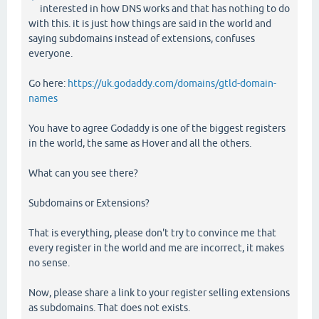
interested in how DNS works and that has nothing to do
with this. it is just how things are said in the world and
saying subdomains instead of extensions, confuses
everyone.
Go here:
https://uk.godaddy.com/domains/gtld-domain-
names
You have to agree Godaddy is one of the biggest registers
in the world, the same as Hover and all the others.
What can you see there?
Subdomains or Extensions?
That is everything, please don't try to convince me that
every register in the world and me are incorrect, it makes
no sense.
Now, please share a link to your register selling extensions
as subdomains. That does not exists.