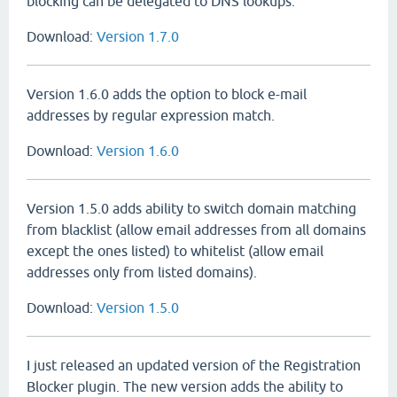
blocking can be delegated to DNS lookups.
Download:
Version 1.7.0
Version 1.6.0 adds the option to block e-mail
addresses by regular expression match.
Download:
Version 1.6.0
Version 1.5.0 adds ability to switch domain matching
from blacklist (allow email addresses from all domains
except the ones listed) to whitelist (allow email
addresses only from listed domains).
Download:
Version 1.5.0
I just released an updated version of the Registration
Blocker plugin. The new version adds the ability to