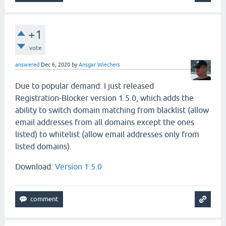
+1
vote
answered
Dec 6, 2020
by
Ansgar Wiechers
Due to popular demand: I just released
Registration-Blocker version 1.5.0, which adds the
ability to switch domain matching from blacklist (allow
email addresses from all domains except the ones
listed) to whitelist (allow email addresses only from
listed domains).
Download:
Version 1.5.0