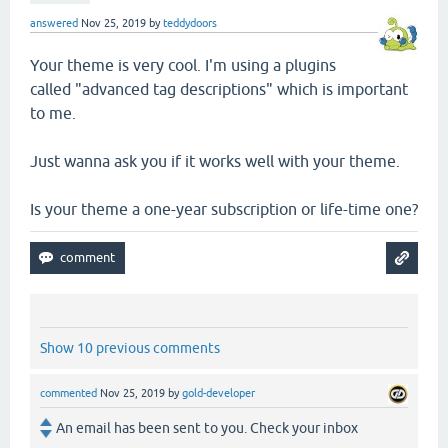
answered
Nov 25, 2019
by
teddydoors
Your theme is very cool. I'm using a plugins
called "advanced tag descriptions" which is important
to me.
Just wanna ask you if it works well with your theme.
Is your theme a one-year subscription or life-time one?
Show 10 previous comments
commented
Nov 25, 2019
by
gold-developer
An email has been sent to you. Check your inbox