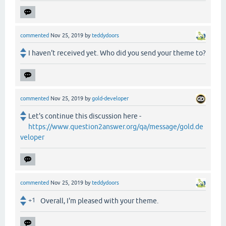
commented
Nov 25, 2019
by
teddydoors
I haven't received yet. Who did you send your theme to?
commented
Nov 25, 2019
by
gold-developer
Let's continue this discussion here -
https://www.question2answer.org/qa/message/gold.de
veloper
commented
Nov 25, 2019
by
teddydoors
+1
Overall, I'm pleased with your theme.