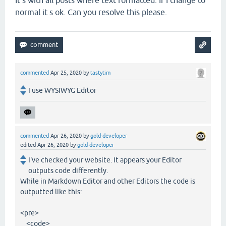
normal it s ok. Can you resolve this please.
commented
Apr 25, 2020
by
tastytim
I use WYSIWYG Editor
commented
Apr 26, 2020
by
gold-developer
edited
Apr 26, 2020
by
gold-developer
I've checked your website. It appears your Editor
outputs code differently.
While in Markdown Editor and other Editors the code is
outputted like this:
<pre>
<code>