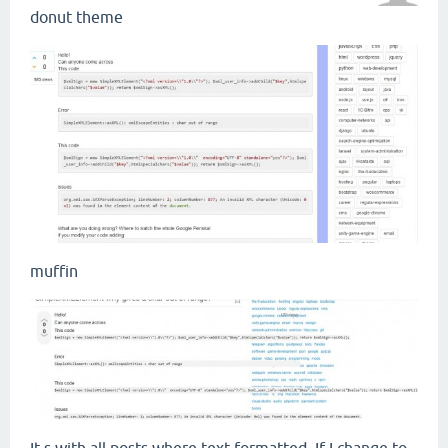
donut theme
muffin
It s with all posts where text formatted. If I change to