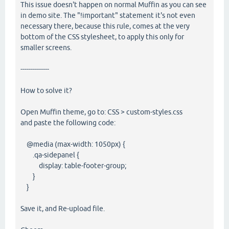
This issue doesn't happen on normal Muffin as you can see
in demo site. The "!important" statement it's not even
necessary there, because this rule, comes at the very
bottom of the CSS stylesheet, to apply this only for
smaller screens.
--------------
How to solve it?
Open Muffin theme, go to: CSS > custom-styles.css
and paste the following code:
@media (max-width: 1050px) {
.qa-sidepanel {
display: table-footer-group;
}
}
Save it, and Re-upload file.