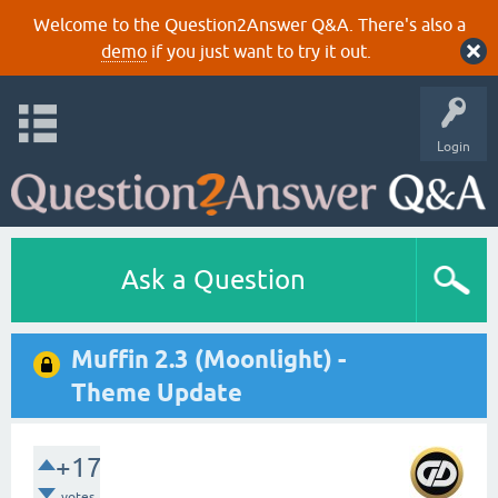
Welcome to the Question2Answer Q&A. There's also a
demo
if you just want to try it out.
Login
Ask a Question
Muffin 2.3 (Moonlight) -
Theme Update
+17
votes