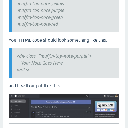
.muffin-top-note-yellow
.muffin-top-note-purple
.muffin-top-note-green
.muffin-top-note-red
Your HTML code should look something like this:
<div class="muffin-top-note-purple">
Your Note Goes Here
</div>
and it will output like this: