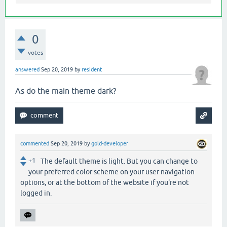
0
votes
answered
Sep 20, 2019
by
resident
As do the main theme dark?
commented
Sep 20, 2019
by
gold-developer
+1
The default theme is light. But you can change to
your preferred color scheme on your user navigation
options, or at the bottom of the website if you're not
logged in.