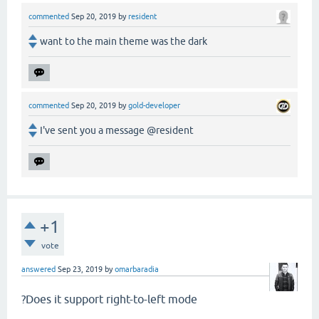
commented
Sep 20, 2019
by
resident
want to the main theme was the dark
commented
Sep 20, 2019
by
gold-developer
I've sent you a message @resident
+1
vote
answered
Sep 23, 2019
by
omarbaradia
?Does it support right-to-left mode