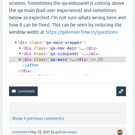
screens. Sometimes the qa-sidepanel is coming above
the qa-main (bad user experience) and sometimes
below as expected. I'm not sure whats wrong here and
how it can be fixed. This can be seen by reducing the
window width at
https://gateoverflow.in/questions
Show 4 previous comments
commented
May 18, 2021
by
gold-developer