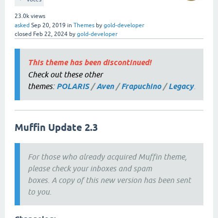
23.0k
views
asked
Sep 20, 2019
in
Themes
by
gold-developer
closed
Feb 22, 2024
by
gold-developer
This theme has been discontinued!
Check out these other
themes:
POLARIS
/
Aven
/
Frapuchino
/
Legacy
.
Muffin Update 2.3
For those who already acquired Muffin theme,
please check your inboxes and spam
boxes. A copy of this new version has been sent
to you.