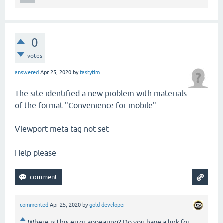
0
votes
answered
Apr 25, 2020
by
tastytim
The site identified a new problem with materials
of the format "Convenience for mobile"
Viewport meta tag not set
Help please
commented
Apr 25, 2020
by
gold-developer
Where is this error appearing? Do you have a link for