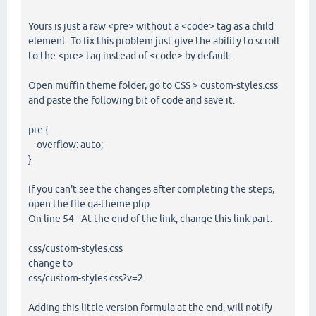
Yours is just a raw <pre> without a <code> tag as a child
element. To fix this problem just give the ability to scroll
to the <pre> tag instead of <code> by default.
Open muffin theme folder, go to CSS > custom-styles.css
and paste the following bit of code and save it.
pre {
overflow: auto;
}
If you can't see the changes after completing the steps,
open the file qa-theme.php
On line 54 - At the end of the link, change this link part.
css/custom-styles.css
change to
css/custom-styles.css?v=2
Adding this little version formula at the end, will notify