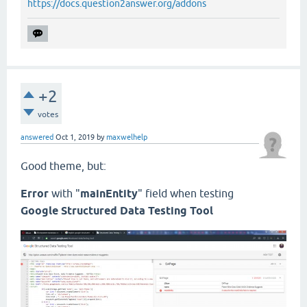
https://docs.question2answer.org/addons
+2
votes
answered
Oct 1, 2019
by
maxwelhelp
Good theme, but:
Error
with "
mainEntity
" field when testing
Google Structured Data Testing Tool