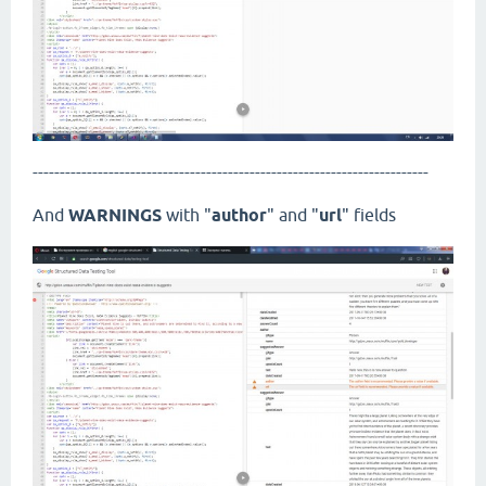
-------------------------------------------------------------------------
And
WARNINGS
with "
author
" and "
url
" fields