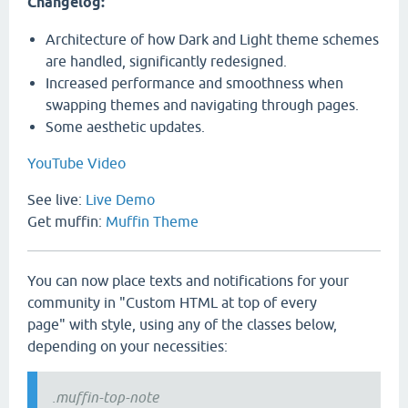
Changelog:
Architecture of how Dark and Light theme schemes
are handled, significantly redesigned.
Increased performance and smoothness when
swapping themes and navigating through pages.
Some aesthetic updates.
YouTube Video
See live:
Live Demo
Get muffin:
Muffin Theme
You can now place texts and notifications for your
community in "Custom HTML at top of every
page" with style, using any of the classes below,
depending on your necessities:
.muffin-top-note