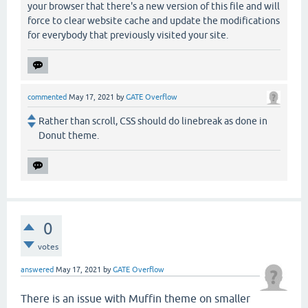
your browser that there's a new version of this file and will
force to clear website cache and update the modifications
for everybody that previously visited your site.
commented
May 17, 2021
by
GATE Overflow
Rather than scroll, CSS should do linebreak as done in
Donut theme.
0
votes
answered
May 17, 2021
by
GATE Overflow
There is an issue with Muffin theme on smaller