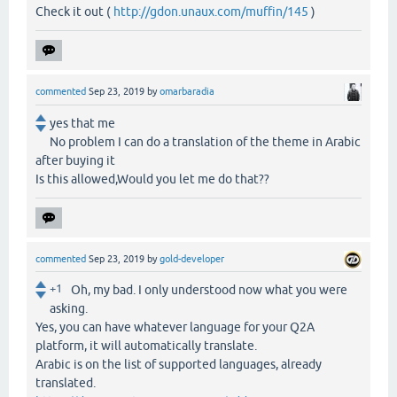
Check it out (
http://gdon.unaux.com/muffin/145
)
commented
Sep 23, 2019
by
omarbaradia
yes that me
No problem I can do a translation of the theme in Arabic
after buying it
Is this allowed,Would you let me do that??
commented
Sep 23, 2019
by
gold-developer
+1
Oh, my bad. I only understood now what you were
asking.
Yes, you can have whatever language for your Q2A
platform, it will automatically translate.
Arabic is on the list of supported languages, already
translated.