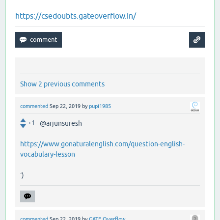
https://csedoubts.gateoverflow.in/
Show 2 previous comments
commented
Sep 22, 2019
by
pupi1985
+1
@arjunsuresh
https://www.gonaturalenglish.com/question-english-
vocabulary-lesson
:)
commented
Sep 22, 2019
by
GATE Overflow