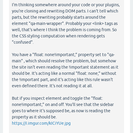
I'm thinking somewhere around your code or your plugins,
you're cloning and rewriting DOM parts. I can't tell which
parts, but the rewriting probably starts around the
element "qa-main-wrapper". Probably your <link> tags as
well, that's where I think the problem is coming from. So
the CSS styling computation when rendering gets
"confused".
You have a "float: none!important;" property set to "qa-
main" , which should resolve the problem, but somehow
the site isn't even reading the !important statement as it
should be. It's acting like a normal "float: none;" without
the !important part, and it's acting like this rule wasn't
even defined there. It's not reading it at all.
But if you inspect element and toggle the "float:
none!important;" on and off. You'll see that the sidebar
goes to where it's supposed be, as now is reading the
property as it should be.
https://i.imgur.com/kICiYUe.jpg