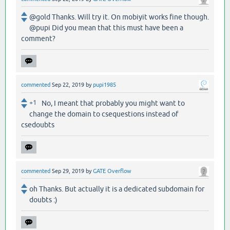
@gold Thanks. Will try it. On mobiyit works fine though.
@pupi Did you mean that this must have been a
comment?
commented
Sep 22, 2019
by
pupi1985
+1
No, I meant that probably you might want to
change the domain to csequestions instead of
csedoubts
commented
Sep 29, 2019
by
GATE Overflow
oh Thanks. But actually it is a dedicated subdomain for
doubts :)