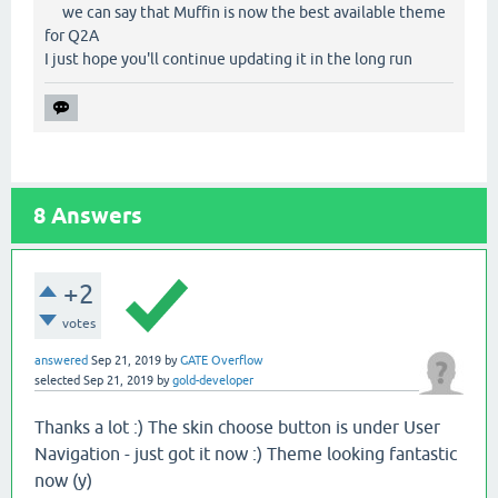
we can say that Muffin is now the best available theme
for Q2A
I just hope you'll continue updating it in the long run
8
Answers
+2
votes
answered
Sep 21, 2019
by
GATE Overflow
selected
Sep 21, 2019
by
gold-developer
Thanks a lot :) The skin choose button is under User
Navigation - just got it now :) Theme looking fantastic
now (y)