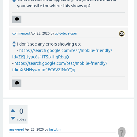
your website for where this shows up?
commented
Apr 25, 2020
by
gold-developer
I don't see any errors showing up:
-
https://search.google.com/test/mobile-friendly?
id=ZlSjUypc6sf1T5p1hqRbqQ
-
https://search.google.com/test/mobile-friendly?
id=nX3NHywVlm4EC6VZINnYQg
0
votes
answered
Apr 25, 2020
by
tastytim