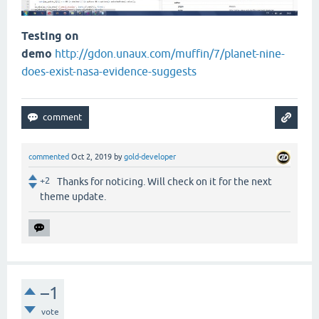
Testing on
demo
http://gdon.unaux.com/muffin/7/planet-nine-
does-exist-nasa-evidence-suggests
commented
Oct 2, 2019
by
gold-developer
+2
Thanks for noticing. Will check on it for the next
theme update.
–1
vote