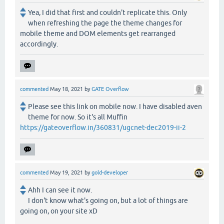
Yea, I did that first and couldn't replicate this. Only
when refreshing the page the theme changes for
mobile theme and DOM elements get rearranged
accordingly.
commented
May 18, 2021
by
GATE Overflow
Please see this link on mobile now. I have disabled aven
theme for now. So it's all Muffin
https://gateoverflow.in/360831/ugcnet-dec2019-ii-2
commented
May 19, 2021
by
gold-developer
Ahh I can see it now.
I don't know what's going on, but a lot of things are
going on, on your site xD