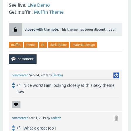
See live:
Live Demo
Get muffin:
Muffin Theme
closed with the note:
This theme has been discontinued!
muffin
theme
rtl
dark-theme
material-design
commented
Sep 24, 2019
by
BaoBui
+5
Nice work! I am looking closely at this sexy theme
now
commented
Oct 1, 2019
by
codedz
+2
What a great job !