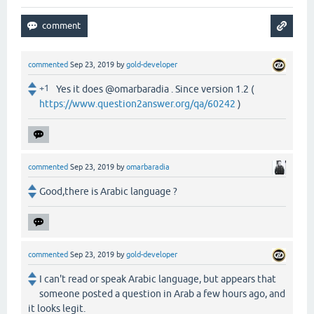
commented
Sep 23, 2019
by
gold-developer
+1
Yes it does @omarbaradia . Since version 1.2 (
https://www.question2answer.org/qa/60242
)
commented
Sep 23, 2019
by
omarbaradia
Good,there is Arabic language ?
commented
Sep 23, 2019
by
gold-developer
I can't read or speak Arabic language, but appears that
someone posted a question in Arab a few hours ago, and
it looks legit.