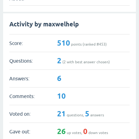
Activity by maxwelhelp
510
Score:
points (ranked #
453
)
2
Questions:
(
2
with best answer chosen)
6
Answers:
10
Comments:
21
5
Voted on:
questions,
answers
26
0
Gave out:
up votes,
down votes