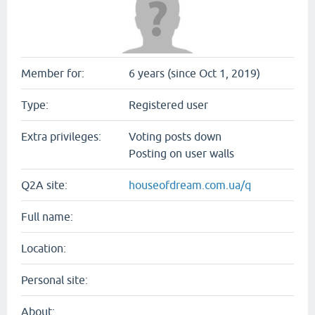
Member for:
6 years (since Oct 1, 2019)
Type:
Registered user
Extra privileges:
Voting posts down
Posting on user walls
Q2A site:
houseofdream.com.ua/q
Full name:
Location:
Personal site:
About: