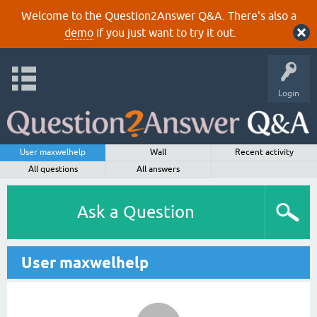
Welcome to the Question2Answer Q&A. There's also a
demo
if you just want to try it out.
Login
User maxwelhelp
Wall
Recent activity
All questions
All answers
Ask a Question
User maxwelhelp