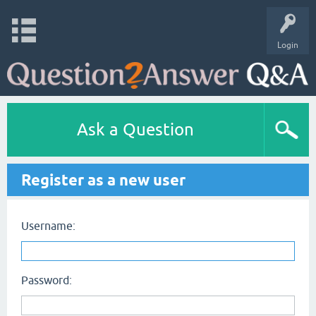
Login
Ask a Question
Register as a new user
Username:
Password: