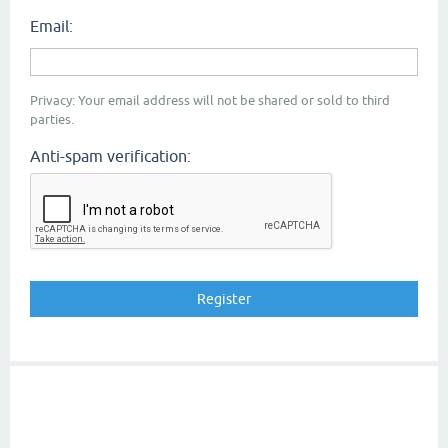
Email:
Privacy: Your email address will not be shared or sold to third
parties.
Anti-spam verification: