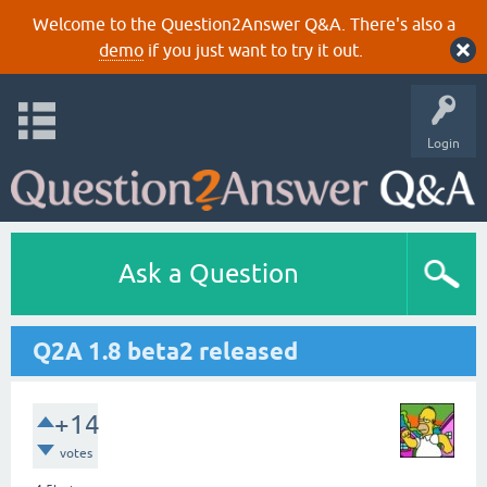
Welcome to the Question2Answer Q&A. There's also a
demo
if you just want to try it out.
Login
Ask a Question
Q2A 1.8 beta2 released
+14
votes