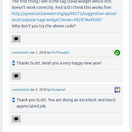
The first thing I see is the tag cloud widget which still
doesn't work correctly. And still I think this works fine:
http://question2answer.org/qa/49272/suggestion-about-
most-popular-tags-widget?show=49287#a49287
Why don't you try the above code?
commented
Jan 1, 2018
by
ProThoughts
Thanks Scott, Wish you a very happy new year!
commented
Jan 5, 2018
by
bluegenel
Thank you Scott. You are doing an excellent and much
appreciated job.