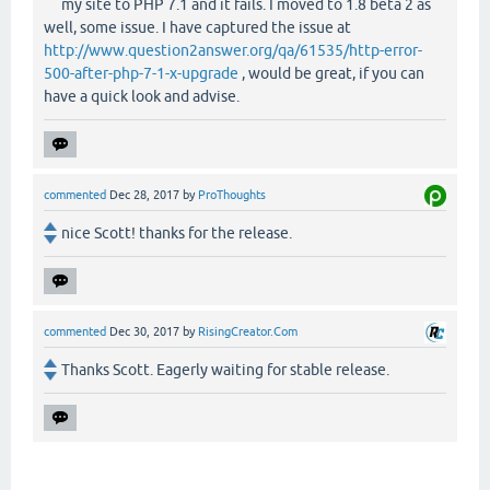
my site to PHP 7.1 and it fails. I moved to 1.8 beta 2 as
well, some issue. I have captured the issue at
http://www.question2answer.org/qa/61535/http-error-
500-after-php-7-1-x-upgrade
, would be great, if you can
have a quick look and advise.
commented
Dec 28, 2017
by
ProThoughts
nice Scott! thanks for the release.
commented
Dec 30, 2017
by
RisingCreator.Com
Thanks Scott. Eagerly waiting for stable release.