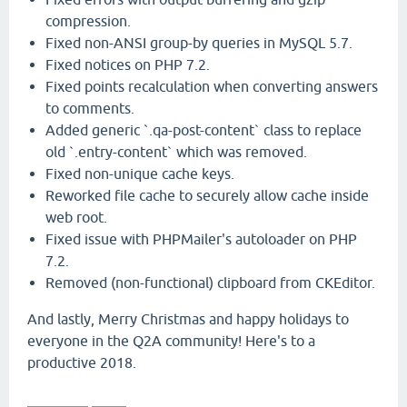
compression.
Fixed non-ANSI group-by queries in MySQL 5.7.
Fixed notices on PHP 7.2.
Fixed points recalculation when converting answers
to comments.
Added generic `.qa-post-content` class to replace
old `.entry-content` which was removed.
Fixed non-unique cache keys.
Reworked file cache to securely allow cache inside
web root.
Fixed issue with PHPMailer's autoloader on PHP
7.2.
Removed (non-functional) clipboard from CKEditor.
And lastly, Merry Christmas and happy holidays to
everyone in the Q2A community! Here's to a
productive 2018.