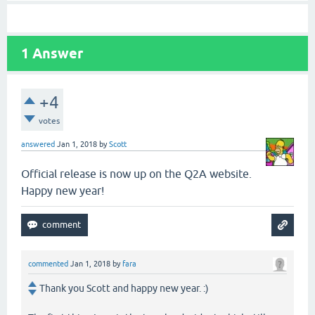
1
Answer
+4
votes
answered
Jan 1, 2018
by
Scott
Official release is now up on the Q2A website.
Happy new year!
commented
Jan 1, 2018
by
fara
Thank you Scott and happy new year. :)