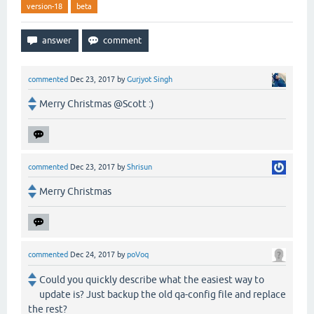
version-18
beta
commented
Dec 23, 2017
by
Gurjyot Singh
Merry Christmas @Scott :)
commented
Dec 23, 2017
by
Shrisun
Merry Christmas
commented
Dec 24, 2017
by
poVoq
Could you quickly describe what the easiest way to
update is? Just backup the old qa-config file and replace
the rest?