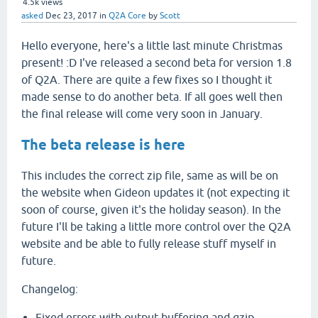
4.5k
views
asked
Dec 23, 2017
in
Q2A Core
by
Scott
Hello everyone, here's a little last minute Christmas
present! :D I've released a second beta for version 1.8
of Q2A. There are quite a few fixes so I thought it
made sense to do another beta. If all goes well then
the final release will come very soon in January.
The beta release is here
This includes the correct zip file, same as will be on
the website when Gideon updates it (not expecting it
soon of course, given it's the holiday season). In the
future I'll be taking a little more control over the Q2A
website and be able to fully release stuff myself in
future.
Changelog:
Fixed errors with output buffering and gzip