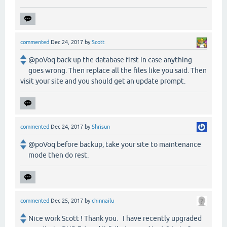
commented
Dec 24, 2017
by
Scott
@poVoq back up the database first in case anything
goes wrong. Then replace all the files like you said. Then
visit your site and you should get an update prompt.
commented
Dec 24, 2017
by
Shrisun
@poVoq before backup, take your site to maintenance
mode then do rest.
commented
Dec 25, 2017
by
chinnailu
Nice work Scott ! Thank you. I have recently upgraded