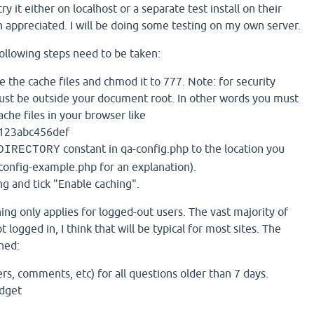
try it either on localhost or a separate test install on their
h appreciated. I will be doing some testing on my own server.
following steps need to be taken:
e the cache files and chmod it to 777. Note: for security
ust be outside your document root. In other words you must
ache files in your browser like
123abc456def
constant in qa-config.php to the location you
DIRECTORY
onfig-example.php for an explanation).
g and tick "Enable caching".
ing only applies for logged-out users. The vast majority of
t logged in, I think that will be typical for most sites. The
hed:
s, comments, etc) for all questions older than 7 days.
idget