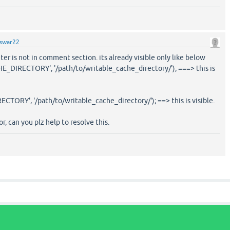
swar22
ter is not in comment section. its already visible only like below
DIRECTORY', '/path/to/writable_cache_directory/'); ===> this is
RY', '/path/to/writable_cache_directory/'); ==> this is visible.
r, can you plz help to resolve this.