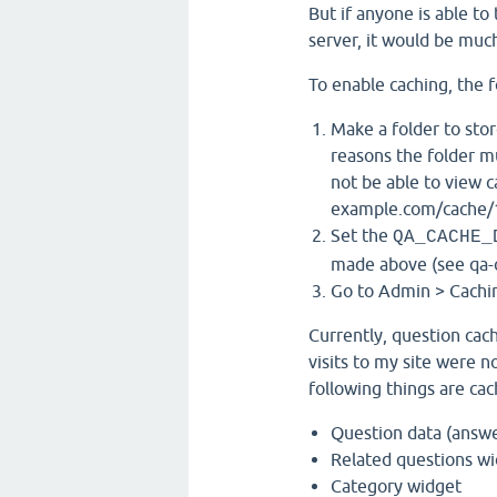
But if anyone is able to 
server, it would be muc
To enable caching, the 
Make a folder to stor
reasons the folder m
not be able to view c
example.com/cache/
Set the
QA_CACHE_
made above (see qa-c
Go to Admin > Cachin
Currently, question cach
visits to my site were no
following things are cac
Question data (answer
Related questions w
Category widget