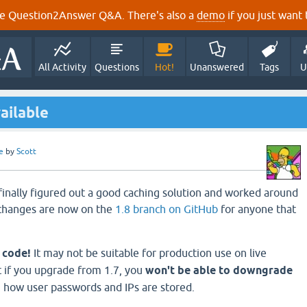
e Question2Answer Q&A. There's also a
demo
if you just want t
All Activity
Questions
Hot!
Unanswered
Tags
U
ailable
e
by
Scott
 finally figured out a good caching solution and worked around
 changes are now on the
1.8 branch on GitHub
for anyone that
a code!
It may not be suitable for production use on live
t if you upgrade from 1.7, you
won't be able to downgrade
 how user passwords and IPs are stored.