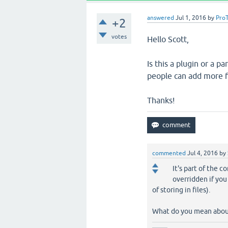
answered
Jul 1, 2016
by
Pro
+2
votes
Hello Scott,
Is this a plugin or a p
people can add more fu
Thanks!
commented
Jul 4, 2016
by
It's part of the c
overridden if you
of storing in files).
What do you mean abo