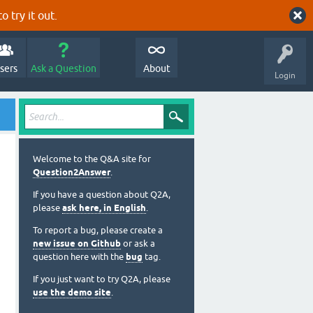
o try it out.
sers
Ask a Question
About
Login
Welcome to the Q&A site for
Question2Answer
.
If you have a question about Q2A,
please
ask here, in English
.
To report a bug, please create a
new issue on Github
or ask a
question here with the
bug
tag.
If you just want to try Q2A, please
use the demo site
.