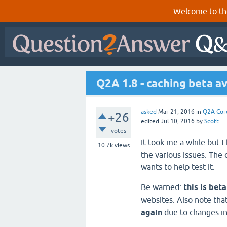
Welcome to th
Q2A 1.8 - caching beta av
asked
Mar 21, 2016
in
Q2A Cor
+26
edited
Jul 10, 2016
by
Scott
votes
It took me a while but I
10.7k
views
the various issues. The
wants to help test it.
Be warned:
this is bet
websites. Also note tha
again
due to changes in