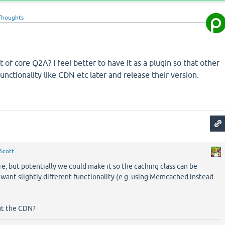
Thoughts
art of core Q2A? I feel better to have it as a plugin so that other
nctionality like CDN etc later and release their version.
Scott
ore, but potentially we could make it so the caching class can be
 want slightly different functionality (e.g. using Memcached instead
ut the CDN?