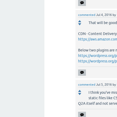
commented
Jul 4, 2016
by
That will be good!
CDN - Content Delivery
https://aws.amazon.com
Below two plugins are 
https://wordpress.org/
https://wordpress.org/
commented
Jul 5, 2016
by
I think you've mi
static files like
Q2A itself and not serve