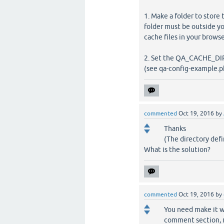
1. Make a folder to store 
folder must be outside y
cache files in your brow
2. Set the QA_CACHE_DIR
(see qa-config-example.ph
commented
Oct 19, 2016
by
Thanks
(The directory def
What is the solution?
commented
Oct 19, 2016
by
You need make it wr
comment section, mo