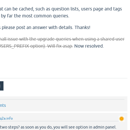
t can be cached, such as question lists, users page and tags
e by far the most common queries.
 please post an answer with details. Thanks!
all issue with the upgrade queries when using a shared user
RS_PREFIX option). Will fix asap.
Now resolved.
nts
q2a.info
wo steps? as soon as you do, you will see option in admin panel.