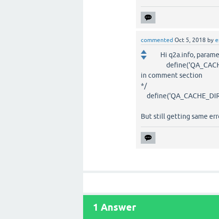
commented
Oct 5, 2018
by
e
Hi q2a.info, parame
define('QA_CACHE_
in comment section
*/
define('QA_CACHE_DIRECTO
But still getting same erro
1
Answer