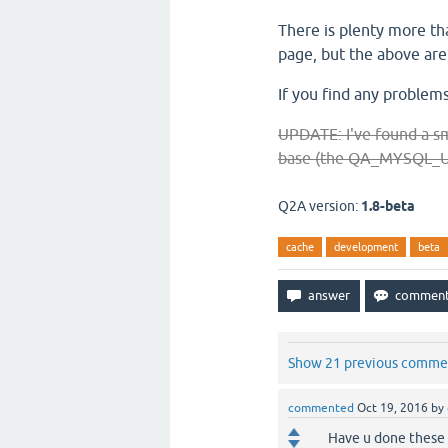
There is plenty more tha
page, but the above ar
If you find any problems
UPDATE: I've found a sm
base (the QA_MYSQL_USE
Q2A version:
1.8-beta
cache
development
beta
Show 21 previous comme
commented
Oct 19, 2016
by
Have u done these t