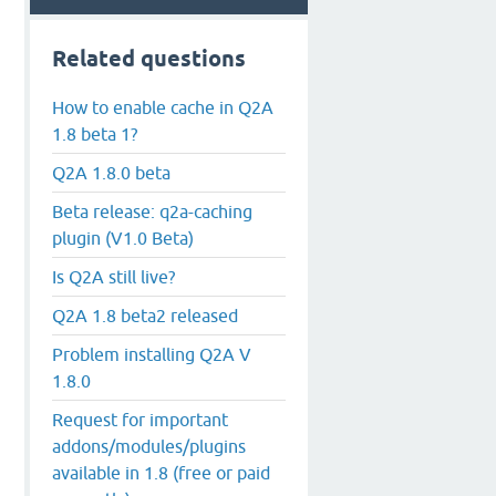
Related questions
How to enable cache in Q2A
1.8 beta 1?
Q2A 1.8.0 beta
Beta release: q2a-caching
plugin (V1.0 Beta)
Is Q2A still live?
Q2A 1.8 beta2 released
Problem installing Q2A V
1.8.0
Request for important
addons/modules/plugins
available in 1.8 (free or paid