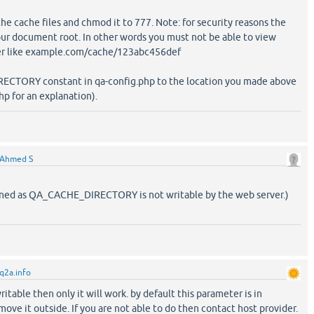
the cache files and chmod it to 777. Note: for security reasons the
our document root. In other words you must not be able to view
ser like example.com/cache/123abc456def
ECTORY constant in qa-config.php to the location you made above
p for an explanation).
Ahmed S
ined as QA_CACHE_DIRECTORY is not writable by the web server.)
q2a.info
itable then only it will work. by default this parameter is in
ve it outside. If you are not able to do then contact host provider.