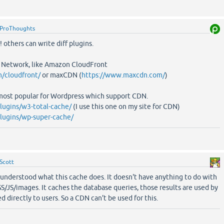
ProThoughts
 others can write diff plugins.
 Network, like Amazon CloudFront
/cloudfront/
or maxCDN (
https://www.maxcdn.com/
)
most popular for Wordpress which support CDN.
plugins/w3-total-cache/
(I use this one on my site for CDN)
plugins/wp-super-cache/
Scott
sunderstood what this cache does. It doesn't have anything to do with
 CSS/JS/images. It caches the database queries, those results are used by
d directly to users. So a CDN can't be used for this.