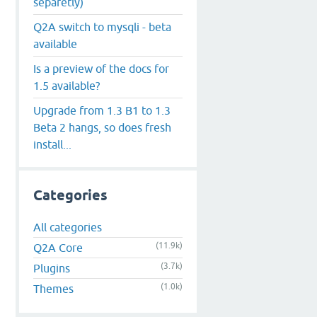
separetly)
Q2A switch to mysqli - beta
available
Is a preview of the docs for
1.5 available?
Upgrade from 1.3 B1 to 1.3
Beta 2 hangs, so does fresh
install...
Categories
All categories
(11.9k)
Q2A Core
(3.7k)
Plugins
(1.0k)
Themes