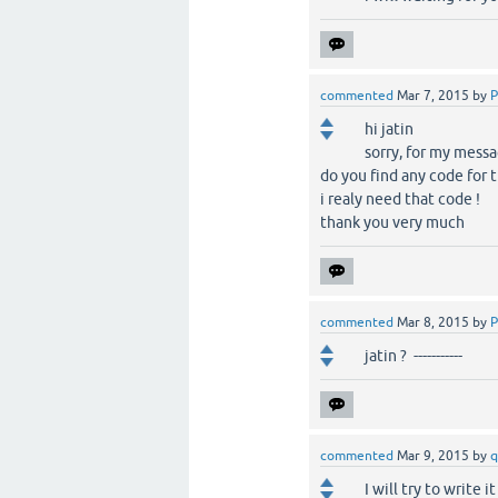
commented
Mar 7, 2015
by
P
hi jatin
sorry, for my mess
do you find any code for t
i realy need that code !
thank you very much
commented
Mar 8, 2015
by
P
jatin ? -----------
commented
Mar 9, 2015
by
q
I will try to write 