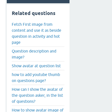
Related questions
Fetch First image from
content and use it as beside
question in activity and hot
page
Question description and
image?
Show avatar at question list
how to add youtube thumb
on questions page?
How can I show the avatar of
the question asker, in the list
of questions?
How to show avatar image of