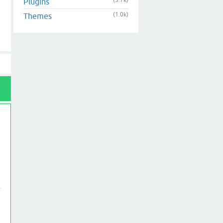
(3.7k)
Plugins
(1.0k)
Themes