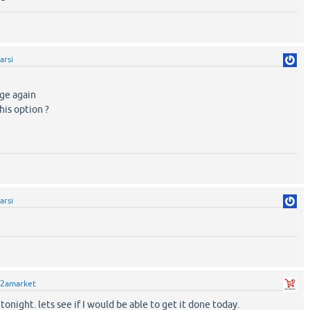
arsi
age again
his option ?
arsi
2amarket
it tonight. lets see if I would be able to get it done today.