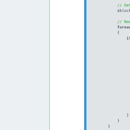
// Ge
$bloc
// No
            forea
                i
                 
                  
                }

            }

        }
