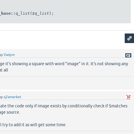
_base
::
q_list(
$q_list
);

by
Vadym
age it's showing a square with word "image" in it. It's not showing any
t all
by
q2amarket
ate the code only if image exists by conditionally check if $matches
age source.
ll try to add it as will get some time.