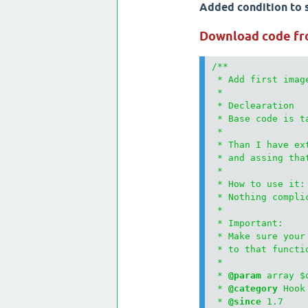
Added condition to s
Download code fr
/**

 * Add first imag
 * 

 * Declearation

 * Base code is t
 * 

 * Than I have ex
 * and assing that
 * 

 * How to use it:

 * Nothing compli
 * 

 * Important:

 * Make sure your
 * to that functi
 * 

 * 
@param
 array $q
 * 
@category
 Hook

 * 
@since
 1.7
