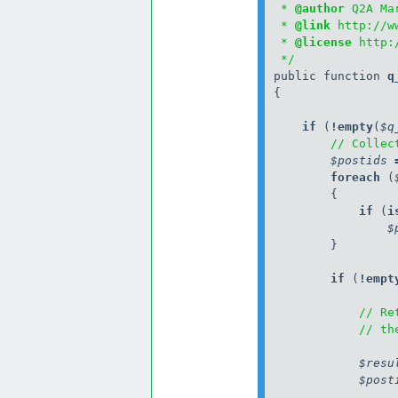
 * 
@author
 Q2A Ma
 * 
@link
 http://w
 * 
@license
 http:
 */
public function 
q
{

    if
 (
!
empty
(
$q
// Collec
$postids
        foreach
 (
            if
 (
i
$
        }

        if
 (
!
empt
// Re
// th
$resu
$post