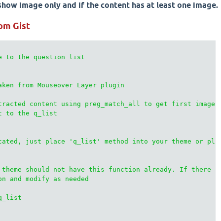
how image only and if the content has at least one image.
om Gist
e to the question list

aken from Mouseover Layer plugin

tracted content using preg_match_all to get first image

 to the q_list

cated, just place 'q_list' method into your theme or plug
 theme should not have this function already. If there is
on and modify as needed

_list
