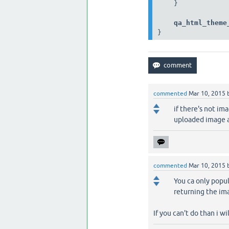
    }

qa_html_theme
}
commented
Mar 10, 2015
if there's not im
uploaded image a
commented
Mar 10, 2015
You ca only popul
returning the im
If you can't do than i wi