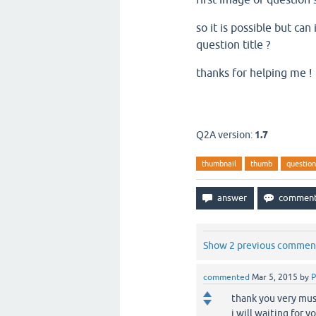
so it is possible but ca
question title ?
thanks for helping me !
Q2A version:
1.7
thumbnail
thumb
question-
Show 2 previous commen
commented
Mar 5, 2015
by
P
thank you very mus
i will waiting for y