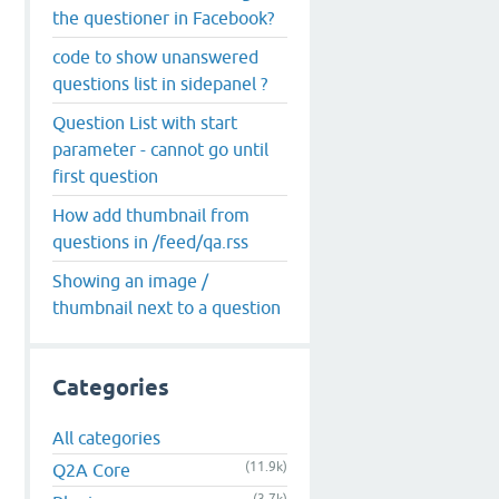
the questioner in Facebook?
code to show unanswered
questions list in sidepanel ?
Question List with start
parameter - cannot go until
first question
How add thumbnail from
questions in /feed/qa.rss
Showing an image /
thumbnail next to a question
Categories
All categories
(11.9k)
Q2A Core