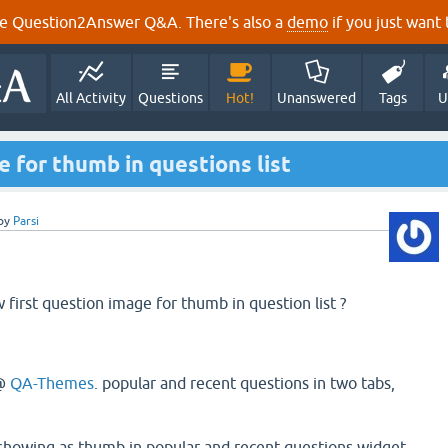
e Question2Answer Q&A. There's also a
demo
if you just want t
All Activity
Questions
Hot!
Unanswered
Tags
U
e for thumb in questions list
by
Parsi
 first question image for thumb in question list ?
@
QA-Themes
. popular and recent questions in two tabs,
 showing as thumb in popular and recent questions widget