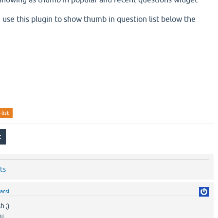
n i use this plugin to show thumb in question list below the
list
ts
arsi
h ;)
ou