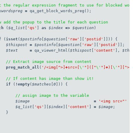
t the regular expression fragment to use for blocked wor
kwordspreg
=
 qa_get_block_words_preg();

w add the popup to the title for each question
ch
 (
$q_list
[
'qs'
] 
as
$index
=>
$question
)

f
 (
isset
(
$postinfo
[
$question
[
'raw'
][
'postid'
]])) {

$thispost
=
$postinfo
[
$question
[
'raw'
][
'postid'
]];

$text
=
 qa_viewer_html(
$thispost
[
'content'
], 
$thi
// Extract image source from content
preg_match_all
(
'/<img[^>]
+
src=[
\'
"]([^
\'
"]
+
)[
\'
"][^>]
// If content has image than show it!
   if
 (
!
empty
(
$matches
[
0
])) {

// assign image to the variable
$image
=
'<img src="'
.
$q_list
[
'qs'
][
$index
][
'content'
] 
=
$image
;

  }
