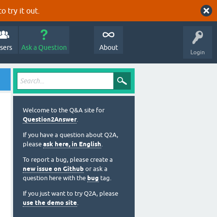
o try it out.
sers
Ask a Question
About
Login
Welcome to the Q&A site for
Question2Answer
.
If you have a question about Q2A,
please
ask here, in English
.
To report a bug, please create a
new issue on Github
or ask a
question here with the
bug
tag.
If you just want to try Q2A, please
use the demo site
.