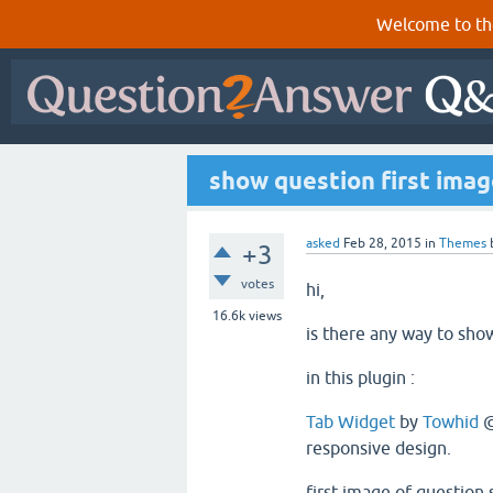
Welcome to th
show question first imag
asked
Feb 28, 2015
in
Themes
+3
votes
hi,
16.6k
views
is there any way to show
in this plugin :
Tab Widget
by
Towhid
responsive design.
first image of question