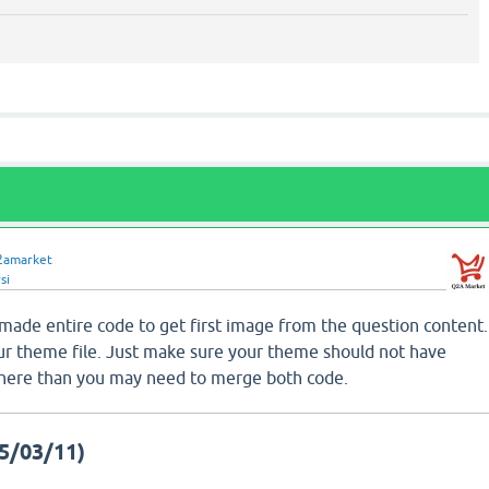
2amarket
si
 made entire code to get first image from the question content.
r theme file. Just make sure your theme should not have
s there than you may need to merge both code.
5/03/11)