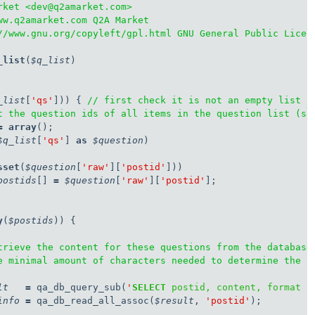
rket <dev@q2amarket.com>

ww.q2amarket.com Q2A Market

//www.gnu.org/copyleft/gpl.html GNU General Public Licens
_list
(
$q_list
)

_list
[
'qs'
])) { 
// first check it is not an empty list a
t the question ids of all items in the question list (so
=
array
$q_list
[
'qs'
] 
as
$question
)

sset
(
$question
[
'raw'
][
'postid'
]))

postids
[] 
=
$question
[
'raw'
][
'postid'
];

y
(
$postids
)) {

trieve the content for these questions from the database
e minimal amount of characters needed to determine the s
lt
=
 qa_db_query_sub(
'
SELECT
 postid, content, format 
F
info
=
 qa_db_read_all_assoc(
$result
, 
'postid'
);
