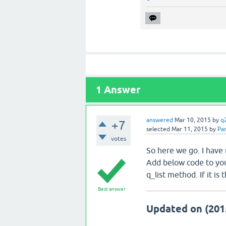
1
Answer
answered
Mar 10, 2015
by
q
+7
selected
Mar 11, 2015
by
Par
votes
So here we go. I have
Add below code to you
q_list method. If it i
Best answer
Updated on (201