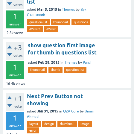
list
votes
Mar 5, 2015
asked
in
Themes
by
Вук
1
Станковић
question-list
thumbnail
questions
answer
avatars
avatar
2.8k
views
show question first image
+3
for thumb in questions list
votes
Feb 28, 2015
asked
in
Themes
by
Parsi
1
thumbnail
thumb
question-list
answer
16.4k
views
Next Prev Button not
+1
showing
vote
Jan 31, 2015
asked
in
Q2A Core
by
Umair
1
Ahmed
layout
design
thumbnail
image
answer
error