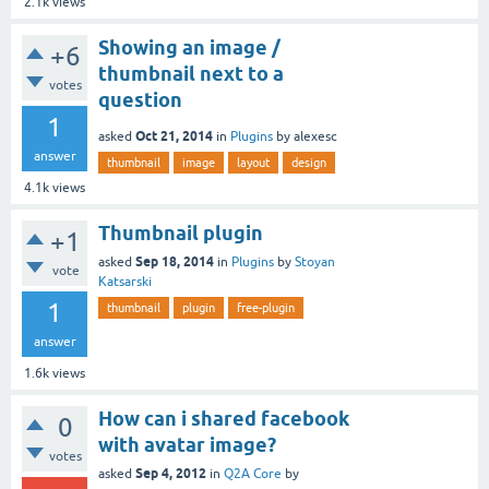
2.1k
views
Showing an image /
+6
thumbnail next to a
votes
question
1
Oct 21, 2014
asked
in
Plugins
by
alexesc
answer
thumbnail
image
layout
design
4.1k
views
Thumbnail plugin
+1
Sep 18, 2014
asked
in
Plugins
by
Stoyan
vote
Katsarski
1
thumbnail
plugin
free-plugin
answer
1.6k
views
How can i shared facebook
0
with avatar image?
votes
Sep 4, 2012
asked
in
Q2A Core
by