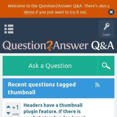
Welcome to the Question2Answer Q&A. There's also a
demo
if you just want to try it out.
Login
Ask a Question
Recent questions tagged
thumbnail
Headers have a thumbnail
+1
plugin feature. If there is
vote