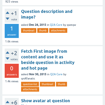
925
views
Question description and
+1
image?
vote
Dec 26, 2015
asked
in
Q2A Core
by
qweqw
1
thumbnail
thumb
attachments
answer
1.6k
views
Fetch First image from
+2
content and use it as
votes
beside question in activity
0
and hot page
Nov 30, 2015
asked
in
Q2A Core
by
answers
qnAfanatic
1.4k
views
question-list
thumbnail
thumb
attachments
Show avatar at question
+6