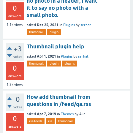
no photo in a header, I want
0
it to say no photo with a
small photo.
answers
Dec 25, 2021
1.1k
views
asked
in
Plugins
by
serhat
thumbnail
plugin
Thumbnail plugin help
+3
Apr 1, 2021
asked
in
Plugins
by
serhat
votes
thumbnail
plugin
plugins
0
answers
1.2k
views
How add thumbnail from
0
questions in /feed/qa.rss
votes
Apr 7, 2019
asked
in
Themes
by
Alin
0
rss-feeds
rss
thumbnail
answers