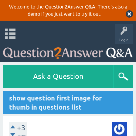
Welcome to the Question2Answer Q&A. There's also a
demo
if you just want to try it out.
Login
Ask a Question
show question first image for
thumb in questions list
+3
votes