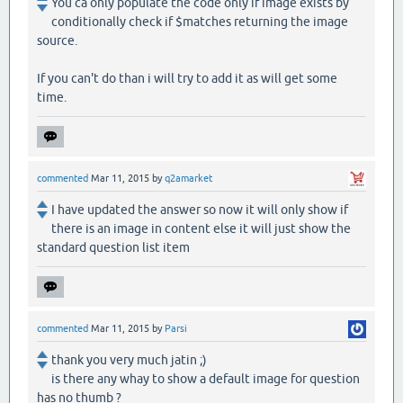
You ca only populate the code only if image exists by
conditionally check if $matches returning the image
source.
If you can't do than i will try to add it as will get some
time.
commented
Mar 11, 2015
by
q2amarket
I have updated the answer so now it will only show if
there is an image in content else it will just show the
standard question list item
commented
Mar 11, 2015
by
Parsi
thank you very much jatin ;)
is there any whay to show a default image for question
has no thumb ?