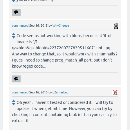
commented
Sep 16, 2015
by
WhyCheese
Code seems not working with blobs, becouse URL of
image is "/?
qa=blob&qa_blobid=2277260727839511667" not .jpg.
Any way to change that, so it would work with thumnails ?
I gues i need to change preg_match_all part, but i don't
know regex code...
commented
Sep 16, 2015
by
q2amarket
Oh yeah, I haven't tested or considered it. I will try to
update it when get bit time. However, you can try by
checking if content containing blob id than you can try to
extract it.