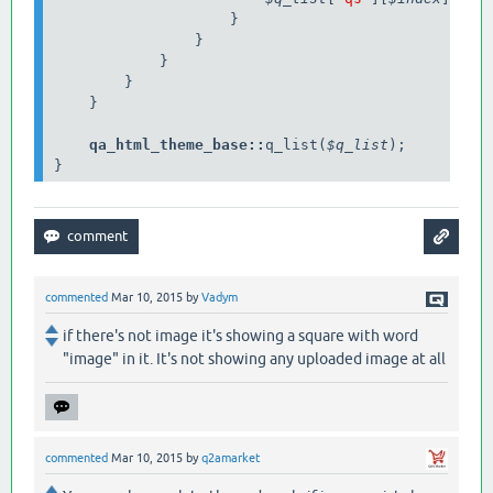
                    }

                }

            }

        }

    }

qa_html_theme_base
::
q_list(
$q_list
);

}
commented
Mar 10, 2015
by
Vadym
if there's not image it's showing a square with word
"image" in it. It's not showing any uploaded image at all
commented
Mar 10, 2015
by
q2amarket