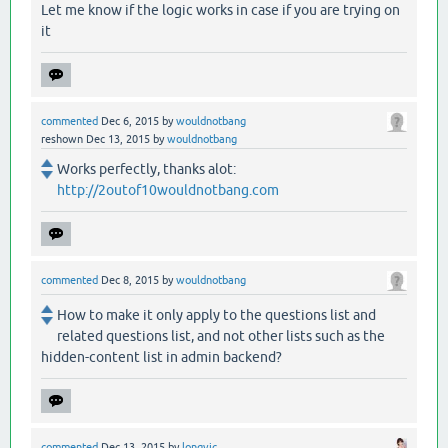
Let me know if the logic works in case if you are trying on
it
commented
Dec 6, 2015
by
wouldnotbang
reshown
Dec 13, 2015
by
wouldnotbang
Works perfectly, thanks alot:
http://2outof10wouldnotbang.com
commented
Dec 8, 2015
by
wouldnotbang
How to make it only apply to the questions list and
related questions list, and not other lists such as the
hidden-content list in admin backend?
commented
Dec 13, 2015
by
longvic