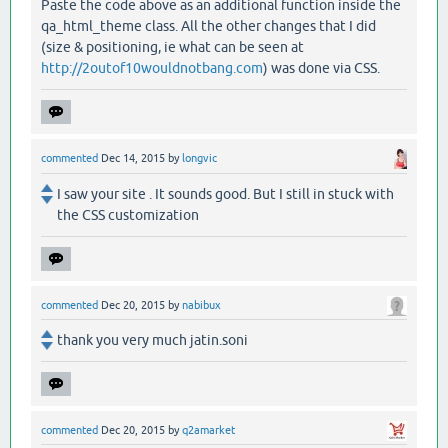
Paste the code above as an additional function inside the
qa_html_theme class. All the other changes that I did
(size & positioning, ie what can be seen at
http://2outof10wouldnotbang.com
) was done via CSS.
commented
Dec 14, 2015
by
longvic
I saw your site . It sounds good. But I still in stuck with
the CSS customization
commented
Dec 20, 2015
by
nabibux
thank you very much jatin.soni
commented
Dec 20, 2015
by
q2amarket