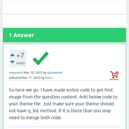
1
Answer
+7
votes
answered
Mar 10, 2015
by
q2amarket
selected
Mar 11, 2015
by
Parsi
So here we go. I have made entire code to get first
image from the question content. Add below code to
your theme file. Just make sure your theme should
not have q_list method. If it is there than you may
need to merge both code.