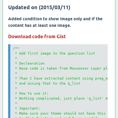
Updated on (2015/03/11)
Added condition to show image only and if the
content has at least one image.
Download code from Gist
/**

 * Add first image to the question list

 * 

 * Declearation

 * Base code is taken from Mouseover Layer plugin

 * 

 * Than I have extracted content using preg_match_
 * and assing that to the q_list

 * 

 * How to use it:

 * Nothing complicated, just place 'q_list' method
 * 

 * Important:

 * Make sure your theme should not have this funct