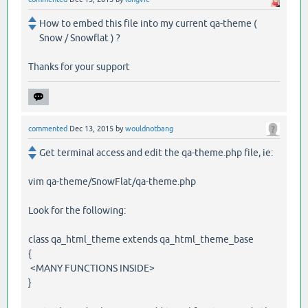
How to embed this file into my current qa-theme (
Snow / Snowflat ) ?
Thanks for your support
commented
Dec 13, 2015
by
wouldnotbang
Get terminal access and edit the qa-theme.php file, ie:
vim qa-theme/SnowFlat/qa-theme.php
Look for the following:
class qa_html_theme extends qa_html_theme_base
{
<MANY FUNCTIONS INSIDE>
}