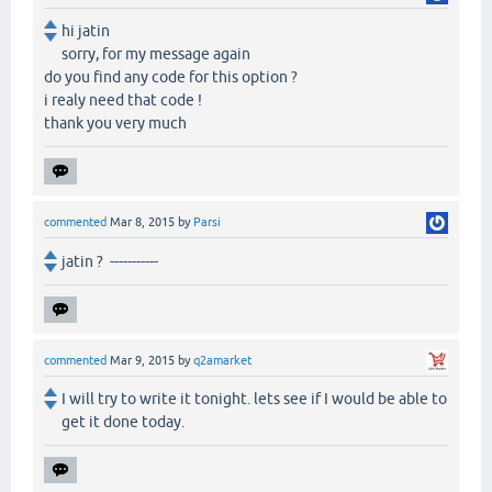
hi jatin
sorry, for my message again
do you find any code for this option ?
i realy need that code !
thank you very much
commented
Mar 8, 2015
by
Parsi
jatin ? -----------
commented
Mar 9, 2015
by
q2amarket
I will try to write it tonight. lets see if I would be able to
get it done today.