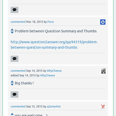
commented
Mar 18, 2015
by
Parsi
Problem between Question Summary and Thumbs
http://www.question2answer.org/qa/44319/problem-
between-question-summary-and-thumbs
commented
Sep 14, 2015
by
WhyCheese
edited
Sep 14, 2015
by
WhyCheese
Big thanks !
commented
Sep 15, 2015
by
q2amarket
you are welcome .. :)