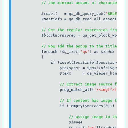
// the minimal amount of characters n
$result
=
 qa_db_query_sub(
'
SELECT
 p
$postinfo
=
 qa_db_read_all_assoc(
$res
// Get the regular expression fragmen
$blockwordspreg
=
 qa_get_block_words_p
// Now add the popup to the title for
            foreach
 (
$q_list
[
'qs'
] 
as
$index
=>
$
                if
 (
isset
(
$postinfo
[
$question
[
'ra
$thispost
=
$postinfo
[
$questi
$text
=
 qa_viewer_html(
$t
// Extract image source from 
preg_match_all
(
'/<img[^>]
+
src
// If content has image than 
                    if
 (
!
empty
(
$matches
[
0
])) {

// assign image to the va
$image
$q_list
[
'qs'
][
$index
][
'co