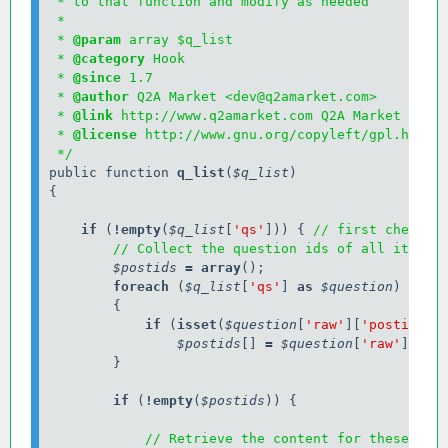
 * to that function and modify as needed

 * 

 * 
@param
 array $q_list

 * 
@category
 Hook

 * 
@since
 1.7

 * 
@author
 Q2A Market <dev@q2amarket.com>

 * 
@link
 http://www.q2amarket.com Q2A Market

 * 
@license
 http://www.gnu.org/copyleft/gpl.html G
 */
public function 
q_list
(
$q_list
)

{

    if
 (
!
empty
(
$q_list
[
'qs'
])) { 
// first check i
// Collect the question ids of all items 
$postids
=
array
        foreach
 (
$q_list
[
'qs'
] 
as
$question
)

            if
 (
isset
(
$question
[
'raw'
][
'postid'
]))
$postids
[] 
=
$question
[
'raw'
][
'po
        }

        if
 (
!
empty
(
$postids
)) {

// Retrieve the content for these que