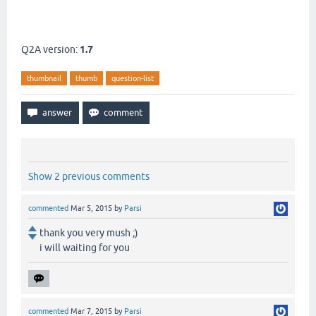
Q2A version:
1.7
thumbnail
thumb
question-list
Show 2 previous comments
commented
Mar 5, 2015
by
Parsi
thank you very mush ;)
i will waiting for you
commented
Mar 7, 2015
by
Parsi