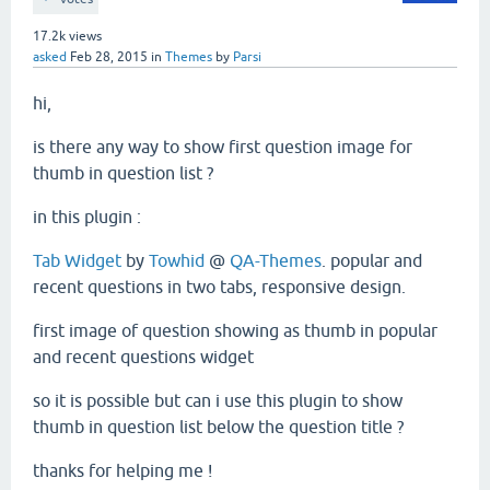
17.2k
views
asked
Feb 28, 2015
in
Themes
by
Parsi
hi,
is there any way to show first question image for
thumb in question list ?
in this plugin :
Tab Widget
by
Towhid
@
QA-Themes
. popular and
recent questions in two tabs, responsive design.
first image of question showing as thumb in popular
and recent questions widget
so it is possible but can i use this plugin to show
thumb in question list below the question title ?
thanks for helping me !