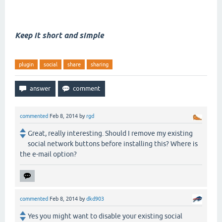
Keep it short and simple
plugin
social
share
sharing
commented
Feb 8, 2014
by
rgd
Great, really interesting. Should I remove my existing
social network buttons before installing this? Where is
the e-mail option?
commented
Feb 8, 2014
by
dkd903
Yes you might want to disable your existing social