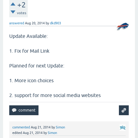
+2
votes
answered
Aug 20, 2014
by
dkd903
Update Available:
1. Fix for Mail Link
Planned for next Update:
1. More icon choices
2. support for more social media websites
commented
Aug 21, 2014
by
Simon
edited
Aug 21, 2014
by
Simon