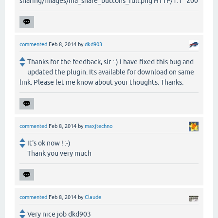
sharing/images/ma_share_buttons_full.png HTTP/1.1" 200
commented
Feb 8, 2014
by
dkd903
Thanks for the feedback, sir :-) I have fixed this bug and
updated the plugin. Its available for download on same
link. Please let me know about your thoughts. Thanks.
commented
Feb 8, 2014
by
maxjtechno
It's ok now ! :-)
Thank you very much
commented
Feb 8, 2014
by
Claude
Very nice job dkd903