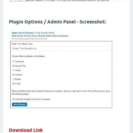
Plugin Options / Admin Panel - Screenshot:
Download Link