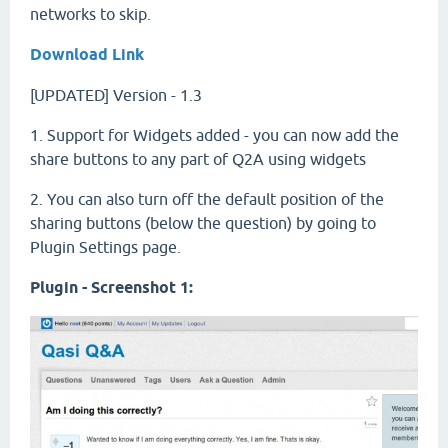
networks to skip.
Download Link
[UPDATED] Version - 1.3
1. Support for Widgets added - you can now add the
share buttons to any part of Q2A using widgets
2. You can also turn off the default position of the
sharing buttons (below the question) by going to
Plugin Settings page.
Plugin - Screenshot 1: