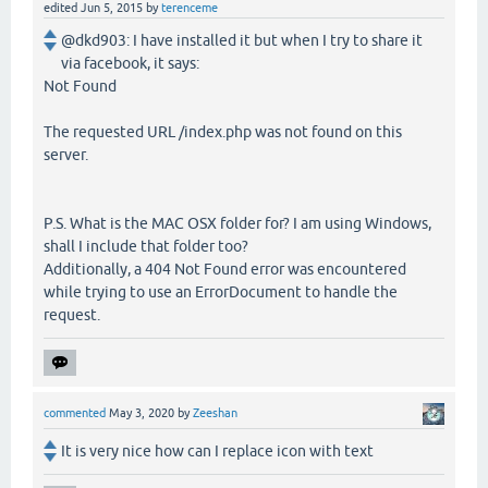
edited
Jun 5, 2015
by
terenceme
@dkd903: I have installed it but when I try to share it
via facebook, it says:
Not Found
The requested URL /index.php was not found on this
server.
P.S. What is the MAC OSX folder for? I am using Windows,
shall I include that folder too?
Additionally, a 404 Not Found error was encountered
while trying to use an ErrorDocument to handle the
request.
commented
May 3, 2020
by
Zeeshan
It is very nice how can I replace icon with text