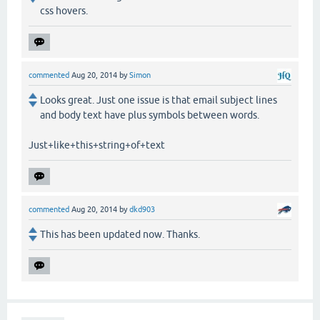
css hovers.
commented
Aug 20, 2014
by
Simon
Looks great. Just one issue is that email subject lines
and body text have plus symbols between words.
Just+like+this+string+of+text
commented
Aug 20, 2014
by
dkd903
This has been updated now. Thanks.