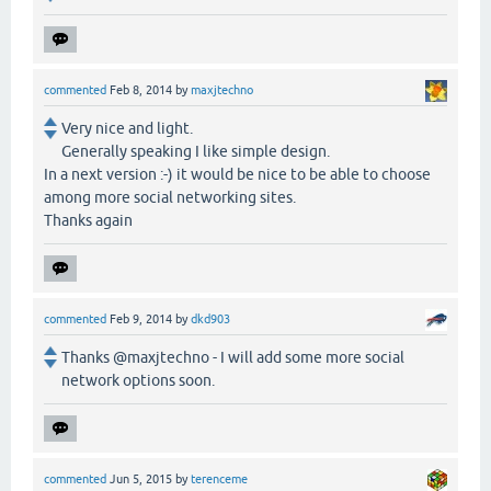
commented
Feb 8, 2014
by
maxjtechno
Very nice and light.
Generally speaking I like simple design.
In a next version :-) it would be nice to be able to choose
among more social networking sites.
Thanks again
commented
Feb 9, 2014
by
dkd903
Thanks @maxjtechno - I will add some more social
network options soon.
commented
Jun 5, 2015
by
terenceme