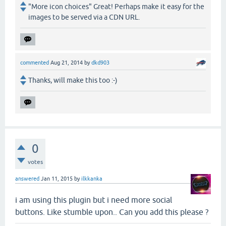
"More icon choices" Great! Perhaps make it easy for the
images to be served via a CDN URL.
commented
Aug 21, 2014
by
dkd903
Thanks, will make this too :-)
0
votes
answered
Jan 11, 2015
by
ilkkanka
i am using this plugin but i need more social
buttons. Like stumble upon.. Can you add this please ?