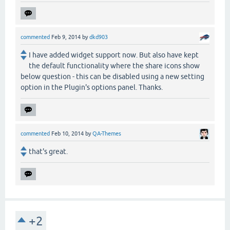
commented
Feb 9, 2014
by
dkd903
I have added widget support now. But also have kept
the default functionality where the share icons show
below question - this can be disabled using a new setting
option in the Plugin's options panel. Thanks.
commented
Feb 10, 2014
by
QA-Themes
that's great.
+2