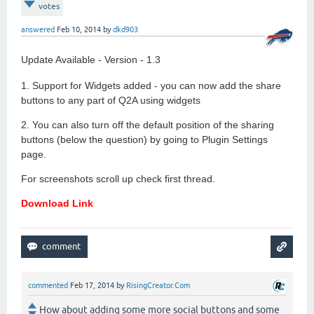
votes
answered
Feb 10, 2014
by
dkd903
Update Available - Version - 1.3
1. Support for Widgets added - you can now add the share
buttons to any part of Q2A using widgets
2. You can also turn off the default position of the sharing
buttons (below the question) by going to Plugin Settings
page.
For screenshots scroll up check first thread.
Download Link
commented
Feb 17, 2014
by
RisingCreator.Com
How about adding some more social buttons and some