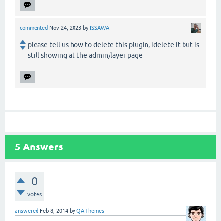
commented
Nov 24, 2023
by
ISSAWA
please tell us how to delete this plugin, idelete it but is
still showing at the admin/layer page
5
Answers
0
votes
answered
Feb 8, 2014
by
QA-Themes