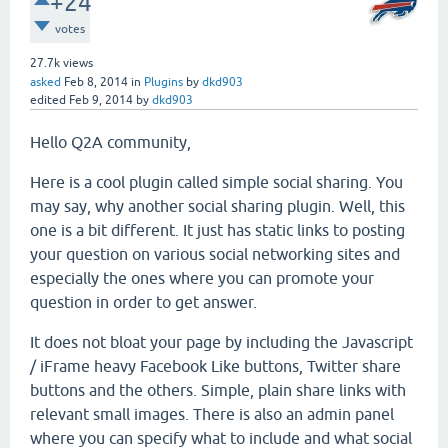
+24
votes
27.7k
views
asked
Feb 8, 2014
in
Plugins
by
dkd903
edited
Feb 9, 2014
by
dkd903
Hello Q2A community,
Here is a cool plugin called simple social sharing. You
may say, why another social sharing plugin. Well, this
one is a bit different. It just has static links to posting
your question on various social networking sites and
especially the ones where you can promote your
question in order to get answer.
It does not bloat your page by including the Javascript
/ iFrame heavy Facebook Like buttons, Twitter share
buttons and the others. Simple, plain share links with
relevant small images. There is also an admin panel
where you can specify what to include and what social