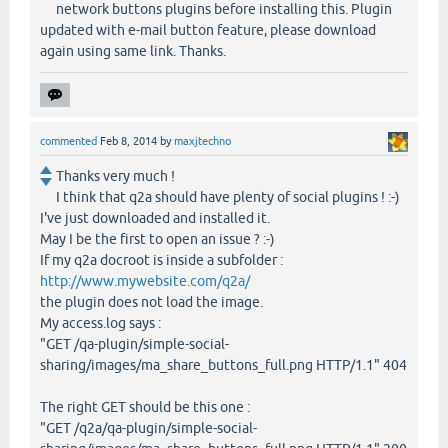
network buttons plugins before installing this. Plugin
updated with e-mail button feature, please download
again using same link. Thanks.
commented
Feb 8, 2014
by
maxjtechno
Thanks very much !
I think that q2a should have plenty of social plugins ! :-)
I've just downloaded and installed it.
May I be the first to open an issue ? :-)
If my q2a docroot is inside a subfolder :
http://www.mywebsite.com/q2a/
the plugin does not load the image.
My access.log says :
"GET /qa-plugin/simple-social-
sharing/images/ma_share_buttons_full.png HTTP/1.1" 404
The right GET should be this one :
"GET /q2a/qa-plugin/simple-social-