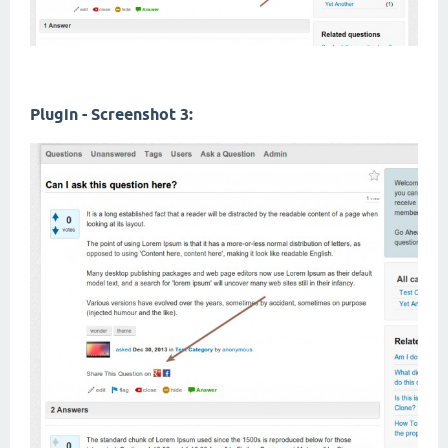
Plugin - Screenshot 3: