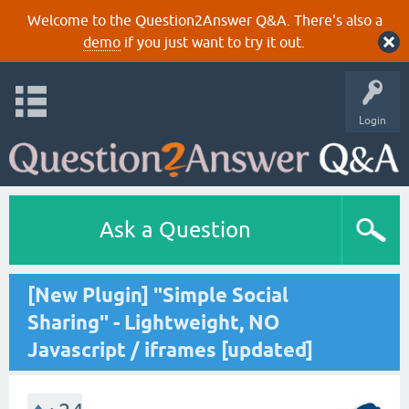
Welcome to the Question2Answer Q&A. There's also a
demo
if you just want to try it out.
Login
Ask a Question
[New Plugin] "Simple Social
Sharing" - Lightweight, NO
Javascript / iframes [updated]