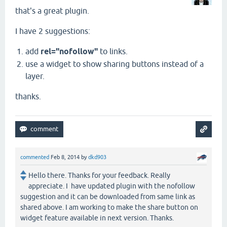
that's a great plugin.
I have 2 suggestions:
add
rel="nofollow"
to links.
use a widget to show sharing buttons instead of a
layer.
thanks.
commented
Feb 8, 2014
by
dkd903
Hello there. Thanks for your feedback. Really
appreciate. I have updated plugin with the nofollow
suggestion and it can be downloaded from same link as
shared above. I am working to make the share button on
widget feature available in next version. Thanks.