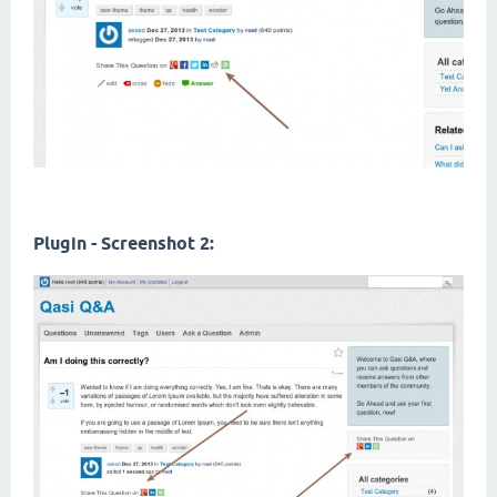
Plugin - Screenshot 2: