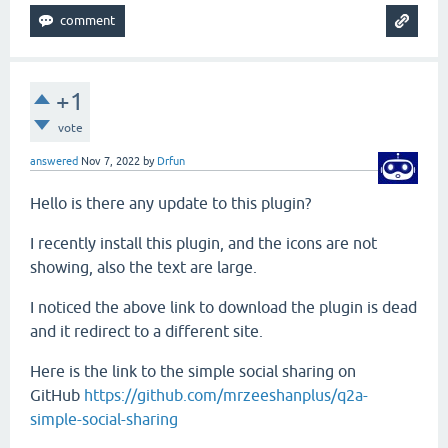
+1
vote
answered
Nov 7, 2022
by
Drfun
Hello is there any update to this plugin?
I recently install this plugin, and the icons are not
showing, also the text are large.
I noticed the above link to download the plugin is dead
and it redirect to a different site.
Here is the link to the
simple social sharing on
GitHub
https://github.com/mrzeeshanplus/q2a-
simple-social-sharing