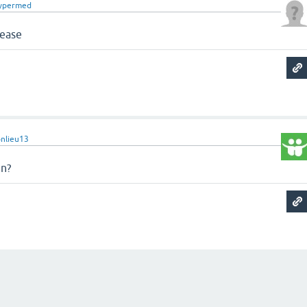
ypermed
lease
nlieu13
in?