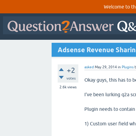
Welcome to th
Adsense Revenue Sharin
asked
May 29, 2014
in
Plugins
+2
votes
Okay guys, this has to b
2.6k
views
I've been lurking q2a scri
Plugin needs to contain
1) Custom user field wh