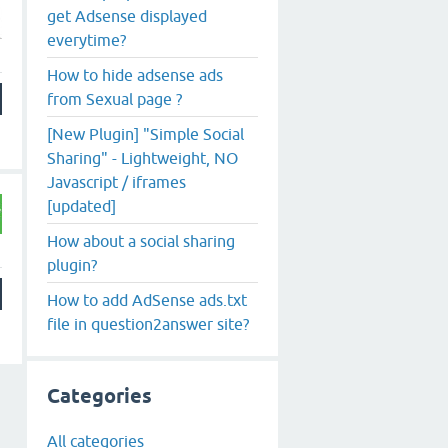
get Adsense displayed
everytime?
How to hide adsense ads
from Sexual page ?
[New Plugin] "Simple Social
Sharing" - Lightweight, NO
Javascript / iframes
[updated]
How about a social sharing
plugin?
How to add AdSense ads.txt
file in question2answer site?
Categories
All categories