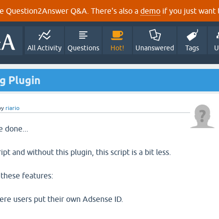
e Question2Answer Q&A. There's also a
demo
if you just want t
All Activity
Questions
Hot!
Unanswered
Tags
U
g Plugin
by
riario
e done...
pt and without this plugin, this script is a bit less.
 these features:
ere users put their own Adsense ID.