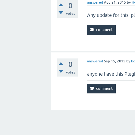
answered
Aug 21, 2015
by
H
0
votes
Any update for this p
answered
Sep 15, 2015
by
bo
0
votes
anyone have this Plug