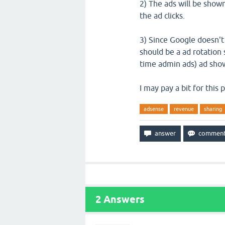
2) The ads will be show
the ad clicks.
3) Since Google doesn't
should be a ad rotation 
time admin ads) ad show
I may pay a bit for this
adsense
revenue
sharing
2
Answers