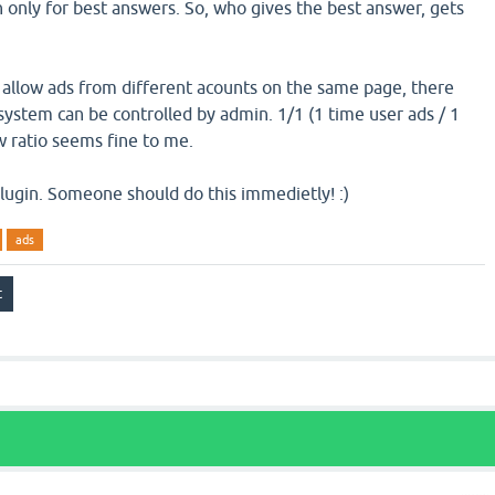
n only for best answers. So, who gives the best answer, gets
 allow ads from different acounts on the same page, there
system can be controlled by admin. 1/1 (1 time user ads / 1
 ratio seems fine to me.
 plugin. Someone should do this immedietly! :)
ads