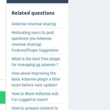
Related questions
Adsense revenue sharing
Motivating users to post
questions (via Adsense
revenue sharing) -
Feature/Plugin Suggestion
What is the best free plugin
for managing gg adsense ?
How about improving the
Basic Adsense plugin a little
more before next update?
How to Block AdSense Ads
For Logged in Users?
How to prepare content to