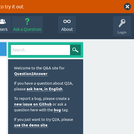
o try it out.
sers
Ask a Question
About
Login
Welcome to the Q&A site for
Question2Answer
.
If you have a question about Q2A,
please
ask here, in English
.
To report a bug, please create a
new issue on Github
or ask a
question here with the
bug
tag.
If you just want to try Q2A, please
use the demo site
.