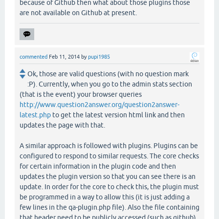
because of Github then what about those plugins those
are not available on Github at present.
commented
Feb 11, 2014
by
pupi1985
Ok, those are valid questions (with no question mark
:P). Currently, when you go to the admin stats section
(that is the event) your browser queries
http://www.question2answer.org/question2answer-
latest.php
to get the latest version html link and then
updates the page with that.
A similar approach is followed with plugins. Plugins can be
configured to respond to similar requests. The core checks
for certain information in the plugin code and then
updates the plugin version so that you can see there is an
update. In order for the core to check this, the plugin must
be programmed in a way to allow this (it is just adding a
few lines in the qa-plugin.php file). Also the file containing
that header need to be publicly accessed (such as github).