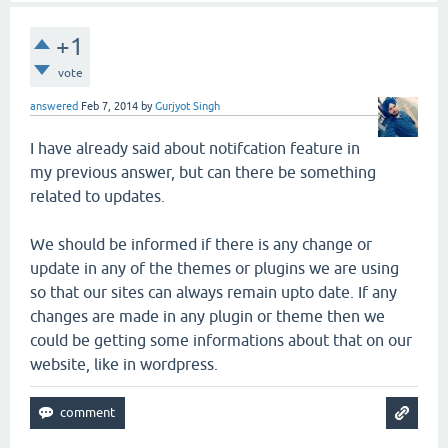
+1
vote
answered
Feb 7, 2014
by
Gurjyot Singh
I have already said about notifcation feature in
my previous answer, but can there be something
related to updates.
We should be informed if there is any change or
update in any of the themes or plugins we are using
so that our sites can always remain upto date. If any
changes are made in any plugin or theme then we
could be getting some informations about that on our
website, like in wordpress.