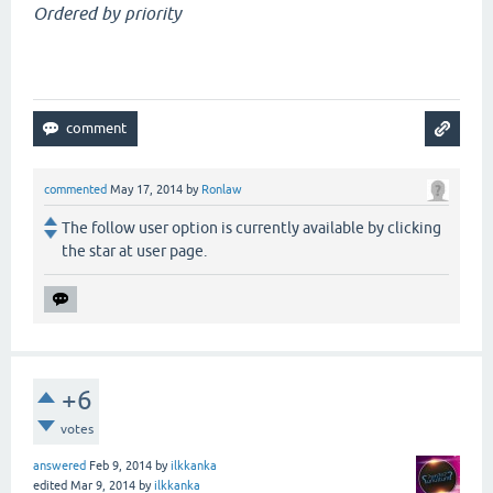
Ordered by priority
commented
May 17, 2014
by
Ronlaw
The follow user option is currently available by clicking
the star at user page.
+6
votes
answered
Feb 9, 2014
by
ilkkanka
edited
Mar 9, 2014
by
ilkkanka