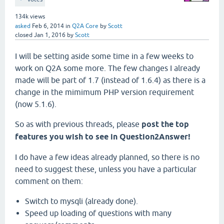
134k
views
asked
Feb 6, 2014
in
Q2A Core
by
Scott
closed
Jan 1, 2016
by
Scott
I will be setting aside some time in a few weeks to
work on Q2A some more. The few changes I already
made will be part of 1.7 (instead of 1.6.4) as there is a
change in the mimimum PHP version requirement
(now 5.1.6).
So as with previous threads, please
post the top
features you wish to see in Question2Answer!
I do have a few ideas already planned, so there is no
need to suggest these, unless you have a particular
comment on them:
Switch to mysqli (already done).
Speed up loading of questions with many