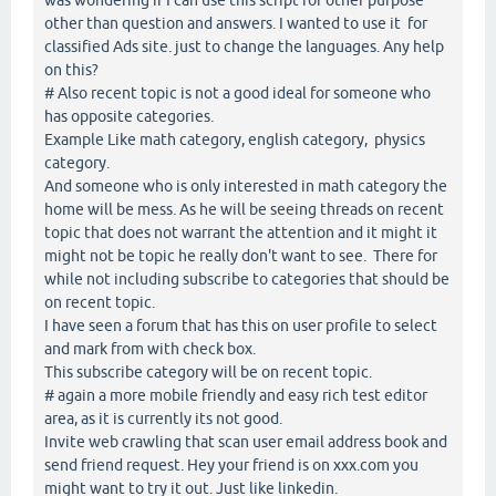
other than question and answers. I wanted to use it for
classified Ads site. just to change the languages. Any help
on this?
# Also recent topic is not a good ideal for someone who
has opposite categories.
Example Like math category, english category, physics
category.
And someone who is only interested in math category the
home will be mess. As he will be seeing threads on recent
topic that does not warrant the attention and it might it
might not be topic he really don't want to see. There for
while not including subscribe to categories that should be
on recent topic.
I have seen a forum that has this on user profile to select
and mark from with check box.
This subscribe category will be on recent topic.
# again a more mobile friendly and easy rich test editor
area, as it is currently its not good.
Invite web crawling that scan user email address book and
send friend request. Hey your friend is on xxx.com you
might want to try it out. Just like linkedin.