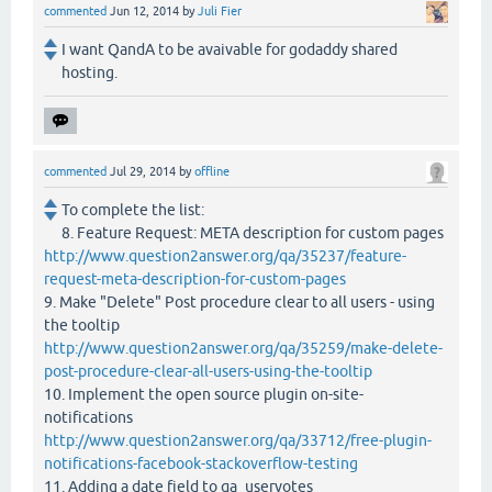
commented
Jun 12, 2014
by
Juli Fier
I want QandA to be avaivable for godaddy shared
hosting.
commented
Jul 29, 2014
by
offline
To complete the list:
8. Feature Request: META description for custom pages
http://www.question2answer.org/qa/35237/feature-
request-meta-description-for-custom-pages
9. Make "Delete" Post procedure clear to all users - using
the tooltip
http://www.question2answer.org/qa/35259/make-delete-
post-procedure-clear-all-users-using-the-tooltip
10. Implement the open source plugin on-site-
notifications
http://www.question2answer.org/qa/33712/free-plugin-
notifications-facebook-stackoverflow-testing
11. Adding a date field to qa_uservotes