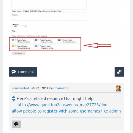
commented
Feb 21, 2014
by
Charleston
Here's a related resource that might help:
http://www.question2answer.org/qa/27723/dont-
allow-people-to-register-with-some-usernames-like-admin