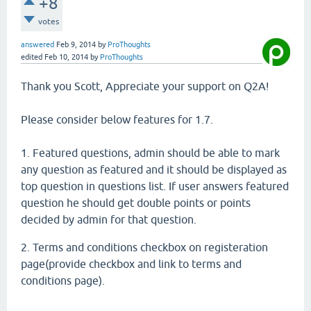
+8
votes
answered
Feb 9, 2014
by
ProThoughts
edited
Feb 10, 2014
by
ProThoughts
Thank you Scott, Appreciate your support on Q2A!
Please consider below features for 1.7.
1. Featured questions, admin should be able to mark
any question as featured and it should be displayed as
top question in questions list. If user answers featured
question he should get double points or points
decided by admin for that question.
2. Terms and conditions checkbox on registeration
page(provide checkbox and link to terms and
conditions page).