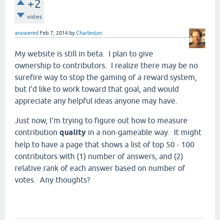
+2
votes
answered
Feb 7, 2014
by
Charleston
My website is still in beta. I plan to give
ownership to contributors. I realize there may be no
surefire way to stop the gaming of a reward system,
but I'd like to work toward that goal, and would
appreciate any helpful ideas anyone may have.
Just now, I'm trying to figure out how to measure
contribution
quality
in a non-gameable way. It might
help to have a page that shows a list of top 50 - 100
contributors with (1) number of answers, and (2)
relative rank of each answer based on number of
votes. Any thoughts?