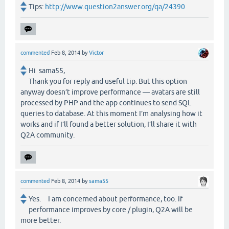
Tips:
http://www.question2answer.org/qa/24390
commented
Feb 8, 2014
by
Victor
Hi sama55,
Thank you for reply and useful tip. But this option
anyway doesn’t improve performance — avatars are still
processed by PHP and the app continues to send SQL
queries to database. At this moment I’m analysing how it
works and if I’ll found a better solution, I’ll share it with
Q2A community.
commented
Feb 8, 2014
by
sama55
Yes. I am concerned about performance, too. If
performance improves by core / plugin, Q2A will be
more better.