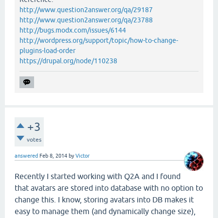
http://www.question2answer.org/qa/29187
http://www.question2answer.org/qa/23788
http://bugs.modx.com/issues/6144
http://wordpress.org/support/topic/how-to-change-
plugins-load-order
https://drupal.org/node/110238
+3
votes
answered
Feb 8, 2014
by
Victor
Recently I started working with Q2A and I found
that avatars are stored into database with no option to
change this. I know, storing avatars into DB makes it
easy to manage them (and dynamically change size),