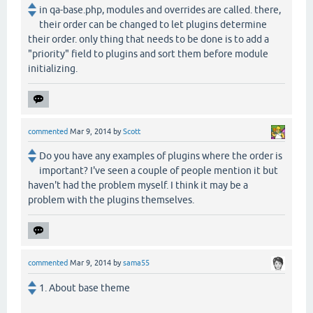
in qa-base.php, modules and overrides are called. there,
their order can be changed to let plugins determine
their order. only thing that needs to be done is to add a
"priority" field to plugins and sort them before module
initializing.
commented
Mar 9, 2014
by
Scott
Do you have any examples of plugins where the order is
important? I've seen a couple of people mention it but
haven't had the problem myself. I think it may be a
problem with the plugins themselves.
commented
Mar 9, 2014
by
sama55
1. About base theme