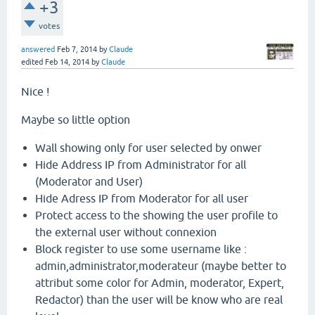
+3
votes
answered
Feb 7, 2014
by
Claude
edited
Feb 14, 2014
by
Claude
Nice !
Maybe so little option
Wall showing only for user selected by onwer
Hide Address IP from Administrator for all
(Moderator and User)
Hide Adress IP from Moderator for all user
Protect access to the showing the user profile to
the external user without connexion
Block register to use some username like :
admin,administrator,moderateur (maybe better to
attribut some color for Admin, moderator, Expert,
Redactor) than the user will be know who are real