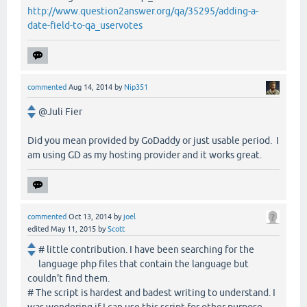
http://www.question2answer.org/qa/35295/adding-a-
date-field-to-qa_uservotes
commented
Aug 14, 2014
by
Nip351
@Juli Fier
Did you mean provided by GoDaddy or just usable period. I
am using GD as my hosting provider and it works great.
commented
Oct 13, 2014
by
joel
edited
May 11, 2015
by
Scott
# little contribution. I have been searching for the
language php files that contain the language but
couldn't find them.
# The script is hardest and badest writing to understand. I
was wondering if I can use this script for other purpose