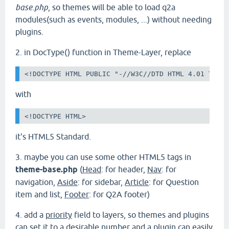
base.php
, so themes will be able to load q2a
modules(such as events, modules, ...) without needing
plugins.
2. in DocType() function in Theme-Layer, replace
<!DOCTYPE HTML PUBLIC "-//W3C//DTD HTML 4.01 Tran
with
<!DOCTYPE HTML>
it's HTML5 Standard.
3.
maybe you can use some other HTML5 tags in
theme-base.php
(
Head
: for header,
Nav
: for
navigation,
Aside
: for sidebar,
Article
: for Question
item and list,
Footer
: for Q2A footer)
4. add a
priority
field to layers, so themes and plugins
can set it to a desirable number and a plugin can easily