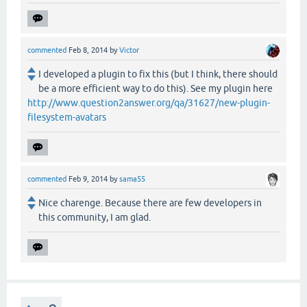
commented
Feb 8, 2014
by
Victor
I developed a plugin to fix this (but I think, there should
be a more efficient way to do this). See my plugin here
http://www.question2answer.org/qa/31627/new-plugin-
filesystem-avatars
commented
Feb 9, 2014
by
sama55
Nice charenge. Because there are few developers in
this community, I am glad.