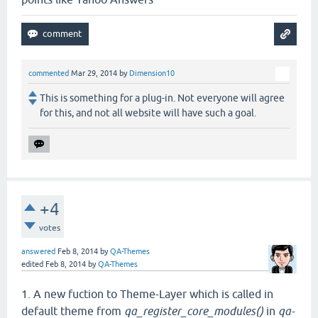
commented
Mar 29, 2014
by
Dimension10
This is something for a plug-in. Not everyone will agree
for this, and not all website will have such a goal.
+4
votes
answered
Feb 8, 2014
by
QA-Themes
edited
Feb 8, 2014
by
QA-Themes
1. A new fuction to Theme-Layer which is called in
default theme from
qa_register_core_modules()
in
qa-