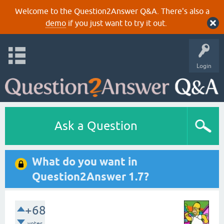
Welcome to the Question2Answer Q&A. There's also a
demo
if you just want to try it out.
Login
Ask a Question
What do you want in
Question2Answer 1.7?
+68
votes