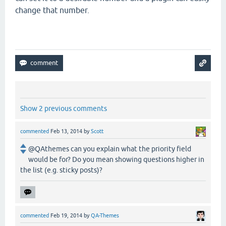
change that number.
Show 2 previous comments
commented
Feb 13, 2014
by
Scott
@QAthemes can you explain what the priority field
would be for? Do you mean showing questions higher in
the list (e.g. sticky posts)?
commented
Feb 19, 2014
by
QA-Themes