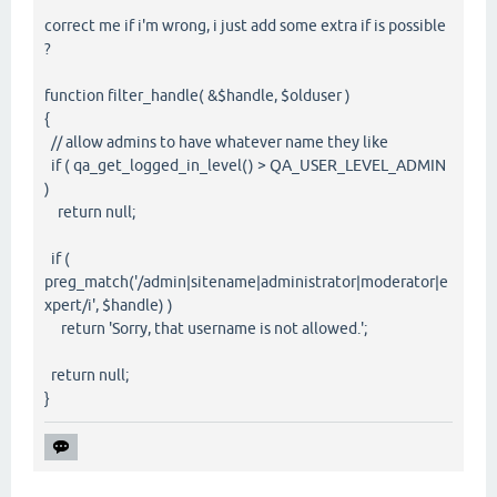
correct me if i'm wrong, i just add some extra if is possible
?
function filter_handle( &$handle, $olduser )
{
// allow admins to have whatever name they like
if ( qa_get_logged_in_level() > QA_USER_LEVEL_ADMIN
)
return null;
if (
preg_match('/admin|sitename|administrator|moderator|e
xpert/i', $handle) )
return 'Sorry, that username is not allowed.';
return null;
}