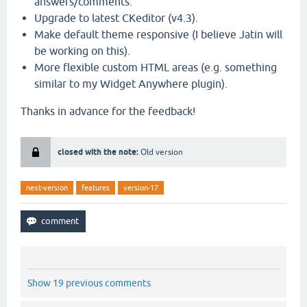
answers/comments.
Upgrade to latest CKeditor (v4.3).
Make default theme responsive (I believe Jatin will
be working on this).
More flexible custom HTML areas (e.g. something
similar to my Widget Anywhere plugin).
Thanks in advance for the feedback!
closed with the note:
Old version
next-version
features
version-17
Show 19 previous comments