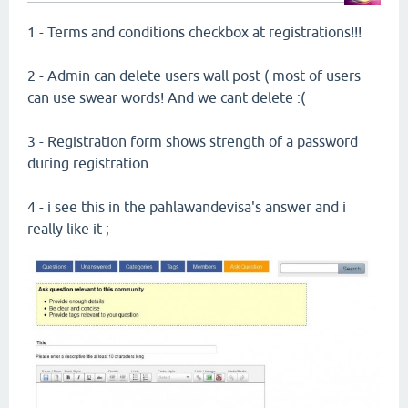
1 - Terms and conditions checkbox at registrations!!!
2 - Admin can delete users wall post ( most of users
can use swear words! And we cant delete :(
3 - Registration form shows strength of a password
during registration
4 - i see this in the pahlawandevisa's answer and i
really like it ;