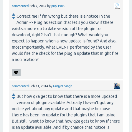
commented
Feb 7, 2014
by
pupi1985
Correct me if I'm wrong but there is a notice in the
Admin -> Plugins section that let's you know if there
exists a more up to date version of the plugin to
download, right? Isn't that enough? What would you
expect to happen when a new update is found? And also,
most importantly, what EVENT performed by the user
would fire the check for the plugin update that might fire
a notification?
commented
Feb 11, 2014
by
Gurjyot Singh
But how q2a get to know that there is a more updated
version of plugin available. Actually I haven't got any
notice yet about any update and that maybe because
there has been no update for the plugins that I am using.
But still I want to know that how q2a gets to know if there
is an update available. And if by chance that notice is