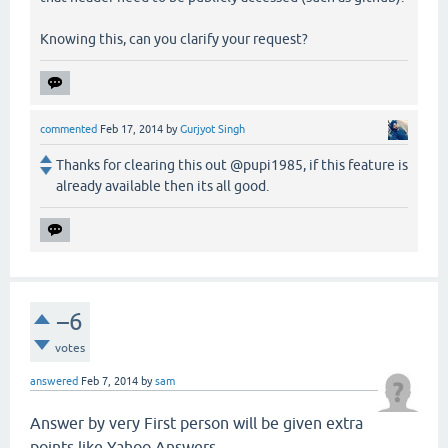
Knowing this, can you clarify your request?
commented
Feb 17, 2014
by
Gurjyot Singh
Thanks for clearing this out @pupi1985, if this feature is
already available then its all good.
–6
votes
answered
Feb 7, 2014
by
sam
Answer by very First person will be given extra
points like Yahoo Answers