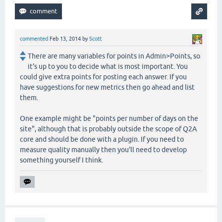
commented
Feb 13, 2014
by
Scott
There are many variables for points in Admin>Points, so
it's up to you to decide what is most important. You
could give extra points for posting each answer. If you
have suggestions for new metrics then go ahead and list
them.
One example might be "points per number of days on the
site", although that is probably outside the scope of Q2A
core and should be done with a plugin. If you need to
measure quality manually then you'll need to develop
something yourself I think.