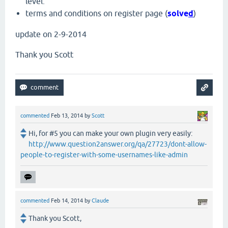
level.
terms and conditions on register page (
solve
d
)
update on 2-9-2014
Thank you Scott
commented
Feb 13, 2014
by
Scott
Hi, for #5 you can make your own plugin very easily:
http://www.question2answer.org/qa/27723/dont-allow-
people-to-register-with-some-usernames-like-admin
commented
Feb 14, 2014
by
Claude
Thank you Scott,