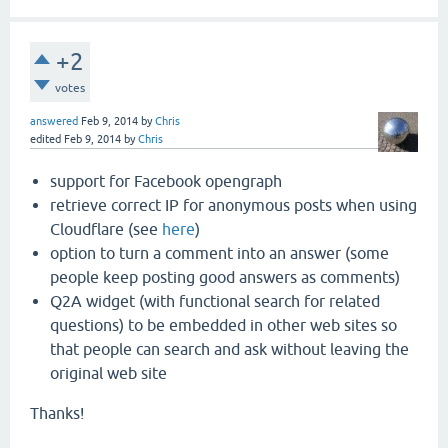
+2
votes
answered
Feb 9, 2014
by
Chris
edited
Feb 9, 2014
by
Chris
support for Facebook opengraph
retrieve correct IP for anonymous posts when using
Cloudflare (see
here
)
option to turn a comment into an answer (some
people keep posting good answers as comments)
Q2A widget (with functional search for related
questions) to be embedded in other web sites so
that people can search and ask without leaving the
original web site
Thanks!