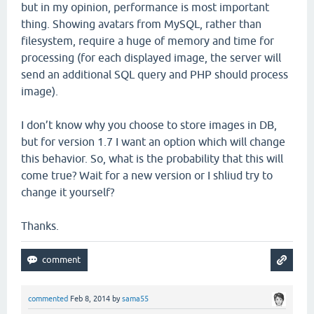
but in my opinion, performance is most important
thing. Showing avatars from MySQL, rather than
filesystem, require a huge of memory and time for
processing (for each displayed image, the server will
send an additional SQL query and PHP should process
image).
I don’t know why you choose to store images in DB,
but for version 1.7 I want an option which will change
this behavior. So, what is the probability that this will
come true? Wait for a new version or I shliud try to
change it yourself?
Thanks.
commented
Feb 8, 2014
by
sama55