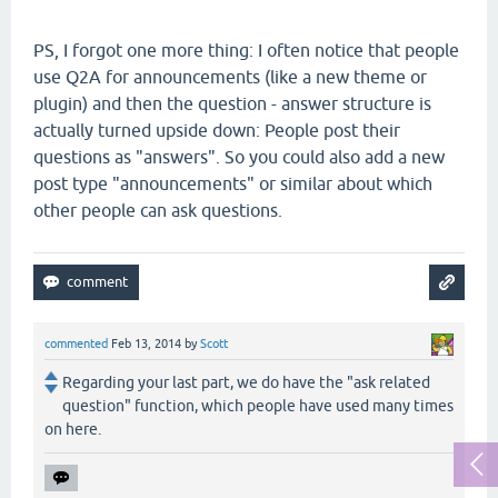
PS, I forgot one more thing: I often notice that people
use Q2A for announcements (like a new theme or
plugin) and then the question - answer structure is
actually turned upside down: People post their
questions as "answers". So you could also add a new
post type "announcements" or similar about which
other people can ask questions.
commented
Feb 13, 2014
by
Scott
Regarding your last part, we do have the "ask related
question" function, which people have used many times
on here.