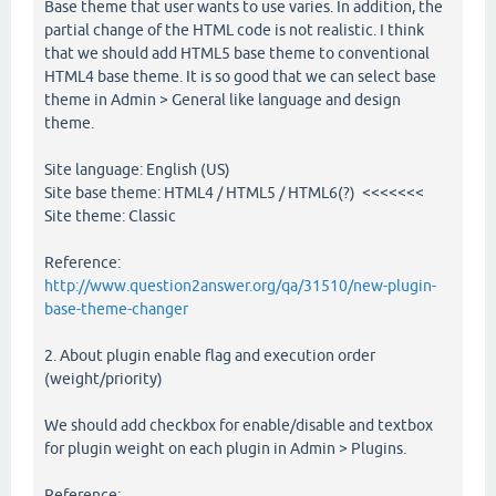
Base theme that user wants to use varies. In addition, the
partial change of the HTML code is not realistic. I think
that we should add HTML5 base theme to conventional
HTML4 base theme. It is so good that we can select base
theme in Admin > General like language and design
theme.
Site language: English (US)
Site base theme: HTML4 / HTML5 / HTML6(?) <<<<<<<
Site theme: Classic
Reference:
http://www.question2answer.org/qa/31510/new-plugin-
base-theme-changer
2. About plugin enable flag and execution order
(weight/priority)
We should add checkbox for enable/disable and textbox
for plugin weight on each plugin in Admin > Plugins.
Reference: