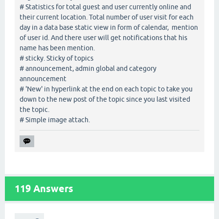
# Statistics for total guest and user currently online and
their current location. Total number of user visit for each
day in a data base static view in form of calendar, mention
of user id. And there user will get notifications that his
name has been mention.
# sticky. Sticky of topics
# announcement, admin global and category
announcement
# 'New' in hyperlink at the end on each topic to take you
down to the new post of the topic since you last visited
the topic.
# Simple image attach.
119
Answers