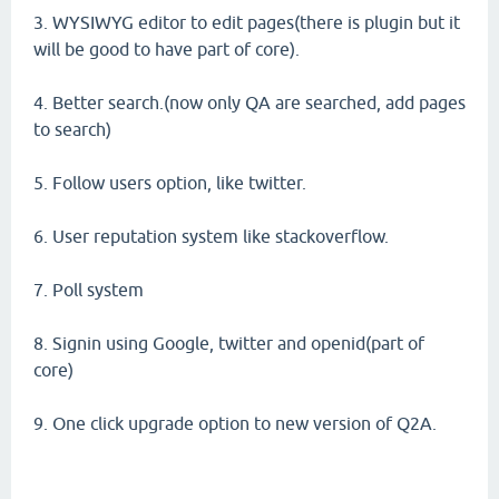
3. WYSIWYG editor to edit pages(there is plugin but it
will be good to have part of core).
4. Better search.(now only QA are searched, add pages
to search)
5. Follow users option, like twitter.
6. User reputation system like stackoverflow.
7. Poll system
8. Signin using Google, twitter and openid(part of
core)
9. One click upgrade option to new version of Q2A.