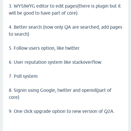
3. WYSIWYG editor to edit pages(there is plugin but it
will be good to have part of core).
4. Better search.(now only QA are searched, add pages
to search)
5. Follow users option, like twitter.
6. User reputation system like stackoverflow.
7. Poll system
8. Signin using Google, twitter and openid(part of
core)
9. One click upgrade option to new version of Q2A.