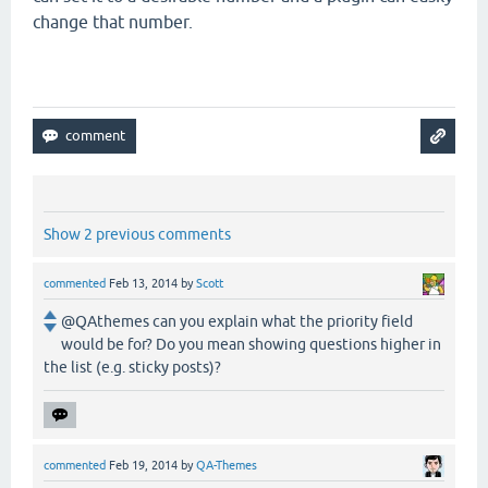
change that number.
Show 2 previous comments
commented
Feb 13, 2014
by
Scott
@QAthemes can you explain what the priority field
would be for? Do you mean showing questions higher in
the list (e.g. sticky posts)?
commented
Feb 19, 2014
by
QA-Themes