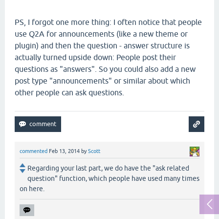
PS, I forgot one more thing: I often notice that people
use Q2A for announcements (like a new theme or
plugin) and then the question - answer structure is
actually turned upside down: People post their
questions as "answers". So you could also add a new
post type "announcements" or similar about which
other people can ask questions.
commented
Feb 13, 2014
by
Scott
Regarding your last part, we do have the "ask related
question" function, which people have used many times
on here.