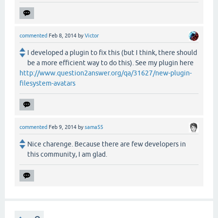
commented
Feb 8, 2014
by
Victor
I developed a plugin to fix this (but I think, there should
be a more efficient way to do this). See my plugin here
http://www.question2answer.org/qa/31627/new-plugin-
filesystem-avatars
commented
Feb 9, 2014
by
sama55
Nice charenge. Because there are few developers in
this community, I am glad.