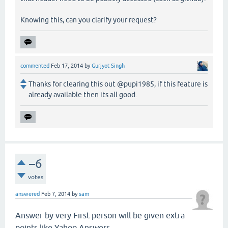
Knowing this, can you clarify your request?
commented
Feb 17, 2014
by
Gurjyot Singh
Thanks for clearing this out @pupi1985, if this feature is
already available then its all good.
–6
votes
answered
Feb 7, 2014
by
sam
Answer by very First person will be given extra
points like Yahoo Answers