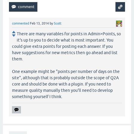
commented
Feb 13, 2014
by
Scott
There are many variables for points in Admin>Points, so
it's up to you to decide what is most important. You
could give extra points for posting each answer. If you
have suggestions for new metrics then go ahead and list
them.
One example might be "points per number of days on the
site", although that is probably outside the scope of Q2A
core and should be done with a plugin. If you need to
measure quality manually then you'll need to develop
something yourself I think.