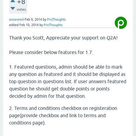
+8
votes
answered
Feb 9, 2014
by
ProThoughts
edited
Feb 10, 2014
by
ProThoughts
Thank you Scott, Appreciate your support on Q2A!
Please consider below features for 1.7.
1. Featured questions, admin should be able to mark
any question as featured and it should be displayed as
top question in questions list. If user answers featured
question he should get double points or points
decided by admin for that question.
2. Terms and conditions checkbox on registeration
page(provide checkbox and link to terms and
conditions page).