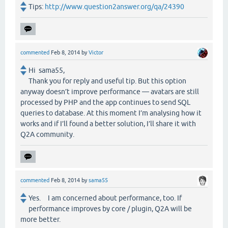
Tips:
http://www.question2answer.org/qa/24390
commented
Feb 8, 2014
by
Victor
Hi sama55,
Thank you for reply and useful tip. But this option
anyway doesn’t improve performance — avatars are still
processed by PHP and the app continues to send SQL
queries to database. At this moment I’m analysing how it
works and if I’ll found a better solution, I’ll share it with
Q2A community.
commented
Feb 8, 2014
by
sama55
Yes. I am concerned about performance, too. If
performance improves by core / plugin, Q2A will be
more better.