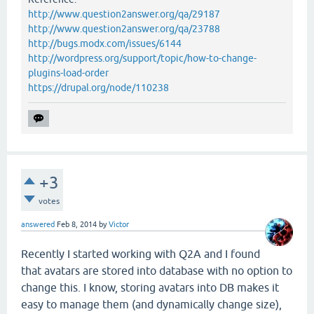
http://www.question2answer.org/qa/29187
http://www.question2answer.org/qa/23788
http://bugs.modx.com/issues/6144
http://wordpress.org/support/topic/how-to-change-
plugins-load-order
https://drupal.org/node/110238
+3
votes
answered
Feb 8, 2014
by
Victor
Recently I started working with Q2A and I found
that avatars are stored into database with no option to
change this. I know, storing avatars into DB makes it
easy to manage them (and dynamically change size),