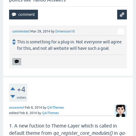
commented
Mar 29, 2014
by
Dimension10
This is something for a plug-in. Not everyone will agree
for this, and not all website will have such a goal.
+4
votes
answered
Feb 8, 2014
by
QA-Themes
edited
Feb 8, 2014
by
QA-Themes
1. A new fuction to Theme-Layer which is called in
default theme from
qa_register_core_modules()
in
qa-