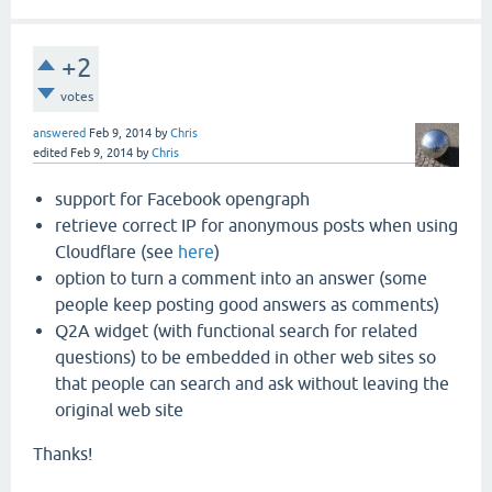
+2
votes
answered
Feb 9, 2014
by
Chris
edited
Feb 9, 2014
by
Chris
support for Facebook opengraph
retrieve correct IP for anonymous posts when using
Cloudflare (see
here
)
option to turn a comment into an answer (some
people keep posting good answers as comments)
Q2A widget (with functional search for related
questions) to be embedded in other web sites so
that people can search and ask without leaving the
original web site
Thanks!