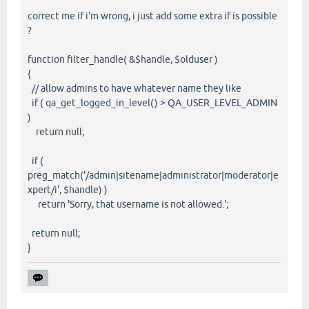
correct me if i'm wrong, i just add some extra if is possible
?
function filter_handle( &$handle, $olduser )
{
// allow admins to have whatever name they like
if ( qa_get_logged_in_level() > QA_USER_LEVEL_ADMIN
)
return null;
if (
preg_match('/admin|sitename|administrator|moderator|e
xpert/i', $handle) )
return 'Sorry, that username is not allowed.';
return null;
}