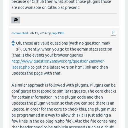
because of Github then what about those plugins those
are not available on Github at present.
commented
Feb 11, 2014
by
pupi1985
Ok, those are valid questions (with no question mark
:P). Currently, when you go to the admin stats section
(that is the event) your browser queries
http://www.question2answer.org/question2answer-
latest.php
to get the latest version html link and then
updates the page with that.
A similar approach is followed with plugins. Plugins can be
configured to respond to similar requests. The core checks
for certain information in the plugin code and then
updates the plugin version so that you can see there is an
update. In order for the core to check this, the plugin must
be programmed in a way to allow this (it is just adding a
few lines in the qa-plugin.php file). Also the file containing
that header need to be publicly accessed (such as github).