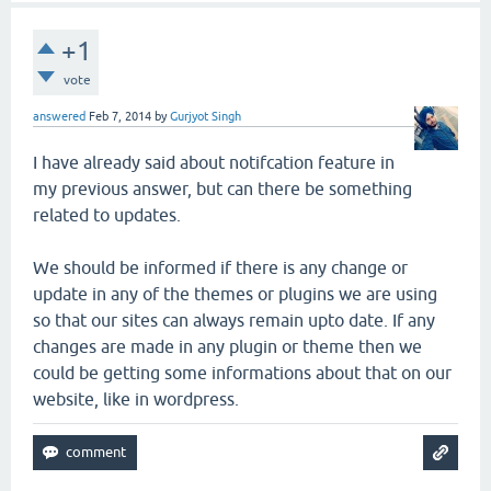
+1
vote
answered
Feb 7, 2014
by
Gurjyot Singh
I have already said about notifcation feature in
my previous answer, but can there be something
related to updates.
We should be informed if there is any change or
update in any of the themes or plugins we are using
so that our sites can always remain upto date. If any
changes are made in any plugin or theme then we
could be getting some informations about that on our
website, like in wordpress.