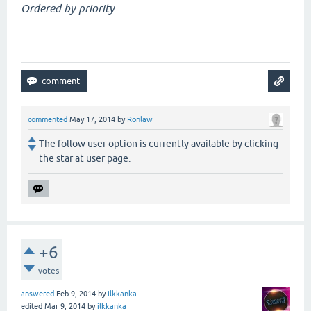
Ordered by priority
commented
May 17, 2014
by
Ronlaw
The follow user option is currently available by clicking
the star at user page.
+6
votes
answered
Feb 9, 2014
by
ilkkanka
edited
Mar 9, 2014
by
ilkkanka