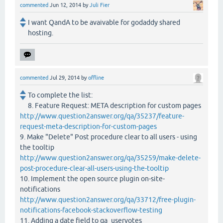
commented
Jun 12, 2014
by
Juli Fier
I want QandA to be avaivable for godaddy shared
hosting.
commented
Jul 29, 2014
by
offline
To complete the list:
8. Feature Request: META description for custom pages
http://www.question2answer.org/qa/35237/feature-
request-meta-description-for-custom-pages
9. Make "Delete" Post procedure clear to all users - using
the tooltip
http://www.question2answer.org/qa/35259/make-delete-
post-procedure-clear-all-users-using-the-tooltip
10. Implement the open source plugin on-site-
notifications
http://www.question2answer.org/qa/33712/free-plugin-
notifications-facebook-stackoverflow-testing
11. Adding a date field to qa_uservotes