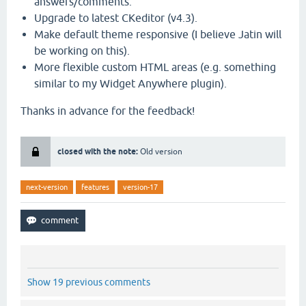
answers/comments.
Upgrade to latest CKeditor (v4.3).
Make default theme responsive (I believe Jatin will
be working on this).
More flexible custom HTML areas (e.g. something
similar to my Widget Anywhere plugin).
Thanks in advance for the feedback!
closed with the note:
Old version
next-version
features
version-17
Show 19 previous comments