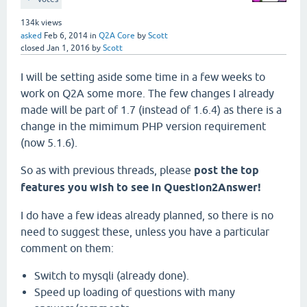
134k
views
asked
Feb 6, 2014
in
Q2A Core
by
Scott
closed
Jan 1, 2016
by
Scott
I will be setting aside some time in a few weeks to
work on Q2A some more. The few changes I already
made will be part of 1.7 (instead of 1.6.4) as there is a
change in the mimimum PHP version requirement
(now 5.1.6).
So as with previous threads, please
post the top
features you wish to see in Question2Answer!
I do have a few ideas already planned, so there is no
need to suggest these, unless you have a particular
comment on them:
Switch to mysqli (already done).
Speed up loading of questions with many