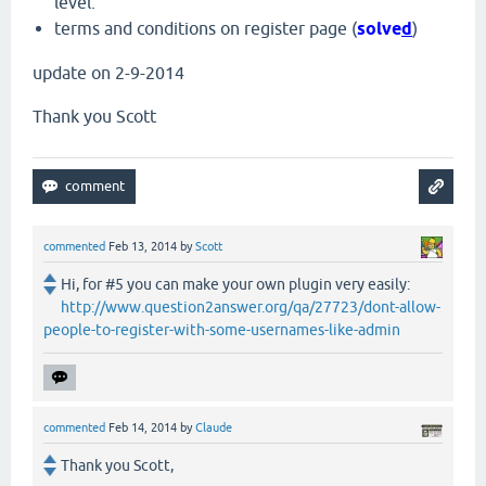
level.
terms and conditions on register page (
solve
d
)
update on 2-9-2014
Thank you Scott
commented
Feb 13, 2014
by
Scott
Hi, for #5 you can make your own plugin very easily:
http://www.question2answer.org/qa/27723/dont-allow-
people-to-register-with-some-usernames-like-admin
commented
Feb 14, 2014
by
Claude
Thank you Scott,