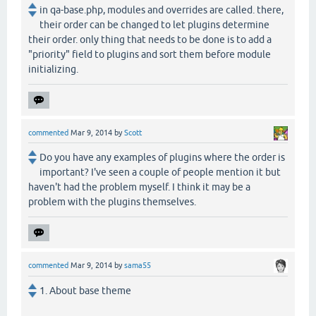
in qa-base.php, modules and overrides are called. there,
their order can be changed to let plugins determine
their order. only thing that needs to be done is to add a
"priority" field to plugins and sort them before module
initializing.
commented
Mar 9, 2014
by
Scott
Do you have any examples of plugins where the order is
important? I've seen a couple of people mention it but
haven't had the problem myself. I think it may be a
problem with the plugins themselves.
commented
Mar 9, 2014
by
sama55
1. About base theme