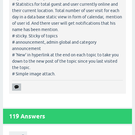
# Statistics for total guest and user currently online and
their current location. Total number of user visit for each
day in a data base static view in form of calendar, mention
of user id. And there user will get notifications that his
name has been mention.
# sticky. Sticky of topics
# announcement, admin global and category
announcement
# 'New' in hyperlink at the end on each topic to take you
down to the new post of the topic since you last visited
the topic.
# Simple image attach.
119
Answers