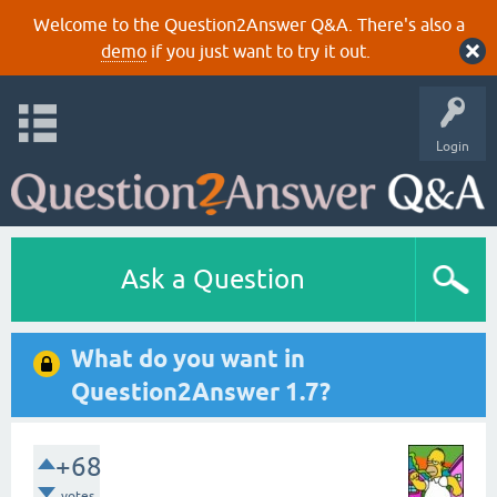
Welcome to the Question2Answer Q&A. There's also a
demo
if you just want to try it out.
Login
Ask a Question
What do you want in
Question2Answer 1.7?
+68
votes