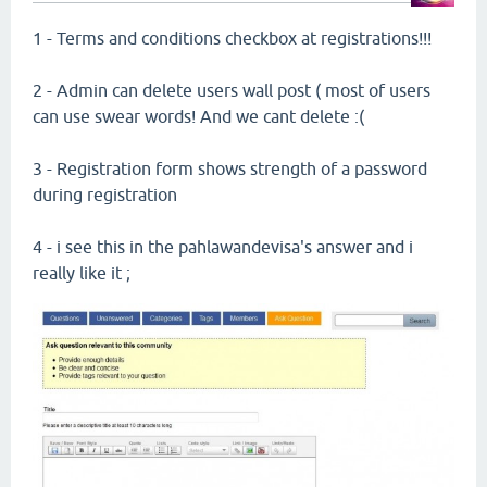
1 - Terms and conditions checkbox at registrations!!!
2 - Admin can delete users wall post ( most of users
can use swear words! And we cant delete :(
3 - Registration form shows strength of a password
during registration
4 - i see this in the pahlawandevisa's answer and i
really like it ;