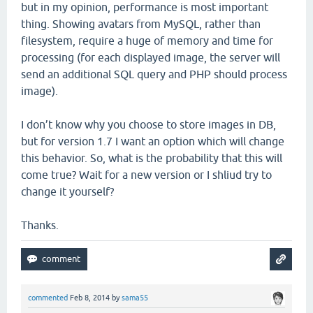
but in my opinion, performance is most important
thing. Showing avatars from MySQL, rather than
filesystem, require a huge of memory and time for
processing (for each displayed image, the server will
send an additional SQL query and PHP should process
image).
I don’t know why you choose to store images in DB,
but for version 1.7 I want an option which will change
this behavior. So, what is the probability that this will
come true? Wait for a new version or I shliud try to
change it yourself?
Thanks.
commented
Feb 8, 2014
by
sama55