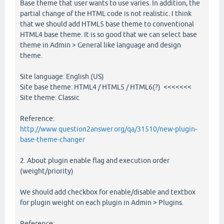
Base theme that user wants to use varies. In addition, the
partial change of the HTML code is not realistic. I think
that we should add HTML5 base theme to conventional
HTML4 base theme. It is so good that we can select base
theme in Admin > General like language and design
theme.
Site language: English (US)
Site base theme: HTML4 / HTML5 / HTML6(?) <<<<<<<
Site theme: Classic
Reference:
http://www.question2answer.org/qa/31510/new-plugin-
base-theme-changer
2. About plugin enable flag and execution order
(weight/priority)
We should add checkbox for enable/disable and textbox
for plugin weight on each plugin in Admin > Plugins.
Reference: