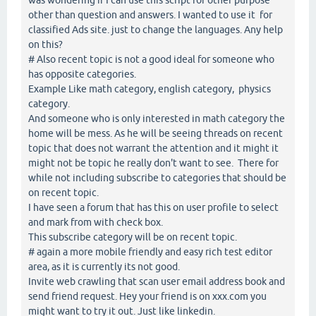
other than question and answers. I wanted to use it for
classified Ads site. just to change the languages. Any help
on this?
# Also recent topic is not a good ideal for someone who
has opposite categories.
Example Like math category, english category, physics
category.
And someone who is only interested in math category the
home will be mess. As he will be seeing threads on recent
topic that does not warrant the attention and it might it
might not be topic he really don't want to see. There for
while not including subscribe to categories that should be
on recent topic.
I have seen a forum that has this on user profile to select
and mark from with check box.
This subscribe category will be on recent topic.
# again a more mobile friendly and easy rich test editor
area, as it is currently its not good.
Invite web crawling that scan user email address book and
send friend request. Hey your friend is on xxx.com you
might want to try it out. Just like linkedin.