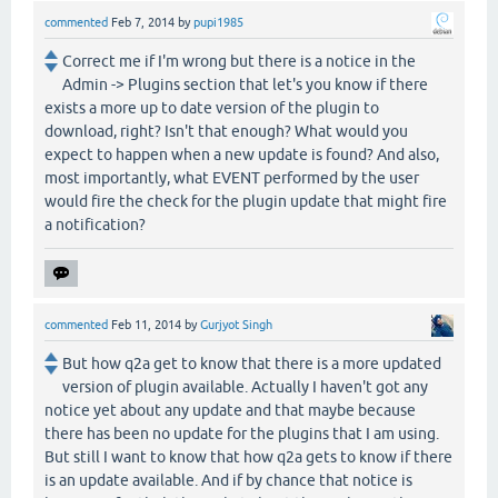
commented
Feb 7, 2014
by
pupi1985
Correct me if I'm wrong but there is a notice in the
Admin -> Plugins section that let's you know if there
exists a more up to date version of the plugin to
download, right? Isn't that enough? What would you
expect to happen when a new update is found? And also,
most importantly, what EVENT performed by the user
would fire the check for the plugin update that might fire
a notification?
commented
Feb 11, 2014
by
Gurjyot Singh
But how q2a get to know that there is a more updated
version of plugin available. Actually I haven't got any
notice yet about any update and that maybe because
there has been no update for the plugins that I am using.
But still I want to know that how q2a gets to know if there
is an update available. And if by chance that notice is