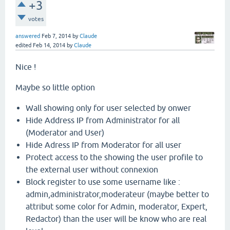
+3
votes
answered
Feb 7, 2014
by
Claude
edited
Feb 14, 2014
by
Claude
Nice !
Maybe so little option
Wall showing only for user selected by onwer
Hide Address IP from Administrator for all
(Moderator and User)
Hide Adress IP from Moderator for all user
Protect access to the showing the user profile to
the external user without connexion
Block register to use some username like :
admin,administrator,moderateur (maybe better to
attribut some color for Admin, moderator, Expert,
Redactor) than the user will be know who are real