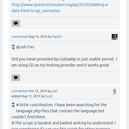
http://www.question2answer.org/qa/35295/adding-a-
date-field-to-qa_uservotes
commented
Aug 14, 2014
by
Nip351
@Juli Fier
Did you mean provided by GoDaddy or just usable period. I
am using GD as my hosting provider and it works great.
commented
Oct 13, 2014
by
joel
edited
May 11, 2015
by
Scott
# little contribution. I have been searching for the
language php files that contain the language but
couldn't find them.
# The script is hardest and badest writing to understand. I
was wondering if I can use this script for other purpose