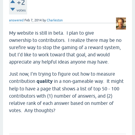
+2
votes
answered
Feb 7, 2014
by
Charleston
My website is still in beta. I plan to give
ownership to contributors. I realize there may be no
surefire way to stop the gaming of a reward system,
but I'd like to work toward that goal, and would
appreciate any helpful ideas anyone may have.
Just now, I'm trying to figure out how to measure
contribution
quality
in a non-gameable way. It might
help to have a page that shows a list of top 50 - 100
contributors with (1) number of answers, and (2)
relative rank of each answer based on number of
votes. Any thoughts?