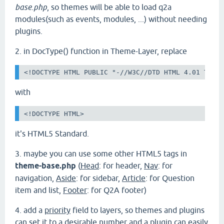
base.php
, so themes will be able to load q2a
modules(such as events, modules, ...) without needing
plugins.
2. in DocType() function in Theme-Layer, replace
<!DOCTYPE HTML PUBLIC "-//W3C//DTD HTML 4.01 Tran
with
<!DOCTYPE HTML>
it's HTML5 Standard.
3.
maybe you can use some other HTML5 tags in
theme-base.php
(
Head
: for header,
Nav
: for
navigation,
Aside
: for sidebar,
Article
: for Question
item and list,
Footer
: for Q2A footer)
4. add a
priority
field to layers, so themes and plugins
can set it to a desirable number and a plugin can easily