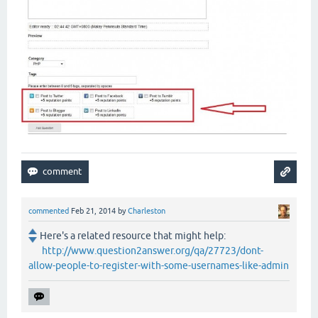
commented
Feb 21, 2014
by
Charleston
Here's a related resource that might help:
http://www.question2answer.org/qa/27723/dont-
allow-people-to-register-with-some-usernames-like-admin