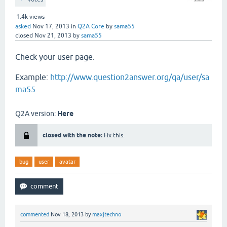
1.4k
views
asked
Nov 17, 2013
in
Q2A Core
by
sama55
closed
Nov 21, 2013
by
sama55
Check your user page.
Example:
http://www.question2answer.org/qa/user/sa
ma55
Q2A version:
Here
closed with the note:
Fix this.
bug
user
avatar
commented
Nov 18, 2013
by
maxjtechno