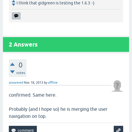
I think that gidgreen is testing the 1.6.3 :-)
2
Answers
0
votes
answered
Nov 18, 2013
by
offline
confirmed. Same here.
Probably (and I hope so) he is merging the user
navigation on top.