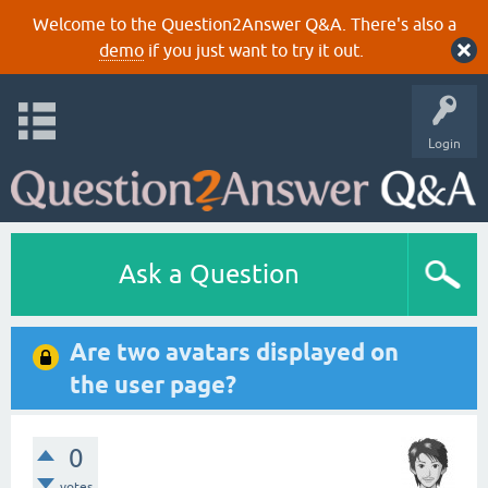
Welcome to the Question2Answer Q&A. There's also a
demo
if you just want to try it out.
Login
Ask a Question
Are two avatars displayed on
the user page?
0
votes