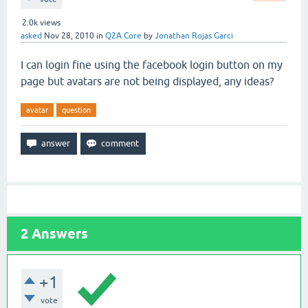
2.0k
views
asked
Nov 28, 2010
in
Q2A Core
by
Jonathan Rojas Garci
I can login fine using the facebook login button on my
page but avatars are not being displayed, any ideas?
avatar
question
2
Answers
+1
vote