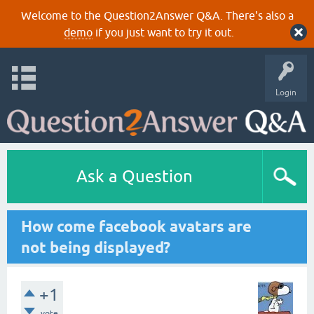
Welcome to the Question2Answer Q&A. There's also a
demo
if you just want to try it out.
Login
Ask a Question
How come facebook avatars are
not being displayed?
+1
vote