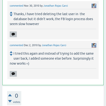
commented
Nov 30, 2010
by
Jonathan Rojas Garci
Thanks, I have tried deleting the last user in the
database but it didn't work, the FB login process does
seem slow however
commented
Dec 2, 2010
by
Jonathan Rojas Garci
I tried this again and instead of trying to add the same
user back, I added someone else before. Surprisingly it
now works =)
0
votes