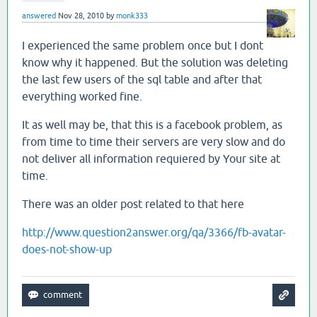
answered
Nov 28, 2010
by
monk333
I experienced the same problem once but I dont
know why it happened. But the solution was deleting
the last few users of the sql table and after that
everything worked fine.
It as well may be, that this is a facebook problem, as
from time to time their servers are very slow and do
not deliver all information requiered by Your site at
time.
There was an older post related to that here
http://www.question2answer.org/qa/3366/fb-avatar-
does-not-show-up