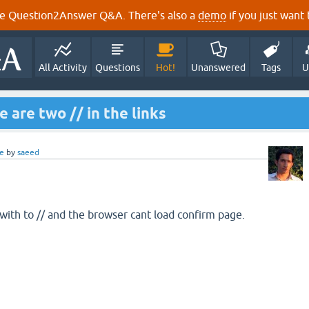
e Question2Answer Q&A. There's also a
demo
if you just want t
All Activity
Questions
Hot!
Unanswered
Tags
U
e are two // in the links
e
by
saeed
with to // and the browser cant load confirm page.