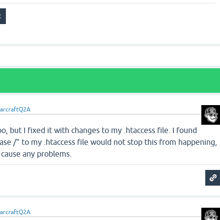
arcraftQ2A
o, but I fixed it with changes to my .htaccess file. I found
se /" to my .htaccess file would not stop this from happening,
r cause any problems.
arcraftQ2A