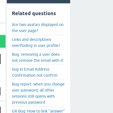
Related questions
Are two avatars displayed on
the user page?
Links and descriptions
overfloding in user profile?
Bug: removing a user does
not remove the email with it
bug in Email Address
Confirmation not confirm
Bug report: when you change
user password, all other
sessions still opens with
previous password
UX Bug: How to link "answer"