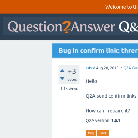
Welcome to th
Bug in confirm link: threr
asked
Aug 20, 2013
in
Q2A Cor
+3
votes
Hello
1.1k
views
Q2A send confirm links 
How can i repaire it?
Q2A version:
1.6.1
bug
user