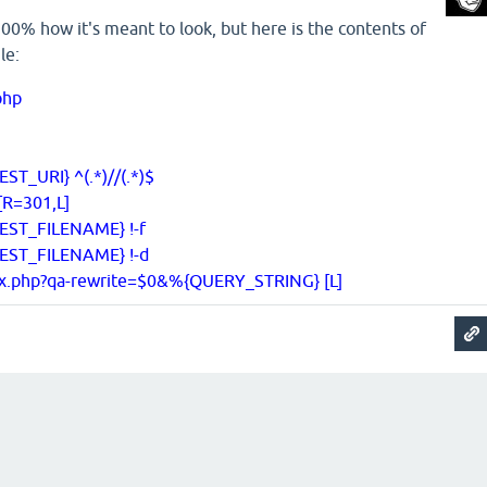
s 100% how it's meant to look, but here is the contents of
le:
.php
T_URI} ^(.*)//(.*)$
[R=301,L]
EST_FILENAME} !-f
EST_FILENAME} !-d
ex.php?qa-rewrite=$0&%{QUERY_STRING} [L]