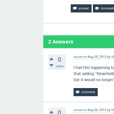
2
Answers
answered
Aug 20, 2013
by
W
0
votes
I had this happening to
that adding "RewriteBa
but it would no longe
answered
Aug 20, 2013
by
W
0