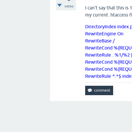
votes
I can't say that this i
my current .htaccess fi
DirectoryIndex index
RewriteEngine On
RewriteBase /
RewriteCond %{REQUES
RewriteRule . %1/%2 
RewriteCond %{REQU
RewriteCond %{REQU
RewriteRule ^.*$ ind