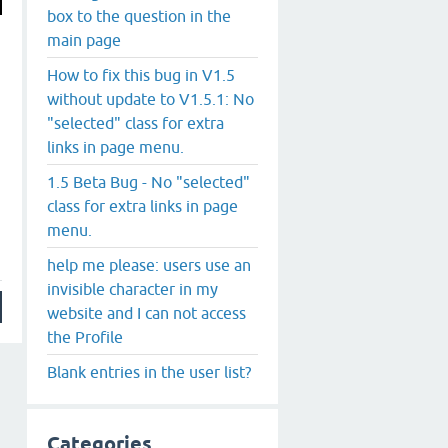
box to the question in the
main page
How to fix this bug in V1.5
without update to V1.5.1: No
"selected" class for extra
links in page menu.
1.5 Beta Bug - No "selected"
class for extra links in page
menu.
help me please: users use an
invisible character in my
website and I can not access
the Profile
Blank entries in the user list?
Categories