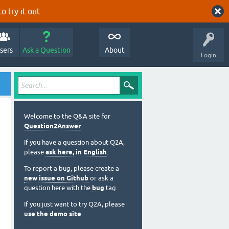
o try it out.
sers
Ask a Question
About
Login
Welcome to the Q&A site for
Question2Answer
.
If you have a question about Q2A,
please
ask here, in English
.
To report a bug, please create a
new issue on Github
or ask a
question here with the
bug
tag.
If you just want to try Q2A, please
use the demo site
.