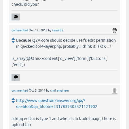
check, did you?
commented
Dec 12, 2013
by
sama55
Because Q2A core should decide user's edit permission
in qa-ckeditor4-layer.php, probably, I think it is OK ...?
is_array(@$this->content['q_view']['form']['buttons']
['edit'])
commented
Oct 5, 2014
by
civil.engineer
http://www.question2answer.org/qa/?
qa=blob&qa_blobid=2317839303321121902
asking editor is type 1 and when I click add image, there is
upload tab.