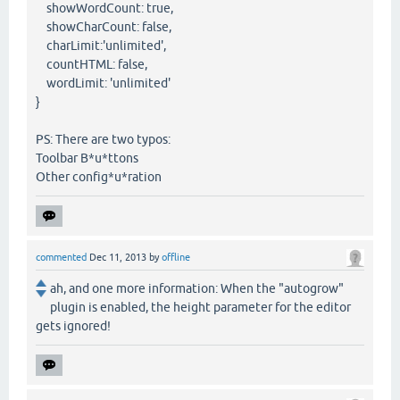
showWordCount: true,
showCharCount: false,
charLimit:'unlimited',
countHTML: false,
wordLimit: 'unlimited'
}
PS: There are two typos:
Toolbar B*u*ttons
Other config*u*ration
commented
Dec 11, 2013
by
offline
ah, and one more information: When the "autogrow"
plugin is enabled, the height parameter for the editor
gets ignored!