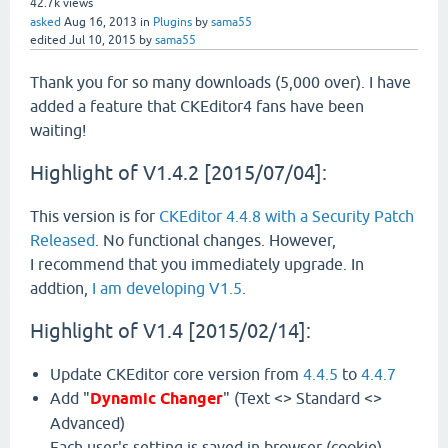
42.7k
views
asked
Aug 16, 2013
in
Plugins
by
sama55
edited
Jul 10, 2015
by
sama55
Thank you for so many downloads (5,000 over). I have
added a feature that CKEditor4 fans have been
waiting!
Highlight of V1.4.2 [2015/07/04]:
This version is for
CKEditor 4.4.8 with a Security Patch
Released
. No functional changes. However,
I recommend that you immediately upgrade. In
addtion,
I am developing V1.5
.
Highlight of V1.4 [2015/02/14]:
Update CKEditor core version from
4.4.5
to
4.4.7
Add "
Dynamic Changer
" (Text <> Standard <>
Advanced)
Each user's setting is saved in browser (cookie).