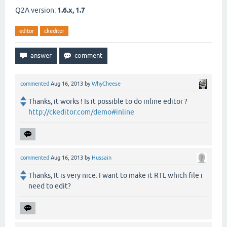
Q2A version:
1.6.x, 1.7
editor
ckeditor
commented
Aug 16, 2013
by
WhyCheese
Thanks, it works ! Is it possible to do inline editor ?
http://ckeditor.com/demo#inline
commented
Aug 16, 2013
by
Hussain
Thanks, It is very nice. I want to make it RTL which file i
need to edit?