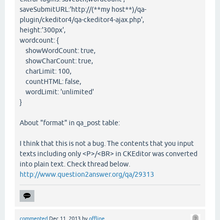
saveSubmitURL:'http://(**my host**)/qa-
plugin/ckeditor4/qa-ckeditor4-ajax.php',
height:'300px',
wordcount: {
showWordCount: true,
showCharCount: true,
charLimit: 100,
countHTML: false,
wordLimit: 'unlimited'
}
About "format" in qa_post table:
I think that this is not a bug. The contents that you input
texts including only <P>/<BR> in CKEditor was converted
into plain text. Check thread below.
http://www.question2answer.org/qa/29313
commented
Dec 11, 2013
by
offline