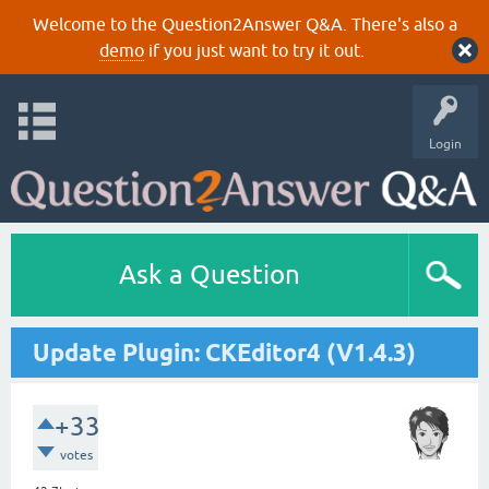
Welcome to the Question2Answer Q&A. There's also a
demo
if you just want to try it out.
Login
Ask a Question
Update Plugin: CKEditor4 (V1.4.3)
+33
votes