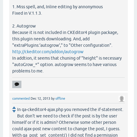
1. Miss spell, and, Inline editing by annonymous
Fixed in V.1.1.3.
2. Autogrow
Because it is not included in CKEditor4 plugin package,
this plugin needs downloading. And, add
"extraPlugins:'autogrow'," to "Other configuration".
http://ckeditor.com/addon/autogrow
In addtion, it seems that chuning of "height" is necessary
"autoGrow_*" option. autogrow seems to have various
problems to me.
commented
Dec 12, 2013
by
offline
In qa-ckeditor4-ajax.php you removed the if-statement.
But don't we need to check if the post is by the user
himself or if it is admin? Otherwise some other person
could ajax-post new content to change the post, I guess.
With qa_post_set_content() I did not find a permission