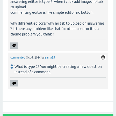
answering editor is type 2, when i click add image, no tab
to upload
commenting editor is like simple editor, no button.
why different editors? why no tab to upload on answering
? is there any problem like that for other users or it is a
theme problem you think ?
commented
Oct 6, 2014
by
sama55
What is type 2? You might be creating a new question
instead of a comment.