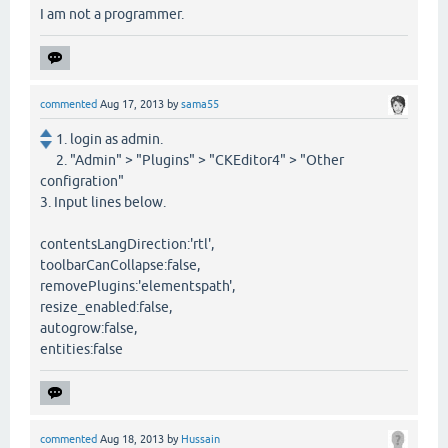
I am not a programmer.
commented
Aug 17, 2013
by
sama55
1. login as admin.
2. "Admin" > "Plugins" > "CKEditor4" > "Other
configration"
3. Input lines below.
contentsLangDirection:'rtl',
toolbarCanCollapse:false,
removePlugins:'elementspath',
resize_enabled:false,
autogrow:false,
entities:false
commented
Aug 18, 2013
by
Hussain