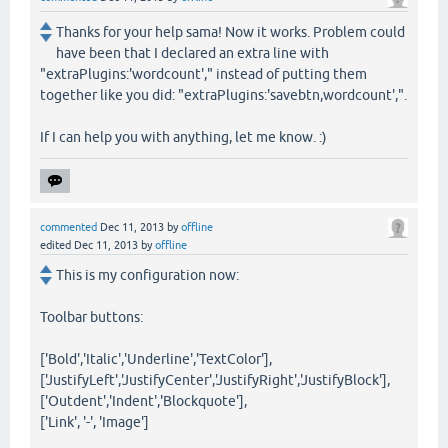
Thanks for your help sama! Now it works. Problem could
have been that I declared an extra line with
"extraPlugins:'wordcount'," instead of putting them
together like you did: "extraPlugins:'savebtn,wordcount',".
If I can help you with anything, let me know. :)
commented
Dec 11, 2013
by
offline
edited
Dec 11, 2013
by
offline
This is my configuration now:
Toolbar buttons:
['Bold','Italic','Underline','TextColor'],
['JustifyLeft','JustifyCenter','JustifyRight','JustifyBlock'],
['Outdent','Indent','Blockquote'],
['Link', '-', 'Image']