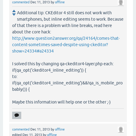
commented
Dec 11, 2013
by
offline
Additional tip: CKEditor 4 still does not work with
smartphones, but inline editing seems to work. Because
of that there is a problem with line breaks, read here
about the core hack:
http://www.question2answer.org/qa/24164/comes-that-
content-sometimes-saved-despite-using-ckeditor?
show=24334#a24334
I solved this by changing qa-ckeditor4-layer.php each:
if(qa_opt('ckeditor4_inline_editing')) {
to:
if(qa_opt('ckeditor4_inline_editing')&&!qa_is_mobile_pro
bably()) {
Maybe this information will help one or the other ;-)
commented
Dec 11, 2013
by
offline
edited
Dec 11, 2013
by
offline