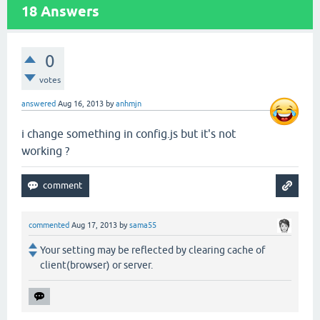
18
Answers
0
votes
answered
Aug 16, 2013
by
anhmjn
i change something in config.js but it's not
working ?
commented
Aug 17, 2013
by
sama55
Your setting may be reflected by clearing cache of
client(browser) or server.