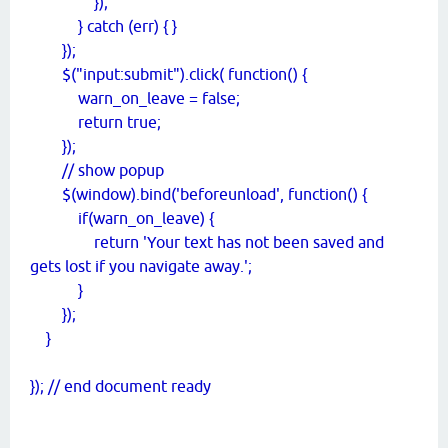
});
} catch (err) { }
});
$("input:submit").click( function() {
warn_on_leave = false;
return true;
});
// show popup
$(window).bind('beforeunload', function() {
if(warn_on_leave) {
return 'Your text has not been saved and
gets lost if you navigate away.';
}
});
}
}); // end document ready