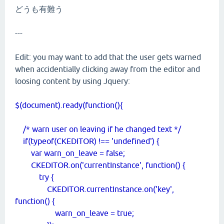
どうも有難う
---
Edit: you may want to add that the user gets warned
when accidentially clicking away from the editor and
loosing content by using Jquery:
$(document).ready(function(){
/* warn user on leaving if he changed text */
if(typeof(CKEDITOR) !== 'undefined') {
var warn_on_leave = false;
CKEDITOR.on('currentInstance', function() {
try {
CKEDITOR.currentInstance.on('key',
function() {
warn_on_leave = true;