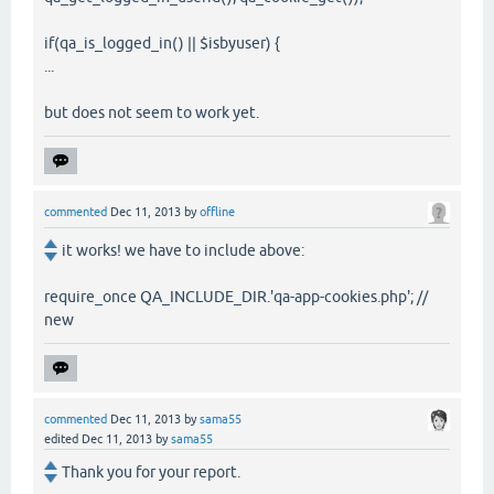
if(qa_is_logged_in() || $isbyuser) {
...
but does not seem to work yet.
commented
Dec 11, 2013
by
offline
it works! we have to include above:
require_once QA_INCLUDE_DIR.'qa-app-cookies.php'; //
new
commented
Dec 11, 2013
by
sama55
edited
Dec 11, 2013
by
sama55
Thank you for your report.