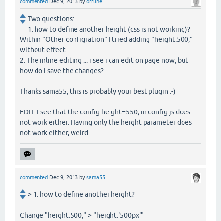
commented
Dec 9, 2013
by
offline
Two questions:
1. how to define another height (css is not working)?
Within "Other configration" I tried adding "height:500,"
without effect.
2. The inline editing ... i see i can edit on page now, but
how do i save the changes?
Thanks sama55, this is probably your best plugin :-)
EDIT: I see that the config.height=550; in config.js does
not work either. Having only the height parameter does
not work either, weird.
commented
Dec 9, 2013
by
sama55
> 1. how to define another height?
Change "height:500," > "height:'500px'"