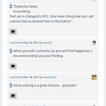
Thank you Sama,
Its working...
Text are is changed to RTL. One more thing how can i set
custom font as default font in this Editor?
commented
Aug 18, 2013
by
sama55
When you edit contents.css, you will find happiness. I
recommend that you use FIreBug.
commented
Nov 18, 2013
by
maxjtechno
Inline editing is a great feature... good job !