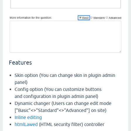
Features
Skin option (You can change skin in plugin admin
panel)
Config option (You can customize buttons
and configuration in plugin admin panel)
Dynamic changer (Users can change edit mode
["Basic"<>"Standard"<>"Advanced"] on site)
Inline editing
htmlLawed
(HTML security filter) controller