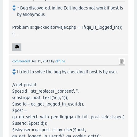
* Bug discovered: Inline Editing does not work if post is
by anonymous.
Problem is: qa-ckeditor4-ajax.php → if(qa_is_logged_in())
{ ...
commented
Dec 11, 2013
by
offline
I tried to solve the bug by checking if post-is-by-user:
// get postid
$postid = str_replace('_content', '',
substr(qa_post_text('id'), 1));
$userid = qa_get_logged_in_userid();
$post =
qa_db_select_with_pending(qa_db_full_post_selectspec(
$userid, $postid));
$isbyuser = qa_post_is_by_user($post,
qa_get_logged_in_userid(), qa_cookie_get());