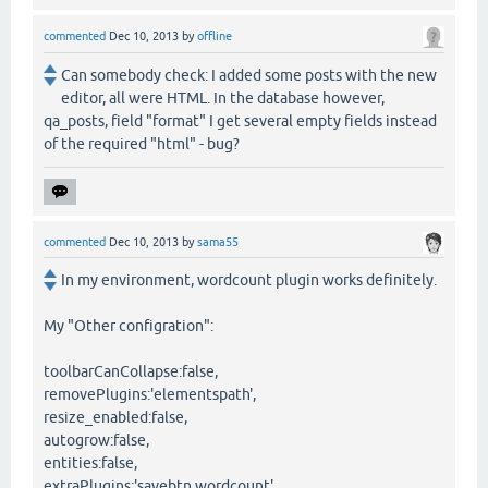
commented
Dec 10, 2013
by
offline
Can somebody check: I added some posts with the new
editor, all were HTML. In the database however,
qa_posts, field "format" I get several empty fields instead
of the required "html" - bug?
commented
Dec 10, 2013
by
sama55
In my environment, wordcount plugin works definitely.
My "Other configration":
toolbarCanCollapse:false,
removePlugins:'elementspath',
resize_enabled:false,
autogrow:false,
entities:false,
extraPlugins:'savebtn,wordcount',