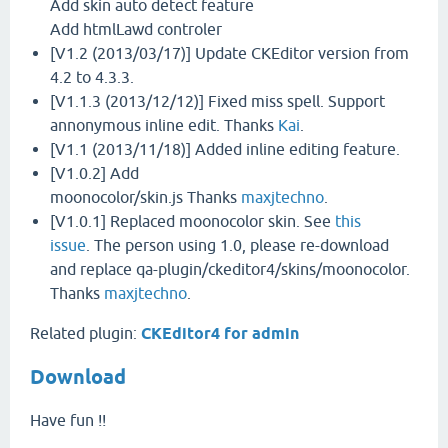
Add skin auto detect feature
Add htmlLawd controler
[V1.2 (2013/03/17)] Update CKEditor version from
4.2 to 4.3.3.
[V1.1.3 (2013/12/12)] Fixed miss spell. Support
annonymous inline edit. Thanks
Kai
.
[V1.1 (2013/11/18)] Added inline editing feature.
[V1.0.2] Add
moonocolor/skin.js Thanks
maxjtechno
.
[V1.0.1] Replaced moonocolor skin. See
this
issue
. The person using 1.0, please re-download
and replace qa-plugin/ckeditor4/skins/moonocolor.
Thanks
maxjtechno
.
Related plugin:
CKEditor4 for admin
Download
Have fun !!