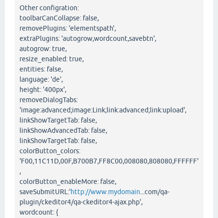
Other configration:
toolbarCanCollapse: false,
removePlugins: 'elementspath',
extraPlugins: 'autogrow,wordcount,savebtn',
autogrow: true,
resize_enabled: true,
entities: false,
language: 'de',
height: '400px',
removeDialogTabs:
'image:advanced;image:Link;link:advanced;link:upload',
linkShowTargetTab: false,
linkShowAdvancedTab: false,
linkShowTargetTab: false,
colorButton_colors:
'F00,11C11D,00F,B700B7,FF8C00,008080,808080,FFFFFF'
,
colorButton_enableMore: false,
saveSubmitURL:'
http://www.mydomain
...com/qa-
plugin/ckeditor4/qa-ckeditor4-ajax.php',
wordcount: {