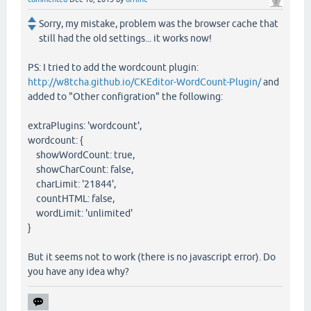
Sorry, my mistake, problem was the browser cache that
still had the old settings... it works now!
PS: I tried to add the wordcount plugin:
http://w8tcha.github.io/CKEditor-WordCount-Plugin/
and
added to "Other configration" the following:
extraPlugins: 'wordcount',
wordcount: {
showWordCount: true,
showCharCount: false,
charLimit: '21844',
countHTML: false,
wordLimit: 'unlimited'
}
But it seems not to work (there is no javascript error). Do
you have any idea why?