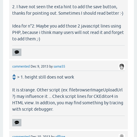
2. I have not seen the exta hint to add the save button,
thanks for pointing out. Sometimes I should read better :-)
Idea for n°2: Maybe you add those 2 javascript lines using
PHP, because i think many users will not read it and forget
to add them ;-)
commented
Dec 9, 2013
by
sama55
> 1. height still does not work
It is strange. Other script (ex: filebrowserImageUploadUrl
?) may influence it ... Check script lines for CKEditor4 in
HTML view. In addtion, you may find something by tracing
with script debugger.
commented
Dec 10, 2013
by
offline