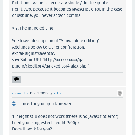
Point one: Value is necessary single / double quote.
Point two: Because it becomes javascript error, in the case
of last line, you never attach comma.
> 2. The inline editing
See lower description of "Allow inline editing".
Add lines below to Other configration:
extraPlugins:'savebtn',
saveSubmitURL:'http://xxxxxxxxxx/qa-
plugin/ckeditor4/qa-ckeditor4-ajax.php'"
commented
Dec 9, 2013
by
offline
Thanks for your quick answer.
1. height still does not work (there is no javascript error). I
tried your suggested: height:'500px'
Does it work for you?