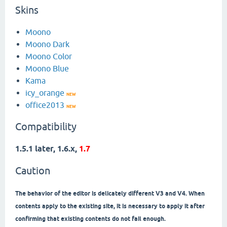
Skins
Moono
Moono Dark
Moono Color
Moono Blue
Kama
icy_orange
NEW
office2013
NEW
Compatibility
1.5.1 later, 1.6.x,
1.7
Caution
The behavior of the editor is delicately different V3 and V4. When
contents apply to the existing site, it is necessary to apply it after
confirming that existing contents do not fail enough.