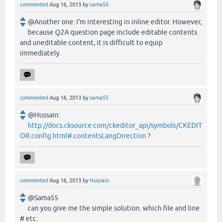
commented
Aug 16, 2013
by
sama55
@Another one: I'm interesting in inline editor. However,
because Q2A question page include editable contents
and uneditable content, it is difficult to equip
immediately.
commented
Aug 16, 2013
by
sama55
@Hussain:
http://docs.cksource.com/ckeditor_api/symbols/CKEDIT
OR.config.html#.contentsLangDirection
?
commented
Aug 16, 2013
by
Hussain
@Sama55
can you give me the simple solution. which file and line
# etc.