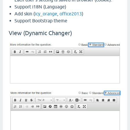
Support i18N (Language)
Add skin (
icy_orange
,
office2013
)
Support Bootstrap theme
View (Dynamic Changer)