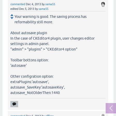
commented
Dec 4, 2013
by
sama55
edited
Dec 5, 2013
by
sama55
Your warning is good. The saving process has
reformability still more.
About autosave plugin
In the case of CKEditor4 plugin, user changes editor
settings in admin panel.
"admin" > "plugins" > "CKEditor4 option"
Toolbar bottons option:
'autosave'
Other configration option:
extraPlugins:'autosave',
autosave_SaveKey:'autosaveKey',
autosave_NotOlderThen:1440