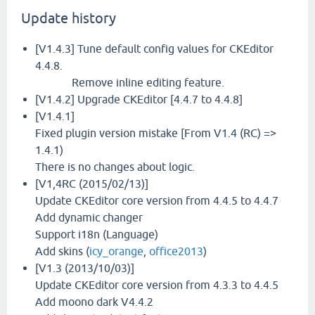
Update history
[V1.4.3] Tune default config values for CKEditor
4.4.8.
Remove inline editing feature.
[V1.4.2] Upgrade CKEditor [4.4.7 to 4.4.8]
[V1.4.1]
Fixed plugin version mistake [From V1.4 (RC) =>
1.4.1)
There is no changes about logic.
[V1,4RC (2015/02/13)]
Update CKEditor core version from 4.4.5 to 4.4.7
Add dynamic changer
Support i18n (Language)
Add skins (
icy_orange
,
office2013
)
[V1.3 (2013/10/03)]
Update CKEditor core version from 4.3.3 to 4.4.5
Add moono dark V4.4.2