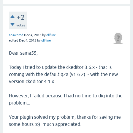
+2
votes
answered
Dec 4, 2013
by
offline
edited
Dec 4, 2013
by
offline
Dear sama55,
Today I tried to update the ckeditor 3.6.x - that is
coming with the default q2a (v1.6.2) - with the new
version ckeditor 4.1.x.
However, I failed because I had no time to dig into the
problem...
Your plugin solved my problem, thanks for saving me
some hours :o) much appreciated.