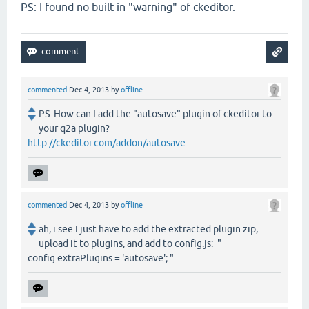
PS: I found no built-in "warning" of ckeditor.
commented
Dec 4, 2013
by
offline
PS: How can I add the "autosave" plugin of ckeditor to
your q2a plugin?
http://ckeditor.com/addon/autosave
commented
Dec 4, 2013
by
offline
ah, i see I just have to add the extracted plugin.zip,
upload it to plugins, and add to config.js: "
config.extraPlugins = 'autosave'; "