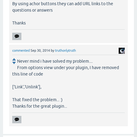
By using achor buttons they can add URL links to the
questions or answers
Thanks
commented
Sep 30, 2014
by
truthonlytruth
Never mind i have solved my problem....
From options view under your plugin, I have removed
this line of code
['Link','Unlink'],
That fixed the problem... :)
Thanks for the great plugin...