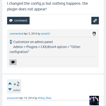
I changed the config.js but nothing happens. the
plugin does not appear!
commented
Apr 3, 2014
by
sama55
Customize on admin panel.
Admin > Plugins > CKEditor4 option > "Other
configration"
+2
votes
answered
Apr 14, 2014
by
Mikey Zhao