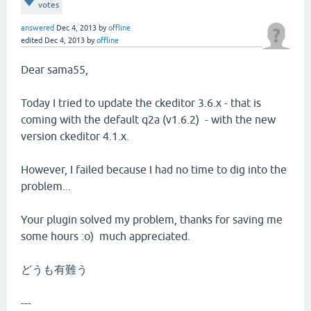
votes
answered
Dec 4, 2013
by
offline
edited
Dec 4, 2013
by
offline
Dear sama55,
Today I tried to update the ckeditor 3.6.x - that is
coming with the default q2a (v1.6.2) - with the new
version ckeditor 4.1.x.
However, I failed because I had no time to dig into the
problem...
Your plugin solved my problem, thanks for saving me
some hours :o) much appreciated.
どうも有難う
---