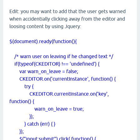
Edit: you may want to add that the user gets warned
when accidentially clicking away from the editor and
loosing content by using Jquery:
$(document).ready(function(){
/* warn user on leaving if he changed text */
if(typeof(CKEDITOR) !== 'undefined') {
var warn_on_leave = false;
CKEDITOR.on('currentInstance', function() {
try {
CKEDITOR.currentInstance.on('key',
function() {
warn_on_leave = true;
});
} catch (err) { }
});
$("input:submit").click( function() {