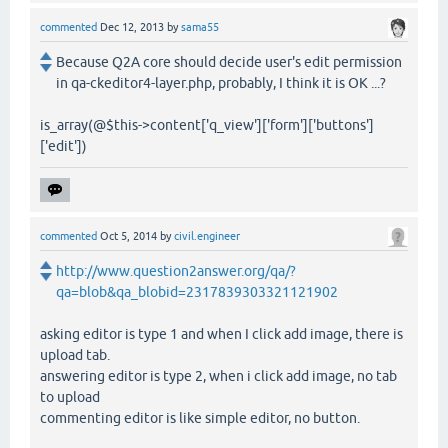
commented
Dec 12, 2013
by
sama55
Because Q2A core should decide user's edit permission
in qa-ckeditor4-layer.php, probably, I think it is OK ...?
is_array(@$this->content['q_view']['form']['buttons']
['edit'])
commented
Oct 5, 2014
by
civil.engineer
http://www.question2answer.org/qa/?
qa=blob&qa_blobid=2317839303321121902
asking editor is type 1 and when I click add image, there is
upload tab.
answering editor is type 2, when i click add image, no tab
to upload
commenting editor is like simple editor, no button.