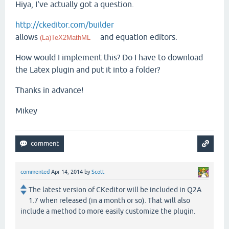
Hiya, I've actually got a question.
http://ckeditor.com/builder
allows
and equation editors.
(La)TeX2MathML
How would I implement this? Do I have to download
the Latex plugin and put it into a folder?
Thanks in advance!
Mikey
commented
Apr 14, 2014
by
Scott
The latest version of CKeditor will be included in Q2A
1.7 when released (in a month or so). That will also
include a method to more easily customize the plugin.