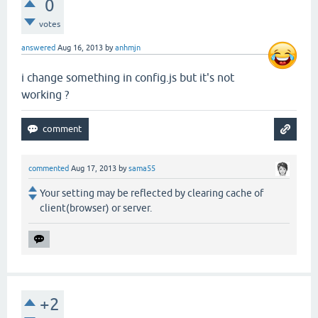
0
votes
answered
Aug 16, 2013
by
anhmjn
i change something in config.js but it's not
working ?
commented
Aug 17, 2013
by
sama55
Your setting may be reflected by clearing cache of
client(browser) or server.
+2