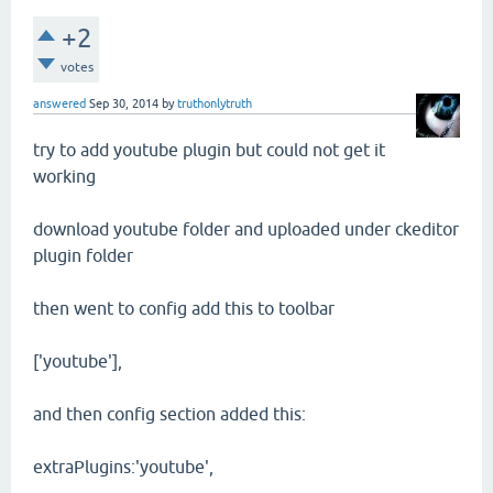
+2
votes
answered
Sep 30, 2014
by
truthonlytruth
try to add youtube plugin but could not get it
working
download youtube folder and uploaded under ckeditor
plugin folder
then went to config add this to toolbar
['youtube'],
and then config section added this:
extraPlugins:'youtube',