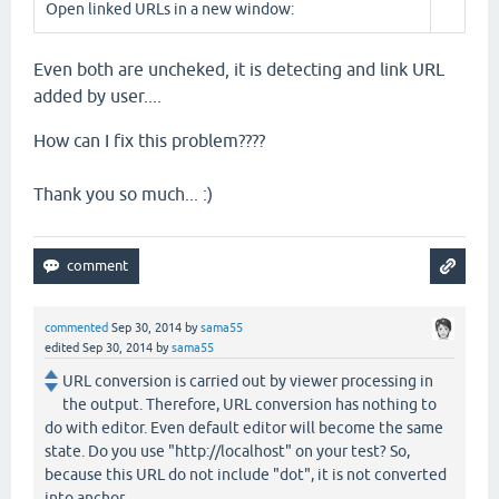
Open linked URLs in a new window:
Even both are uncheked, it is detecting and link URL
added by user....
How can I fix this problem????
Thank you so much... :)
commented
Sep 30, 2014
by
sama55
edited
Sep 30, 2014
by
sama55
URL conversion is carried out by viewer processing in
the output. Therefore, URL conversion has nothing to
do with editor. Even default editor will become the same
state. Do you use "http://localhost" on your test? So,
because this URL do not include "dot", it is not converted
into anchor.