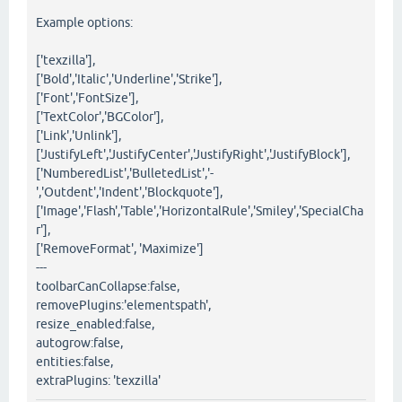
Example options:
['texzilla'],
['Bold','Italic','Underline','Strike'],
['Font','FontSize'],
['TextColor','BGColor'],
['Link','Unlink'],
['JustifyLeft','JustifyCenter','JustifyRight','JustifyBlock'],
['NumberedList','BulletedList','-
','Outdent','Indent','Blockquote'],
['Image','Flash','Table','HorizontalRule','Smiley','SpecialCha
r'],
['RemoveFormat', 'Maximize']
---
toolbarCanCollapse:false,
removePlugins:'elementspath',
resize_enabled:false,
autogrow:false,
entities:false,
extraPlugins: 'texzilla'