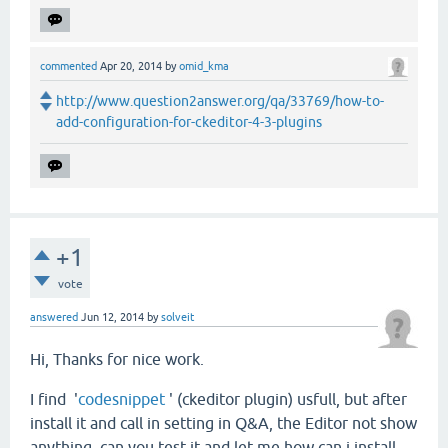
commented
Apr 20, 2014
by
omid_kma
http://www.question2answer.org/qa/33769/how-to-
add-configuration-for-ckeditor-4-3-plugins
+1
vote
answered
Jun 12, 2014
by
solveit
Hi, Thanks for nice work.
I find '
codesnippet
' (ckeditor plugin) usfull, but after
install it and call in setting in Q&A, the Editor not show
anything, can you test it and let me how can i install