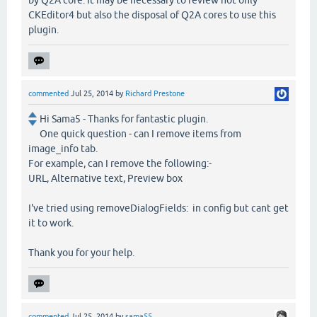
by Q2A core. It may be necessary to review not only
CKEditor4 but also the disposal of Q2A cores to use this
plugin.
commented
Jul 25, 2014
by
Richard Prestone
Hi Sama5 - Thanks for fantastic plugin.
One quick question - can I remove items from
image_info tab.
For example, can I remove the following:-
URL, Alternative text, Preview box
I've tried using removeDialogFields: in config but cant get
it to work.
Thank you for your help.
commented
Jul 25, 2014
by
sama55