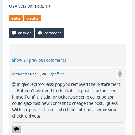
Q2A version:
1.6.x, 1.7
editor
ckeditor
Show 24 previous comments
commented
Dec 12, 2013
by
offline
In qa-ckeditor4-ajax.php you removed the if-statement.
But don't we need to check if the post is by the user
himself or if it is admin? Otherwise some other person
could ajax-post new content to change the post, I guess.
With qa_post_set_content() I did not find a permission
check, did you?