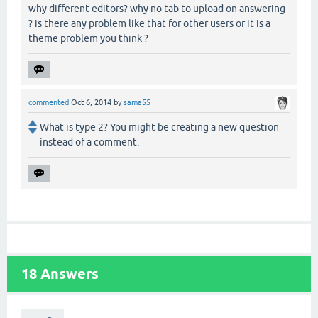
why different editors? why no tab to upload on answering
? is there any problem like that for other users or it is a
theme problem you think ?
commented
Oct 6, 2014
by
sama55
What is type 2? You might be creating a new question
instead of a comment.
18
Answers