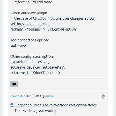
reformability still more.
About autosave plugin
In the case of CKEditor4 plugin, user changes editor
settings in admin panel.
"admin" > "plugins" > "CKEditor4 option"
Toolbar bottons option:
'autosave'
Other configration option:
extraPlugins:'autosave',
autosave_SaveKey:'autosaveKey',
autosave_NotOlderThen:1440
commented
Dec 5, 2013
by
offline
Elegant solution, I have overseen this option field!
Thanks a lot, great work :)