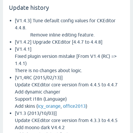
Update history
[V1.4.3] Tune default config values for CKEditor
4.4.8.
Remove inline editing feature.
[V1.4.2] Upgrade CKEditor [4.4.7 to 4.4.8]
[V1.4.1]
Fixed plugin version mistake [From V1.4 (RC) =>
1.4.1)
There is no changes about logic.
[V1,4RC (2015/02/13)]
Update CKEditor core version from 4.4.5 to 4.4.7
Add dynamic changer
Support i18n (Language)
Add skins (
icy_orange
,
office2013
)
[V1.3 (2013/10/03)]
Update CKEditor core version from 4.3.3 to 4.4.5
Add moono dark V4.4.2