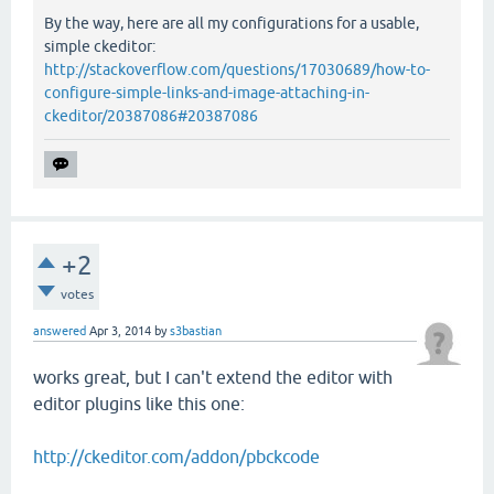
By the way, here are all my configurations for a usable,
simple ckeditor:
http://stackoverflow.com/questions/17030689/how-to-
configure-simple-links-and-image-attaching-in-
ckeditor/20387086#20387086
+2
votes
answered
Apr 3, 2014
by
s3bastian
works great, but I can't extend the editor with
editor plugins like this one:
http://ckeditor.com/addon/pbckcode