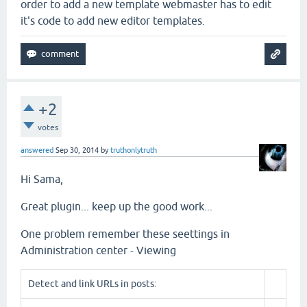
order to add a new template webmaster has to edit
it's code to add new editor templates.
+2
votes
answered
Sep 30, 2014
by
truthonlytruth
Hi Sama,
Great plugin... keep up the good work...
One problem remember these seettings in
Administration center - Viewing
Detect and link URLs in posts: