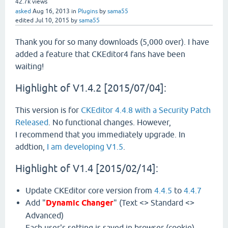
42.7k
views
asked
Aug 16, 2013
in
Plugins
by
sama55
edited
Jul 10, 2015
by
sama55
Thank you for so many downloads (5,000 over). I have
added a feature that CKEditor4 fans have been
waiting!
Highlight of V1.4.2 [2015/07/04]:
This version is for
CKEditor 4.4.8 with a Security Patch
Released
. No functional changes. However,
I recommend that you immediately upgrade. In
addtion,
I am developing V1.5
.
Highlight of V1.4 [2015/02/14]:
Update CKEditor core version from
4.4.5
to
4.4.7
Add "
Dynamic Changer
" (Text <> Standard <>
Advanced)
Each user's setting is saved in browser (cookie).