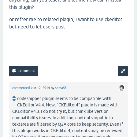
this plugin?
or refrer me to related plagin, I want to use ckeditor
but need to let users post
commented
Jun 12, 2014
by
sama55
codesnippet plugin seems to be compatible with
CKEditor V4.4. Now, "CKEditor4" plugin is made with
CKEditor V4.3. I do not try it, but think like version
compatibility issues. In addition, contents input into
textarea are filtered by Q2A core to keep security. Even if
this plugin works in CKEditor4, contents may be renewed