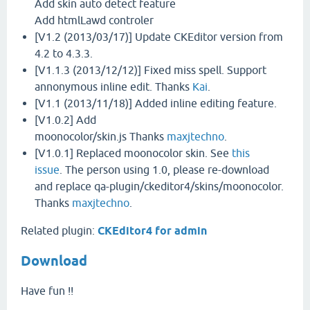
Add skin auto detect feature
Add htmlLawd controler
[V1.2 (2013/03/17)] Update CKEditor version from
4.2 to 4.3.3.
[V1.1.3 (2013/12/12)] Fixed miss spell. Support
annonymous inline edit. Thanks
Kai
.
[V1.1 (2013/11/18)] Added inline editing feature.
[V1.0.2] Add
moonocolor/skin.js Thanks
maxjtechno
.
[V1.0.1] Replaced moonocolor skin. See
this
issue
. The person using 1.0, please re-download
and replace qa-plugin/ckeditor4/skins/moonocolor.
Thanks
maxjtechno
.
Related plugin:
CKEditor4 for admin
Download
Have fun !!