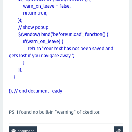
warn_on_leave = false;
return true;
});
// show popup
$(window).bind('beforeunload', function() {
if(warn_on_leave) {
return 'Your text has not been saved and
gets lost if you navigate away.';
}
});
}
}); // end document ready
PS: I found no built-in "warning" of ckeditor.