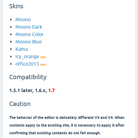
Skins
Moono
Moono Dark
Moono Color
Moono Blue
Kama
icy_orange
NEW
office2013
NEW
Compatibility
1.5.1 later, 1.6.x,
1.7
Caution
The behavior of the editor is delicately different V3 and V4. When
contents apply to the existing site, it is necessary to apply it after
confirming that existing contents do not fail enough.