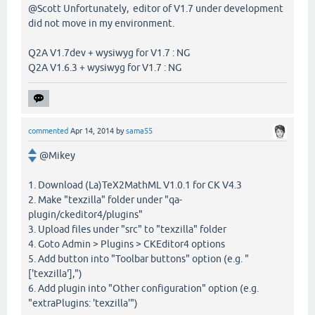
@Scott Unfortunately, editor of V1.7 under development
did not move in my environment.
Q2A V1.7dev + wysiwyg for V1.7 : NG
Q2A V1.6.3 + wysiwyg for V1.7 : NG
commented
Apr 14, 2014
by
sama55
@Mikey
1. Download (La)TeX2MathML V1.0.1 for CK V4.3
2. Make "texzilla" folder under "qa-
plugin/ckeditor4/plugins"
3. Upload files under "src" to "texzilla" folder
4. Goto Admin > Plugins > CKEditor4 options
5. Add button into "Toolbar buttons" option (e.g. "
['texzilla'],")
6. Add plugin into "Other configuration" option (e.g.
"extraPlugins: 'texzilla'")