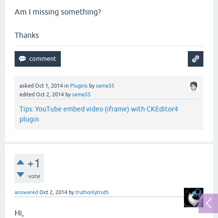
Am I missing something?
Thanks
asked
Oct 1, 2014
in
Plugins
by
sama55
edited
Oct 2, 2014
by
sama55
Tips: YouTube embed video (iframe) with CKEditor4
plugin
+1
vote
answered
Oct 2, 2014
by
truthonlytruth
Hi,