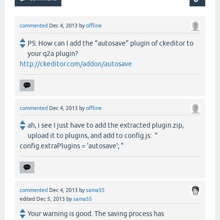
commented
Dec 4, 2013
by
offline
PS: How can I add the "autosave" plugin of ckeditor to
your q2a plugin?
http://ckeditor.com/addon/autosave
commented
Dec 4, 2013
by
offline
ah, i see I just have to add the extracted plugin.zip,
upload it to plugins, and add to config.js: "
config.extraPlugins = 'autosave'; "
commented
Dec 4, 2013
by
sama55
edited
Dec 5, 2013
by
sama55
Your warning is good. The saving process has