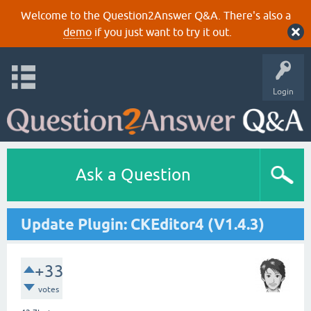
Welcome to the Question2Answer Q&A. There's also a
demo
if you just want to try it out.
Login
Ask a Question
Update Plugin: CKEditor4 (V1.4.3)
+33
votes