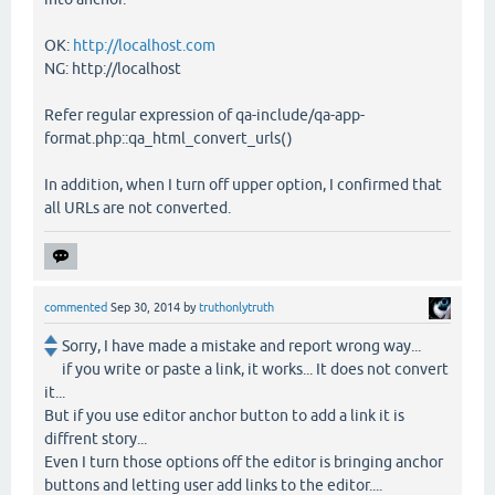
OK:
http://localhost.com
NG: http://localhost
Refer regular expression of qa-include/qa-app-
format.php::qa_html_convert_urls()
In addition, when I turn off upper option, I confirmed that
all URLs are not converted.
commented
Sep 30, 2014
by
truthonlytruth
Sorry, I have made a mistake and report wrong way...
if you write or paste a link, it works... It does not convert
it...
But if you use editor anchor button to add a link it is
diffrent story...
Even I turn those options off the editor is bringing anchor
buttons and letting user add links to the editor....