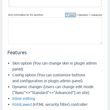
Features
Skin option (You can change skin in plugin admin
panel)
Config option (You can customize buttons
and configuration in plugin admin panel)
Dynamic changer (Users can change edit mode
["Basic"<>"Standard"<>"Advanced"] on site)
Inline editing
htmlLawed
(HTML security filter) controller