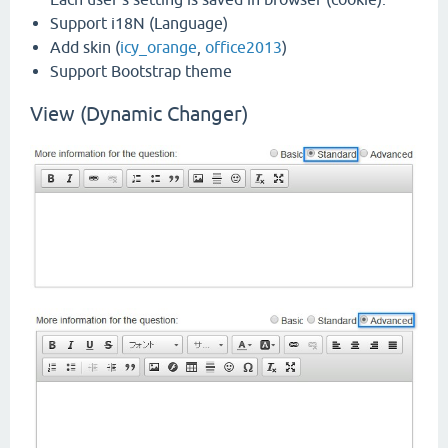
Support i18N (Language)
Add skin (
icy_orange
,
office2013
)
Support Bootstrap theme
View (Dynamic Changer)