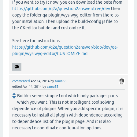
If you want to try it now, you can download the beta from
https://github.com/q2a/question2answer/tree/dev
then
copy the folder qa-plugin/wysiwyg-editor from there to
your installation. Then upload the build-config.js file to
the CKeditor builder and customize it.
See here for instructions:
https://github.com/q2a/question2answer/blob/dev/qa-
plugin/wysiwyg-editor/CUSTOMIZE.md
commented
Apr 14, 2014
by
sama55
edited
Apr 14, 2014
by
sama55
Builder seems simple tool which only packages parts
which you want. This is not intelligent tool solving
dependence of plugins. When you add specific plugin, it is
necessary to install all plugin with dependence according
to dependence list of the plugin page. And it is also
necessary to coordinate configuration options.