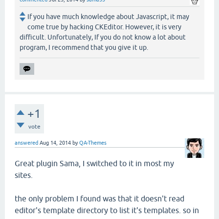
If you have much knowledge about Javascript, it may
come true by hacking CKEditor. However, it is very
difficult. Unfortunately, If you do not know a lot about
program, I recommend that you give it up.
+1
vote
answered
Aug 14, 2014
by
QA-Themes
Great plugin Sama, I switched to it in most my
sites.
the only problem I found was that it doesn't read
editor's template directory to list it's templates. so in