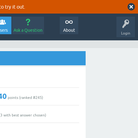
o try it out.
sers
Ask a Question
About
Login
40
points (ranked #
245
)
(
3
with best answer chosen)