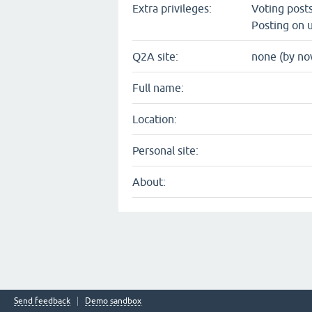
Extra privileges:
Voting post
Posting on u
Q2A site:
none (by no
Full name:
Location:
Personal site:
About:
Send feedback
Demo sandbox