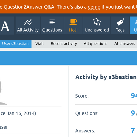
e Question2Answer Q&A. There's also a
demo
if you just want t
All Activity
Questions
Hot!
Unanswered
Tags
U
User s3bastian
Wall
Recent activity
All questions
All answers
Activity by s3bastian
9
Score:
9
Questions:
nce Jan 16, 2014)
user
7
Answers: