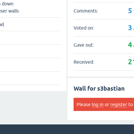
s down
5
Comments:
ser walls
w)
3
Voted on:
4
Gave out:
2
Received:
Wall for s3bastian
Please
log in
or
register
to 