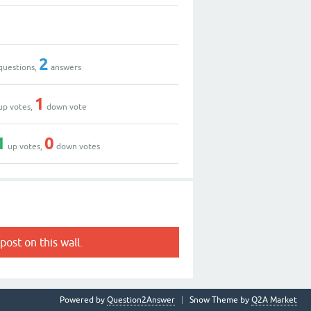
2
questions,
answers
1
up votes,
down vote
1
0
up votes,
down votes
post on this wall.
Powered by
Question2Answer
Snow Theme by
Q2A Market