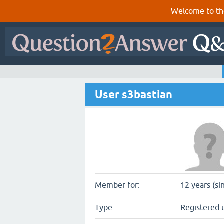
Welcome to th
User s3bastian
Member for:
12 years (si
Type:
Registered 