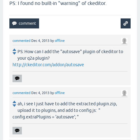
PS: I found no built-in "warning" of ckeditor.
commented
Dec 4, 2013
by
offline
PS: How can I add the "autosave" plugin of ckeditor to
your q2a plugin?
http://ckeditor.com/addon/autosave
commented
Dec 4, 2013
by
offline
ah, i see I just have to add the extracted plugin.zip,
upload it to plugins, and add to config.js: "
config.extraPlugins = 'autosave'; "