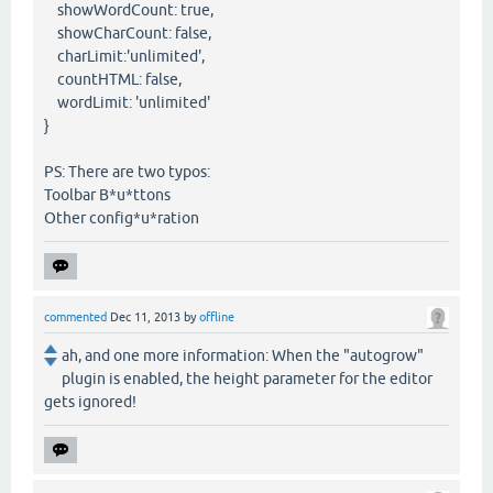
showWordCount: true,
showCharCount: false,
charLimit:'unlimited',
countHTML: false,
wordLimit: 'unlimited'
}
PS: There are two typos:
Toolbar B*u*ttons
Other config*u*ration
commented
Dec 11, 2013
by
offline
ah, and one more information: When the "autogrow"
plugin is enabled, the height parameter for the editor
gets ignored!