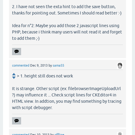
2. I have not seen the exta hint to add the save button,
thanks for pointing out. Sometimes I should read better :-)
Idea for n°2: Maybe you add those 2 javascript lines using
PHP, because i think many users will not read it and forget
to add them ;-)
commented
Dec 9, 2013
by
sama55
> 1. height still does not work
It is strange. Other script (ex: filebrowserImageUploadUrl
?) may influence it ... Check script lines for CKEditor4 in
HTML view. In addtion, you may find something by tracing
with script debugger.
commented
Dec 10, 2013
by
offline