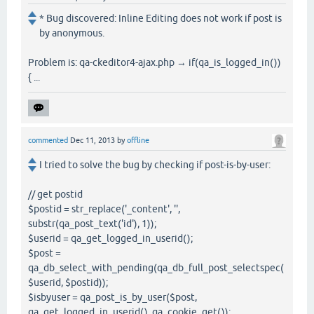
* Bug discovered: Inline Editing does not work if post is
by anonymous.
Problem is: qa-ckeditor4-ajax.php → if(qa_is_logged_in())
{ ...
commented
Dec 11, 2013
by
offline
I tried to solve the bug by checking if post-is-by-user:
// get postid
$postid = str_replace('_content', '',
substr(qa_post_text('id'), 1));
$userid = qa_get_logged_in_userid();
$post =
qa_db_select_with_pending(qa_db_full_post_selectspec(
$userid, $postid));
$isbyuser = qa_post_is_by_user($post,
qa_get_logged_in_userid(), qa_cookie_get());