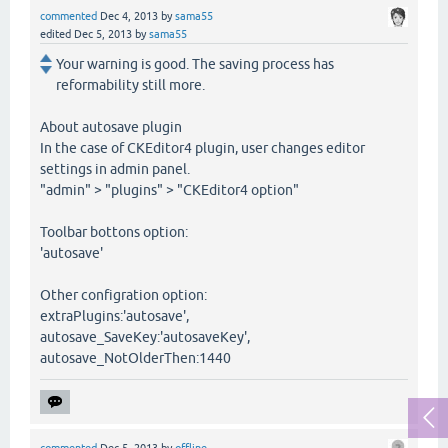
commented
Dec 4, 2013
by
sama55
edited
Dec 5, 2013
by
sama55
Your warning is good. The saving process has
reformability still more.
About autosave plugin
In the case of CKEditor4 plugin, user changes editor
settings in admin panel.
"admin" > "plugins" > "CKEditor4 option"
Toolbar bottons option:
'autosave'
Other configration option:
extraPlugins:'autosave',
autosave_SaveKey:'autosaveKey',
autosave_NotOlderThen:1440