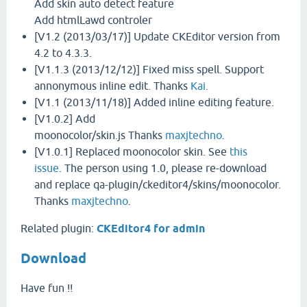
Add skin auto detect feature
Add htmlLawd controler
[V1.2 (2013/03/17)] Update CKEditor version from
4.2 to 4.3.3.
[V1.1.3 (2013/12/12)] Fixed miss spell. Support
annonymous inline edit. Thanks
Kai
.
[V1.1 (2013/11/18)] Added inline editing feature.
[V1.0.2] Add
moonocolor/skin.js Thanks
maxjtechno
.
[V1.0.1] Replaced moonocolor skin. See
this
issue
. The person using 1.0, please re-download
and replace qa-plugin/ckeditor4/skins/moonocolor.
Thanks
maxjtechno
.
Related plugin:
CKEditor4 for admin
Download
Have fun !!