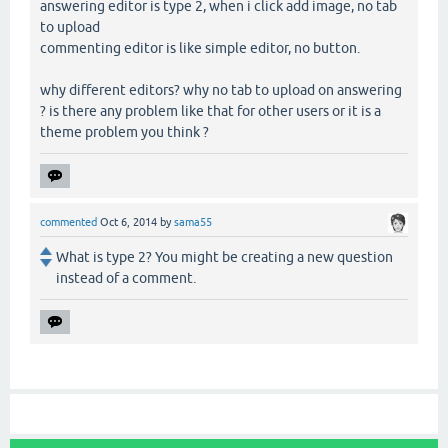
answering editor is type 2, when i click add image, no tab
to upload
commenting editor is like simple editor, no button.
why different editors? why no tab to upload on answering
? is there any problem like that for other users or it is a
theme problem you think ?
commented
Oct 6, 2014
by
sama55
What is type 2? You might be creating a new question
instead of a comment.