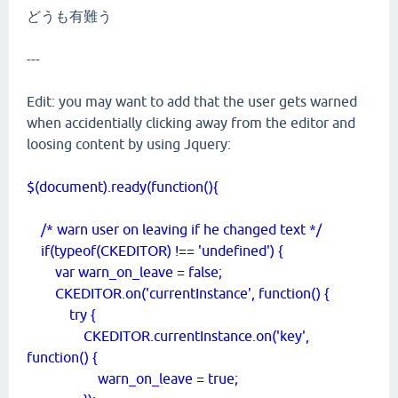
どうも有難う
---
Edit: you may want to add that the user gets warned
when accidentially clicking away from the editor and
loosing content by using Jquery:
$(document).ready(function(){
/* warn user on leaving if he changed text */
if(typeof(CKEDITOR) !== 'undefined') {
var warn_on_leave = false;
CKEDITOR.on('currentInstance', function() {
try {
CKEDITOR.currentInstance.on('key',
function() {
warn_on_leave = true;