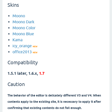
Skins
Moono
Moono Dark
Moono Color
Moono Blue
Kama
icy_orange
NEW
office2013
NEW
Compatibility
1.5.1 later, 1.6.x,
1.7
Caution
The behavior of the editor is delicately different V3 and V4. When
contents apply to the existing site, it is necessary to apply it after
confirming that existing contents do not fail enough.