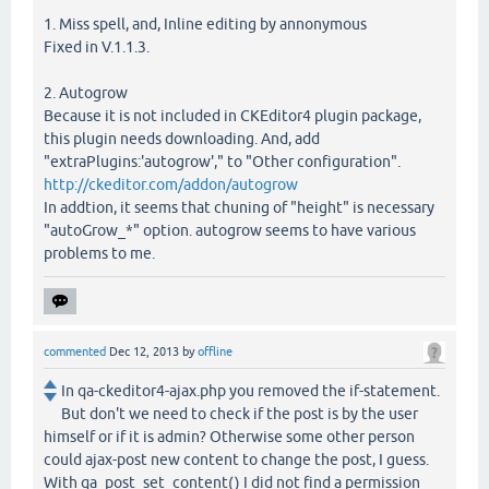
1. Miss spell, and, Inline editing by annonymous
Fixed in V.1.1.3.
2. Autogrow
Because it is not included in CKEditor4 plugin package,
this plugin needs downloading. And, add
"extraPlugins:'autogrow'," to "Other configuration".
http://ckeditor.com/addon/autogrow
In addtion, it seems that chuning of "height" is necessary
"autoGrow_*" option. autogrow seems to have various
problems to me.
commented
Dec 12, 2013
by
offline
In qa-ckeditor4-ajax.php you removed the if-statement.
But don't we need to check if the post is by the user
himself or if it is admin? Otherwise some other person
could ajax-post new content to change the post, I guess.
With qa_post_set_content() I did not find a permission