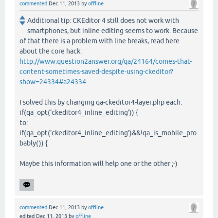
commented
Dec 11, 2013
by
offline
Additional tip: CKEditor 4 still does not work with
smartphones, but inline editing seems to work. Because
of that there is a problem with line breaks, read here
about the core hack:
http://www.question2answer.org/qa/24164/comes-that-
content-sometimes-saved-despite-using-ckeditor?
show=24334#a24334
I solved this by changing qa-ckeditor4-layer.php each:
if(qa_opt('ckeditor4_inline_editing')) {
to:
if(qa_opt('ckeditor4_inline_editing')&&!qa_is_mobile_pro
bably()) {
Maybe this information will help one or the other ;-)
commented
Dec 11, 2013
by
offline
edited
Dec 11, 2013
by
offline