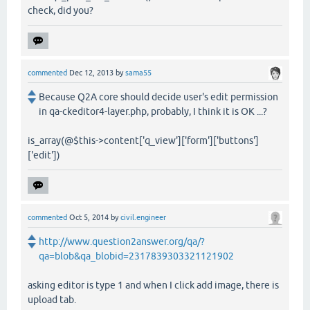
check, did you?
commented
Dec 12, 2013
by
sama55
Because Q2A core should decide user's edit permission
in qa-ckeditor4-layer.php, probably, I think it is OK ...?
is_array(@$this->content['q_view']['form']['buttons']
['edit'])
commented
Oct 5, 2014
by
civil.engineer
http://www.question2answer.org/qa/?
qa=blob&qa_blobid=2317839303321121902
asking editor is type 1 and when I click add image, there is
upload tab.