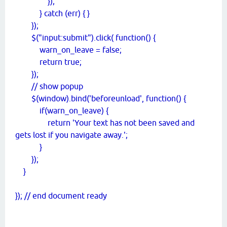
});
} catch (err) { }
});
$("input:submit").click( function() {
warn_on_leave = false;
return true;
});
// show popup
$(window).bind('beforeunload', function() {
if(warn_on_leave) {
return 'Your text has not been saved and
gets lost if you navigate away.';
}
});
}
}); // end document ready