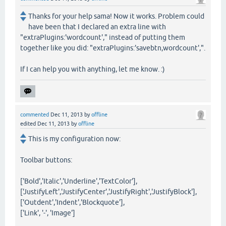
Thanks for your help sama! Now it works. Problem could
have been that I declared an extra line with
"extraPlugins:'wordcount'," instead of putting them
together like you did: "extraPlugins:'savebtn,wordcount',".
If I can help you with anything, let me know. :)
commented
Dec 11, 2013
by
offline
edited
Dec 11, 2013
by
offline
This is my configuration now:
Toolbar buttons:
['Bold','Italic','Underline','TextColor'],
['JustifyLeft','JustifyCenter','JustifyRight','JustifyBlock'],
['Outdent','Indent','Blockquote'],
['Link', '-', 'Image']