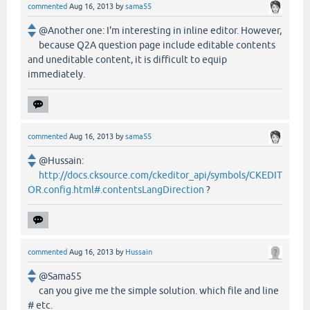
commented
Aug 16, 2013
by
sama55
@Another one: I'm interesting in inline editor. However,
because Q2A question page include editable contents
and uneditable content, it is difficult to equip
immediately.
commented
Aug 16, 2013
by
sama55
@Hussain:
http://docs.cksource.com/ckeditor_api/symbols/CKEDIT
OR.config.html#.contentsLangDirection
?
commented
Aug 16, 2013
by
Hussain
@Sama55
can you give me the simple solution. which file and line
# etc.