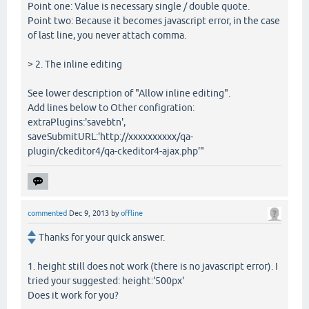
Point one: Value is necessary single / double quote.
Point two: Because it becomes javascript error, in the case
of last line, you never attach comma.
> 2. The inline editing
See lower description of "Allow inline editing".
Add lines below to Other configration:
extraPlugins:'savebtn',
saveSubmitURL:'http://xxxxxxxxxx/qa-
plugin/ckeditor4/qa-ckeditor4-ajax.php'"
commented
Dec 9, 2013
by
offline
Thanks for your quick answer.
1. height still does not work (there is no javascript error). I
tried your suggested: height:'500px'
Does it work for you?