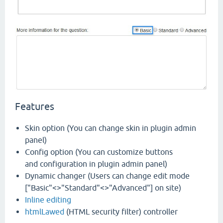
Features
Skin option (You can change skin in plugin admin
panel)
Config option (You can customize buttons
and configuration in plugin admin panel)
Dynamic changer (Users can change edit mode
["Basic"<>"Standard"<>"Advanced"] on site)
Inline editing
htmlLawed
(HTML security filter) controller