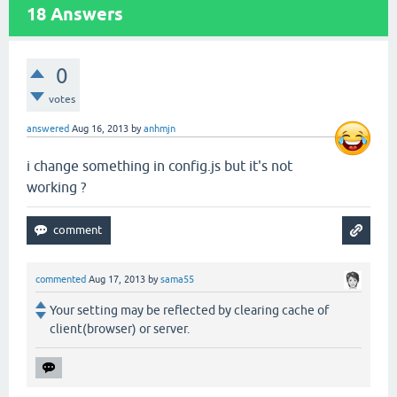
18
Answers
0
votes
answered
Aug 16, 2013
by
anhmjn
i change something in config.js but it's not
working ?
commented
Aug 17, 2013
by
sama55
Your setting may be reflected by clearing cache of
client(browser) or server.