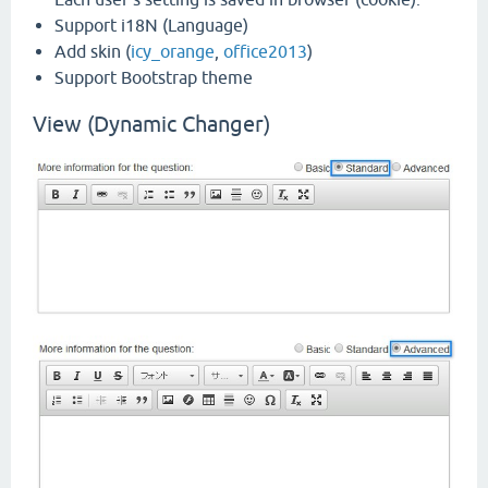
Support i18N (Language)
Add skin (
icy_orange
,
office2013
)
Support Bootstrap theme
View (Dynamic Changer)