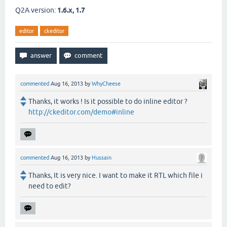
Q2A version:
1.6.x, 1.7
editor
ckeditor
commented
Aug 16, 2013
by
WhyCheese
Thanks, it works ! Is it possible to do inline editor ?
http://ckeditor.com/demo#inline
commented
Aug 16, 2013
by
Hussain
Thanks, It is very nice. I want to make it RTL which file i
need to edit?