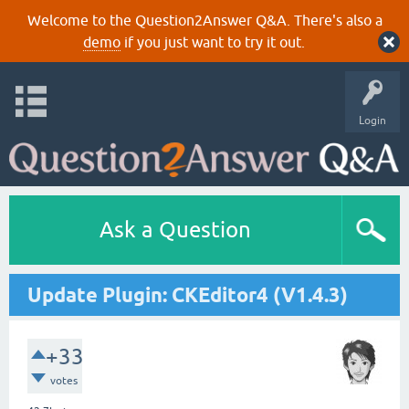
Welcome to the Question2Answer Q&A. There's also a
demo
if you just want to try it out.
Login
Ask a Question
Update Plugin: CKEditor4 (V1.4.3)
+33
votes