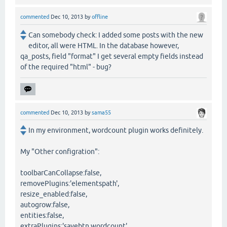
commented
Dec 10, 2013
by
offline
Can somebody check: I added some posts with the new
editor, all were HTML. In the database however,
qa_posts, field "format" I get several empty fields instead
of the required "html" - bug?
commented
Dec 10, 2013
by
sama55
In my environment, wordcount plugin works definitely.
My "Other configration":
toolbarCanCollapse:false,
removePlugins:'elementspath',
resize_enabled:false,
autogrow:false,
entities:false,
extraPlugins:'savebtn,wordcount',