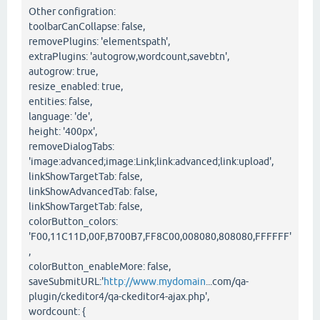
Other configration:
toolbarCanCollapse: false,
removePlugins: 'elementspath',
extraPlugins: 'autogrow,wordcount,savebtn',
autogrow: true,
resize_enabled: true,
entities: false,
language: 'de',
height: '400px',
removeDialogTabs:
'image:advanced;image:Link;link:advanced;link:upload',
linkShowTargetTab: false,
linkShowAdvancedTab: false,
linkShowTargetTab: false,
colorButton_colors:
'F00,11C11D,00F,B700B7,FF8C00,008080,808080,FFFFFF'
,
colorButton_enableMore: false,
saveSubmitURL:'
http://www.mydomain
...com/qa-
plugin/ckeditor4/qa-ckeditor4-ajax.php',
wordcount: {