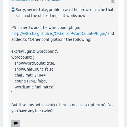
Sorry, my mistake, problem was the browser cache that
still had the old settings... it works now!
PS: I tried to add the wordcount plugin:
http://w8tcha.github.io/CKEditor-WordCount-Plugin/
and
added to "Other configration" the following:
extraPlugins: 'wordcount',
wordcount: {
showWordCount: true,
showCharCount: false,
charLimit: '21844',
countHTML: false,
wordLimit: 'unlimited'
}
But it seems not to work (there is no javascript error). Do
you have any idea why?