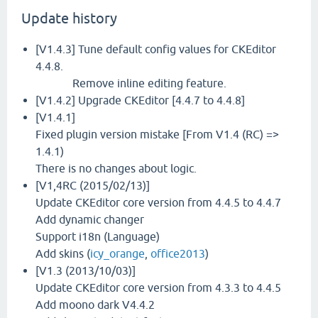
Update history
[V1.4.3] Tune default config values for CKEditor
4.4.8.
Remove inline editing feature.
[V1.4.2] Upgrade CKEditor [4.4.7 to 4.4.8]
[V1.4.1]
Fixed plugin version mistake [From V1.4 (RC) =>
1.4.1)
There is no changes about logic.
[V1,4RC (2015/02/13)]
Update CKEditor core version from 4.4.5 to 4.4.7
Add dynamic changer
Support i18n (Language)
Add skins (
icy_orange
,
office2013
)
[V1.3 (2013/10/03)]
Update CKEditor core version from 4.3.3 to 4.4.5
Add moono dark V4.4.2