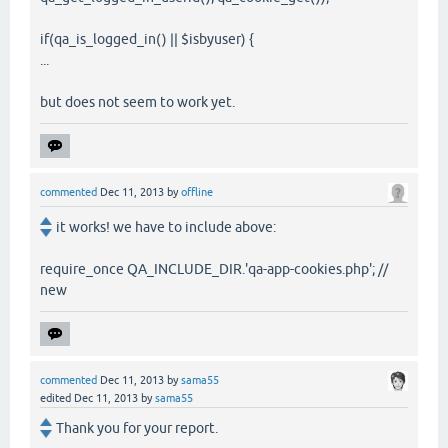
if(qa_is_logged_in() || $isbyuser) {
...
but does not seem to work yet.
commented
Dec 11, 2013
by
offline
it works! we have to include above:
require_once QA_INCLUDE_DIR.'qa-app-cookies.php'; //
new
commented
Dec 11, 2013
by
sama55
edited
Dec 11, 2013
by
sama55
Thank you for your report.