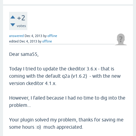
+2
votes
answered
Dec 4, 2013
by
offline
edited
Dec 4, 2013
by
offline
Dear sama55,
Today I tried to update the ckeditor 3.6.x - that is
coming with the default q2a (v1.6.2) - with the new
version ckeditor 4.1.x.
However, I failed because I had no time to dig into the
problem...
Your plugin solved my problem, thanks for saving me
some hours :o) much appreciated.