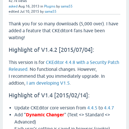
42.7k
views
asked
Aug 16, 2013
in
Plugins
by
sama55
edited
Jul 10, 2015
by
sama55
Thank you for so many downloads (5,000 over). I have
added a feature that CKEditor4 fans have been
waiting!
Highlight of V1.4.2 [2015/07/04]:
This version is for
CKEditor 4.4.8 with a Security Patch
Released
. No functional changes. However,
I recommend that you immediately upgrade. In
addtion,
I am developing V1.5
.
Highlight of V1.4 [2015/02/14]:
Update CKEditor core version from
4.4.5
to
4.4.7
Add "
Dynamic Changer
" (Text <> Standard <>
Advanced)
Each user's setting is saved in browser (cookie).