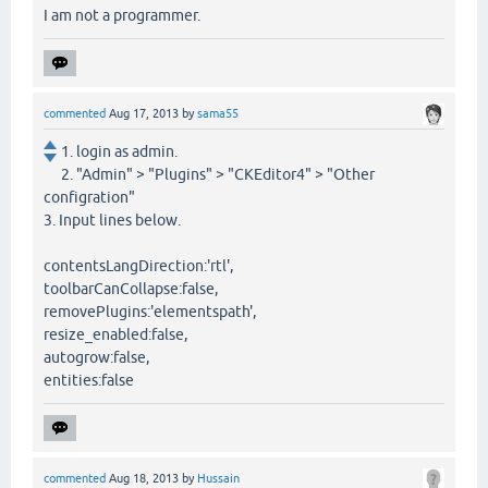
I am not a programmer.
commented
Aug 17, 2013
by
sama55
1. login as admin.
2. "Admin" > "Plugins" > "CKEditor4" > "Other
configration"
3. Input lines below.
contentsLangDirection:'rtl',
toolbarCanCollapse:false,
removePlugins:'elementspath',
resize_enabled:false,
autogrow:false,
entities:false
commented
Aug 18, 2013
by
Hussain