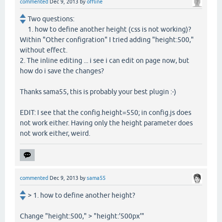
commented
Dec 9, 2013
by
offline
Two questions:
1. how to define another height (css is not working)?
Within "Other configration" I tried adding "height:500,"
without effect.
2. The inline editing ... i see i can edit on page now, but
how do i save the changes?
Thanks sama55, this is probably your best plugin :-)
EDIT: I see that the config.height=550; in config.js does
not work either. Having only the height parameter does
not work either, weird.
commented
Dec 9, 2013
by
sama55
> 1. how to define another height?
Change "height:500," > "height:'500px'"