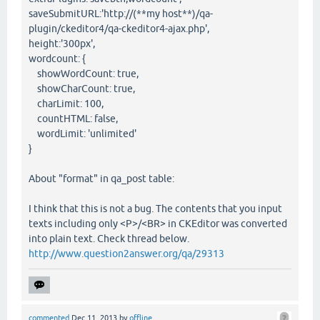
saveSubmitURL:'http://(**my host**)/qa-
plugin/ckeditor4/qa-ckeditor4-ajax.php',
height:'300px',
wordcount: {
showWordCount: true,
showCharCount: true,
charLimit: 100,
countHTML: false,
wordLimit: 'unlimited'
}
About "format" in qa_post table:
I think that this is not a bug. The contents that you input
texts including only <P>/<BR> in CKEditor was converted
into plain text. Check thread below.
http://www.question2answer.org/qa/29313
commented
Dec 11, 2013
by
offline