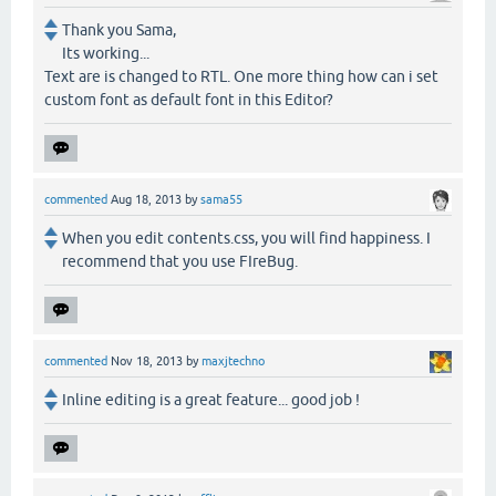
Thank you Sama,
Its working...
Text are is changed to RTL. One more thing how can i set
custom font as default font in this Editor?
commented
Aug 18, 2013
by
sama55
When you edit contents.css, you will find happiness. I
recommend that you use FIreBug.
commented
Nov 18, 2013
by
maxjtechno
Inline editing is a great feature... good job !