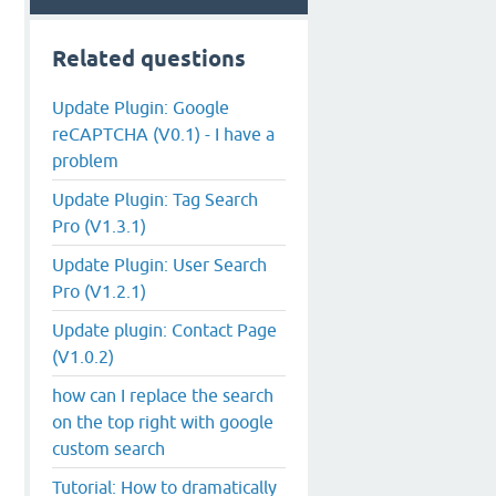
Related questions
Update Plugin: Google
reCAPTCHA (V0.1) - I have a
problem
Update Plugin: Tag Search
Pro (V1.3.1)
Update Plugin: User Search
Pro (V1.2.1)
Update plugin: Contact Page
(V1.0.2)
how can I replace the search
on the top right with google
custom search
Tutorial: How to dramatically