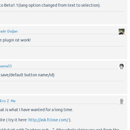
to Beta1.1(lang option changed from text to selection).
adir Doğan
e plugin ist work!
sama55
x save/default button name/id)
Eric Z. Ma
t is what I have wanted for a long time.
te ( try it here:
http://ask.fclose.com/
).