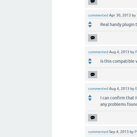
commented
Apr 30, 2013
by
Real handy plugin t
commented
Aug 4, 2013
by
Is this compatible 
commented
Aug 4, 2013
by
E
I can confirm that 
any problems found
commented
Sep 4, 2013
by
P