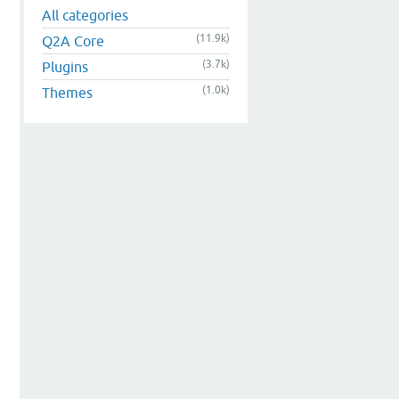
All categories
(11.9k)
Q2A Core
(3.7k)
Plugins
(1.0k)
Themes