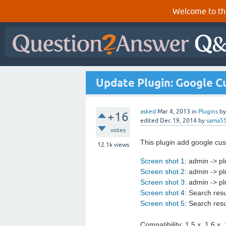
Welcome to th
Update Plugin: Google C
asked
Mar 4, 2013
in
Plugins
b
+16
edited
Dec 19, 2014
by
sama5
votes
This plugin add google cus
12.1k
views
Screen shot 1
: admin -> pl
Screen shot 2
: admin -> pl
Screen shot 3
: admin -> p
Screen shot 4
: Search res
Screen shot 5
: Search res
Compatibility: 1.5.x, 1.6.x, 