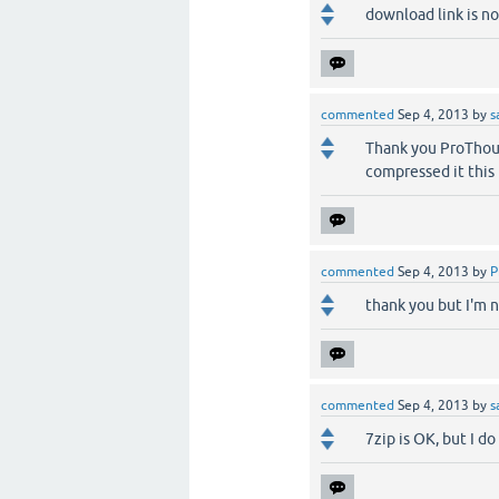
download link is no
commented
Sep 4, 2013
by
s
Thank you ProThout
compressed it this
commented
Sep 4, 2013
by
P
thank you but I'm no
commented
Sep 4, 2013
by
s
7zip is OK, but I do