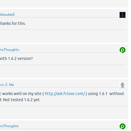
VdoubleE
hanks for this.
ProThoughts
with 1.6.2 version?
ric Z. Ma
it works well on my site (
http://ask.fclose.com/
) using 1.6.1 without
. Not tested 1.6.2 yet.
roThoughts