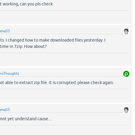
t working, can you pls check
ama55
s. I changed how to make downloaded files yesterday. I
 time in 7zip. How about?
roThoughts
t able to extract zip file. it is corrupted. please check again.
ama55
 not yet understand cause....