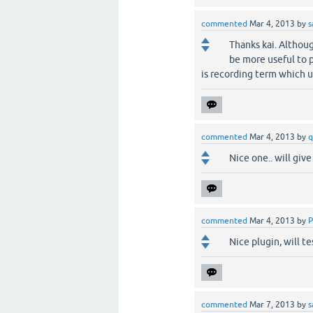
commented
Mar 4, 2013
by
s
Thanks kai. Althoug
be more useful to 
is recording term which u
commented
Mar 4, 2013
by
q
Nice one.. will give 
commented
Mar 4, 2013
by
P
Nice plugin, will t
commented
Mar 7, 2013
by
s