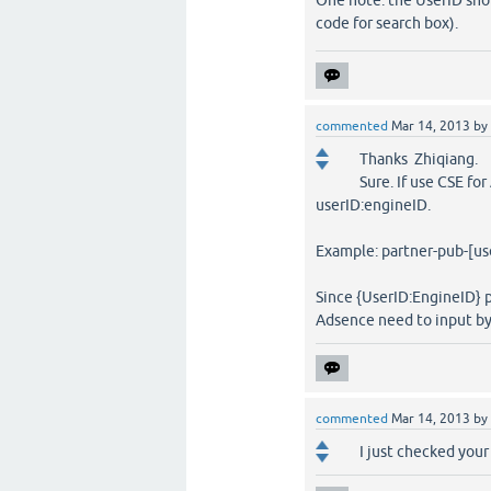
One note: the UserID shou
code for search box).
commented
Mar 14, 2013
by
Thanks Zhiqiang.
Sure. If use CSE fo
userID:engineID.
Example: partner-pub-[us
Since {UserID:EngineID} p
Adsence need to input by 
commented
Mar 14, 2013
by
I just checked you