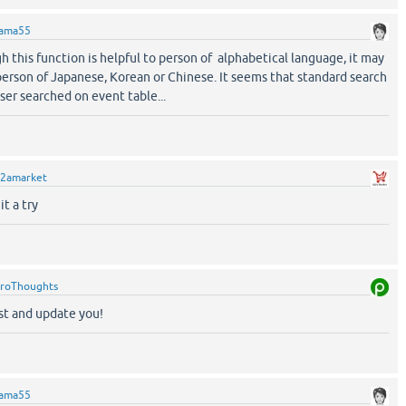
ama55
h this function is helpful to person of alphabetical language, it may
person of Japanese, Korean or Chinese. It seems that standard search
ser searched on event table...
2amarket
it a try
roThoughts
est and update you!
ama55