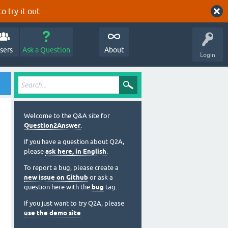
o try it out.
sers
Ask a Question
About
Login
Welcome to the Q&A site for
Question2Answer
.
If you have a question about Q2A,
please
ask here, in English
.
To report a bug, please create a
new issue on Github
or ask a
question here with the
bug
tag.
If you just want to try Q2A, please
use the demo site
.