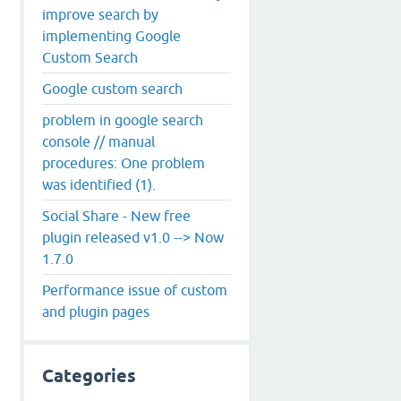
improve search by
implementing Google
Custom Search
Google custom search
problem in google search
console // manual
procedures: One problem
was identified (1).
Social Share - New free
plugin released v1.0 --> Now
1.7.0
Performance issue of custom
and plugin pages
Categories