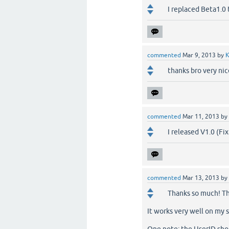
I replaced Beta1.0 
commented
Mar 9, 2013
by
K
thanks bro very nic
commented
Mar 11, 2013
by
I released V1.0 (Fi
commented
Mar 13, 2013
by
Thanks so much! Tha
It works very well on my si