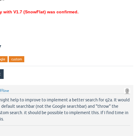
ty with V1.7 (SnowFlat) was confirmed.
7
ogle
custom
ffline
t might help to improve to implement a better search for q2a. It would
e default searchbar (not the Google searchbar) and "throw" the
om search. it should be possible to implement this. If I find time in
is.