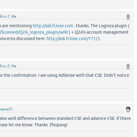
Eric Z. Ma
u are mentioning
http://ask.fclose.com
: thanks. The Loginza plugin (
m/SLonoed/Q2A_loginza_plugin/wiki
) + Q2A's account management
oncerns discussed here:
http://ask.fclose.com/171/
).
Eric Z. Ma
 the confirmation. I am using AdSense with that CSE. Didn't notice
sama55
 also well difference between standard CSE and adsence CSE. If there
lease let me know. Thanks Zhiqiang!