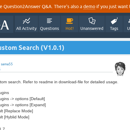
e Question2Answer Q&A. There's also a
demo
if you just want t
All Activity
Questions
Hot!
Unanswered
Tags
U
ustom Search (V1.0.1)
y
sama55
5
tom search. Refer to readme in download-file for detailed usage.
ugins
ugins -> options [Default]
lugins -> options [Expand]
ult [Replace Mode]
ult [Hyblid Mode]
1.7