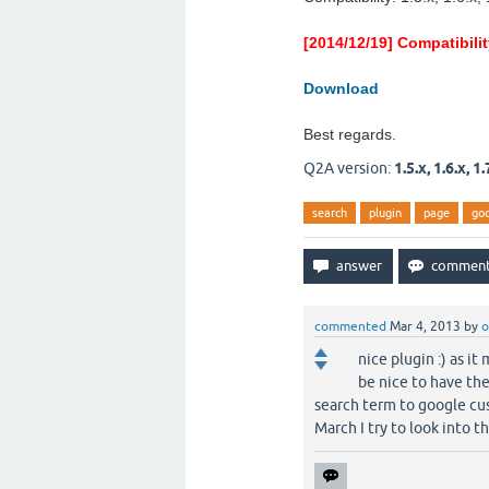
[2014/12/19] Compatibili
Download
Best regards.
Q2A version:
1.5.x, 1.6.x, 1.
search
plugin
page
go
commented
Mar 4, 2013
by
o
nice plugin :) as i
be nice to have th
search term to google cust
March I try to look into th