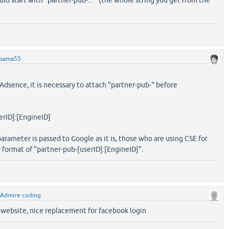
ld start with "partner-pub-..." (the whole string you get from the
sama55
r Adsence, it is necessary to attach "partner-pub-" before
erID]:[EngineID]
arameter is passed to Google as it is, those who are using CSE for
format of "partner-pub-[userID]:[EngineID]".
Admire coding
r website, nice replacement for facebook login