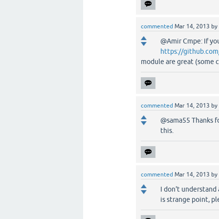
commented
Mar 14, 2013
by
@Amir Cmpe: If yo
https://github.co
module are great (some c
commented
Mar 14, 2013
by
@sama55 Thanks for
this.
commented
Mar 14, 2013
by
I don't understand
is strange point, p