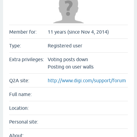
Member for:
11 years (since Nov 4, 2014)
Type:
Registered user
Extra privileges:
Voting posts down
Posting on user walls
Q2A site:
http://www.digi.com/support/forum
Full name:
Location:
Personal site:
About: