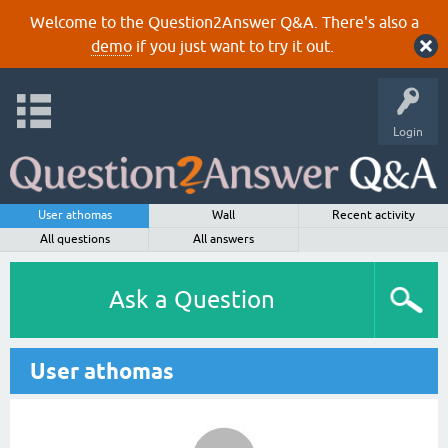
Welcome to the Question2Answer Q&A. There's also a
demo
if you just want to try it out.
Login
User athomas
Wall
Recent activity
All questions
All answers
Ask a Question
User athomas