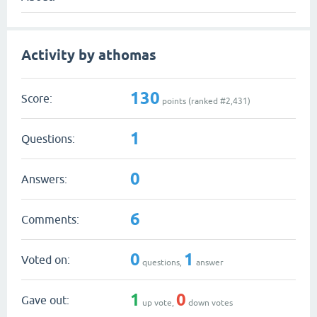
Activity by athomas
130
Score:
points (ranked #
2,431
)
1
Questions:
0
Answers:
6
Comments:
0
1
Voted on:
questions,
answer
1
0
Gave out:
up vote,
down votes