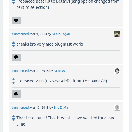
I replaced Beta1.0 to Beta1.1(lang option changed from
text to selection).
commented
Mar 9, 2013
by
Kadir Doğan
thanks bro very nice plugin ist work!
commented
Mar 11, 2013
by
sama55
I released V1.0 (Fix save/default button name/id)
commented
Mar 13, 2013
by
Eric Z. Ma
Thanks so much! That is what I have wanted for a long
time.