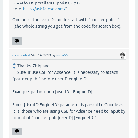
It works very well on my site ( try it
here:
http://ask.fclose.com/
).
One note: the UserID should start with "partner-pub-..."
(the whole string you get from the code for search box).
commented
Mar 14, 2013
by
sama55
Thanks Zhiqiang.
Sure. If use CSE for Adsence, it is necessary to attach
"partner-pub-" before userID:engineID.
Example: partner-pub-[userID]:[EngineID]
Since {UserID:EngineID} parameter is passed to Google as
it is, those who are using CSE for Adsence need to input by
format of "partner-pub-[userID]:[EngineID]".