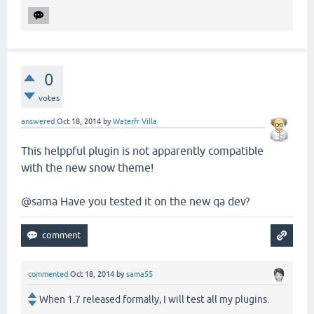
0
votes
answered
Oct 18, 2014
by
Waterfr Villa
This helppful plugin is not apparently compatible
with the new snow theme!
@sama Have you tested it on the new qa dev?
commented
Oct 18, 2014
by
sama55
When 1.7 released formally, I will test all my plugins.