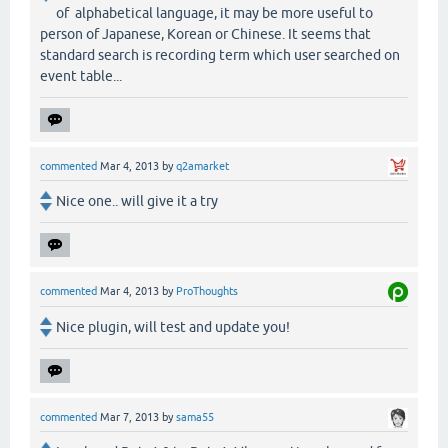
of alphabetical language, it may be more useful to
person of Japanese, Korean or Chinese. It seems that
standard search is recording term which user searched on
event table...
commented
Mar 4, 2013
by
q2amarket
Nice one.. will give it a try
commented
Mar 4, 2013
by
ProThoughts
Nice plugin, will test and update you!
commented
Mar 7, 2013
by
sama55