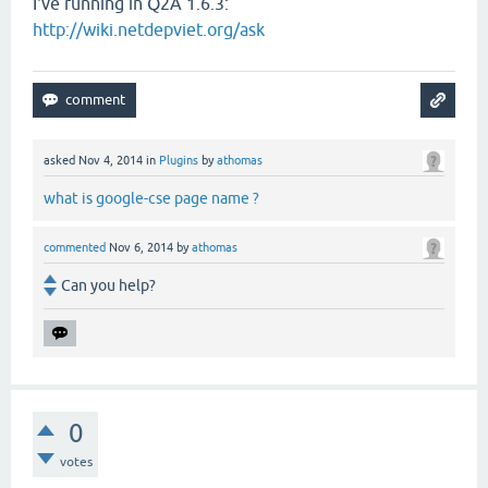
I've running in Q2A 1.6.3:
http://wiki.netdepviet.org/ask
asked
Nov 4, 2014
in
Plugins
by
athomas
what is google-cse page name ?
commented
Nov 6, 2014
by
athomas
Can you help?
0
votes