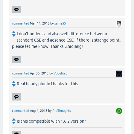
commented
Mar 14, 2013
by
sama55
I don't understand also well difference between
standard CSE and adsence CSE. If there is strange point,
please let me know. Thanks Zhiqiang!
commented
Apr 30, 2013
by
VdoubleE
Real handy plugin thanks for this.
commented
Aug 4, 2013
by
ProThoughts
Is this compatible with 1.6.2 version?