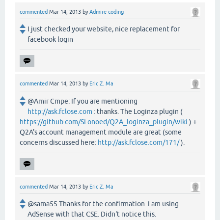
commented
Mar 14, 2013
by
Admire coding
I just checked your website, nice replacement for
facebook login
commented
Mar 14, 2013
by
Eric Z. Ma
@Amir Cmpe: If you are mentioning
http://ask.fclose.com
: thanks. The Loginza plugin (
https://github.com/SLonoed/Q2A_loginza_plugin/wiki
) +
Q2A's account management module are great (some
concerns discussed here:
http://ask.fclose.com/171/
).
commented
Mar 14, 2013
by
Eric Z. Ma
@sama55 Thanks for the confirmation. I am using
AdSense with that CSE. Didn't notice this.