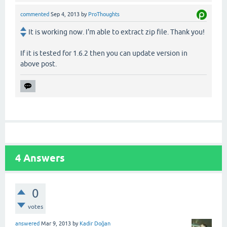
commented
Sep 4, 2013
by
ProThoughts
It is working now. I'm able to extract zip file. Thank you!
If it is tested for 1.6.2 then you can update version in
above post.
4
Answers
0
votes
answered
Mar 9, 2013
by
Kadir Doğan