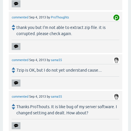
commented
Sep 4, 2013
by
ProThoughts
thank you but I'm not able to extract zip file. it is
corrupted. please check again.
commented
Sep 4, 2013
by
sama55
7zip is OK, but I do not yet understand cause....
commented
Sep 4, 2013
by
sama55
Thanks ProThouts. It is like bug of my server software. I
changed setting and dealt. How about?