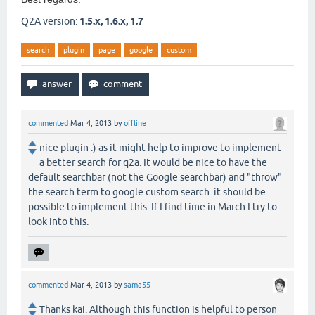
Q2A version:
1.5.x, 1.6.x, 1.7
search
plugin
page
google
custom
commented
Mar 4, 2013
by
offline
nice plugin :) as it might help to improve to implement
a better search for q2a. It would be nice to have the
default searchbar (not the Google searchbar) and "throw"
the search term to google custom search. it should be
possible to implement this. If I find time in March I try to
look into this.
commented
Mar 4, 2013
by
sama55
Thanks kai. Although this function is helpful to person