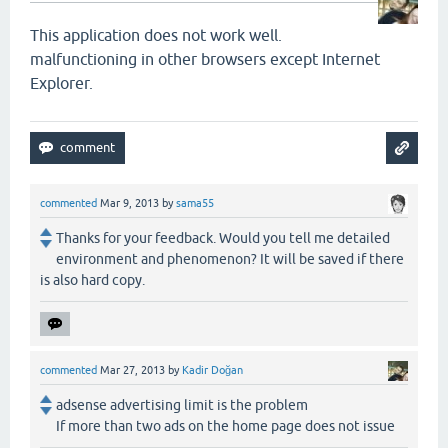
This application
does not work
well
.
malfunctioning
in other browsers
except Internet
Explorer
.
commented
Mar 9, 2013
by
sama55
Thanks for your feedback. Would you tell me detailed
environment and phenomenon? It will be saved if there
is also hard copy.
commented
Mar 27, 2013
by
Kadir Doğan
adsense advertising limit is the problem
If more than two ads on the home page does not issue