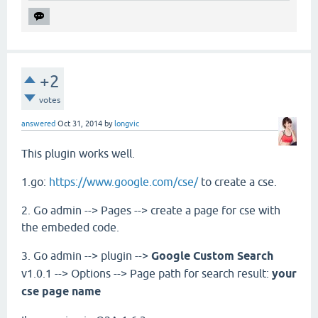
+2
votes
answered
Oct 31, 2014
by
longvic
This plugin works well.
1.go:
https://www.google.com/cse/
to create a cse.
2. Go admin --> Pages --> create a page for cse with
the embeded code.
3. Go admin --> plugin -->
Google Custom Search
v1.0.1 --> Options --> Page path for search result:
your
cse page name