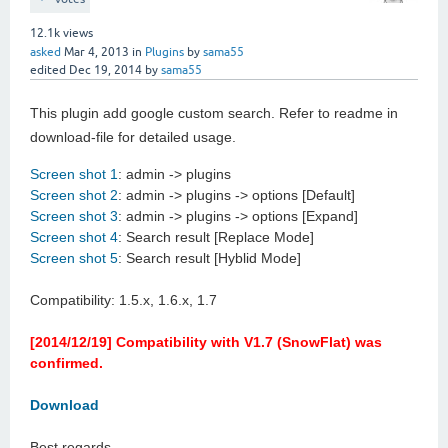
12.1k
views
asked
Mar 4, 2013
in
Plugins
by
sama55
edited
Dec 19, 2014
by
sama55
This plugin add google custom search. Refer to readme in
download-file for detailed usage.
Screen shot 1
: admin -> plugins
Screen shot 2
: admin -> plugins -> options [Default]
Screen shot 3
: admin -> plugins -> options [Expand]
Screen shot 4
: Search result [Replace Mode]
Screen shot 5
: Search result [Hyblid Mode]
Compatibility: 1.5.x, 1.6.x, 1.7
[2014/12/19] Compatibility with V1.7 (SnowFlat) was
confirmed.
Download
Best regards.