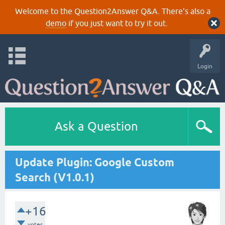
Welcome to the Question2Answer Q&A. There's also a
demo
if you just want to try it out.
Login
Ask a Question
Update Plugin: Google Custom
Search (V1.0.1)
+16
votes