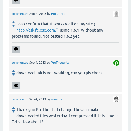
commented
Aug 4, 2013
by
Eric Z. Ma
I can confirm that it works well on my site (
http://ask.fclose.com/
) using 1.6.1 without any
problems found. Not tested 1.6.2 yet.
commented
Sep 4, 2013
by
ProThoughts
download link is not working, can you pls check
commented
Sep 4, 2013
by
sama55
Thank you ProThouts. I changed how to make
downloaded files yesterday. I compressed it this time in
7zip. How about?