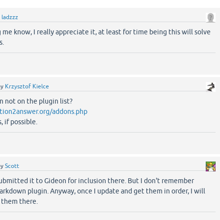
y
ladzzz
 me know, I really appreciate it, at least for time being this will solve
s.
by
Krzysztof Kielce
n not on the plugin list?
tion2answer.org/addons.php
 if possible.
by
Scott
submitted it to Gideon for inclusion there. But I don't remember
rkdown plugin. Anyway, once I update and get them in order, I will
t them there.