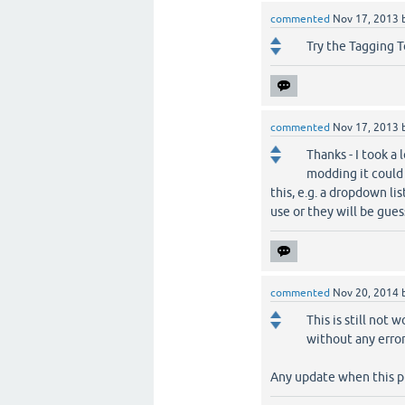
commented
Nov 17, 2013
Try the Tagging T
commented
Nov 17, 2013
Thanks - I took a
modding it could 
this, e.g. a dropdown lis
use or they will be gue
commented
Nov 20, 2014
This is still not
without any error
Any update when this p