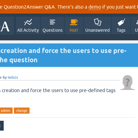
e Question2Answer Q&A. There's also a
demo
if you just want t
All Activity
Questions
Hot!
Unanswered
Tags
U
creation and force the users to use pre-
the question
e
by
ladzzz
 creation and force the users to use pre-defined tags
admin
change