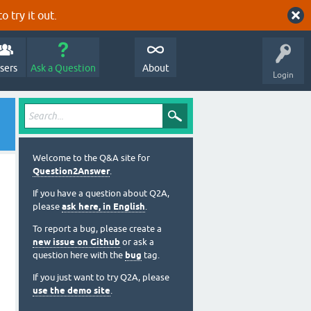
o try it out.
sers
Ask a Question
About
Login
Welcome to the Q&A site for
Question2Answer
.
If you have a question about Q2A,
please
ask here, in English
.
To report a bug, please create a
new issue on Github
or ask a
question here with the
bug
tag.
If you just want to try Q2A, please
use the demo site
.