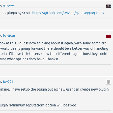
by
gidgreen
ools plugin by Scott:
https://github.com/svivian/q2a-tagging-tools
by
boldplan
 look at this. I guess now thinking about it again, with some template
work. Ideally going forward there should be a better way of handling
t, etc. I'll have to let users know the different tag options they could
ssing what options they have. Thanks!
by
hay2011
 working. I have setup the plugin but all new user can create new plugin
.
lugin "Minimum reputation" option will be fixed