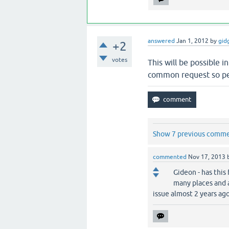
answered
Jan 1, 2012
by
gid
+2
votes
This will be possible i
common request so per
Show 7 previous comm
commented
Nov 17, 2013
Gideon - has this 
many places and 
issue almost 2 years ago