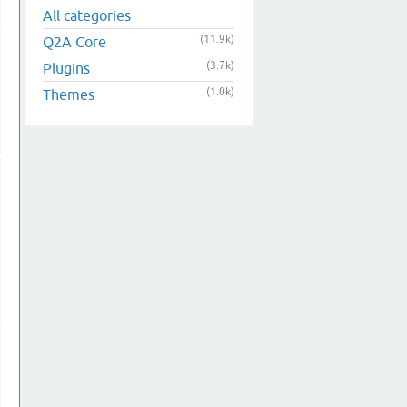
All categories
(11.9k)
Q2A Core
(3.7k)
Plugins
(1.0k)
Themes