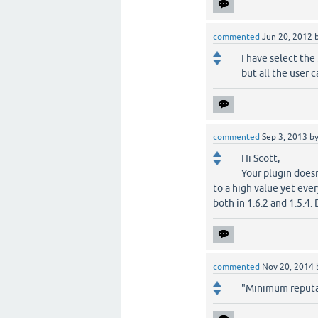
commented
Jun 20, 2012
I have select th
but all the user 
commented
Sep 3, 2013
b
Hi Scott,
Your plugin does
to a high value yet eve
both in 1.6.2 and 1.5.4.
commented
Nov 20, 2014
"Minimum reputat