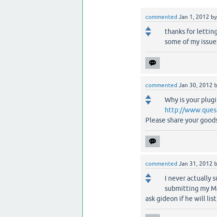
commented
Jan 1, 2012
b
thanks for letting
some of my issue
commented
Jan 30, 2012
Why is your plugi
http://www.ques
Please share your goods,
commented
Jan 31, 2012
I never actually 
submitting my Ma
ask gideon if he will lis