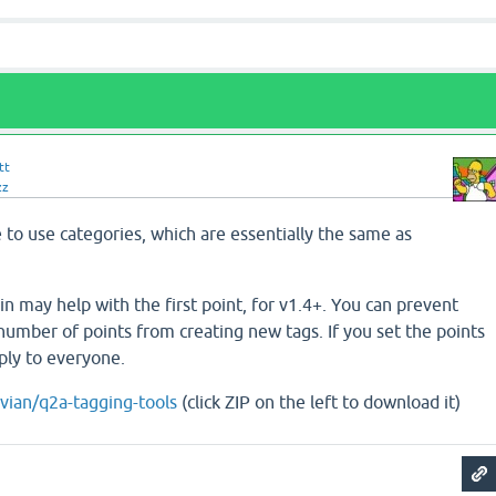
tt
zz
to use categories, which are essentially the same as
n may help with the first point, for v1.4+. You can prevent
number of points from creating new tags. If you set the points
pply to everyone.
ivian/q2a-tagging-tools
(click ZIP on the left to download it)