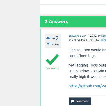
2
Answers
answered
Jan 1, 2012
by
Sco
+2
selected
Jan 1, 2012
by
ladz
votes
One solution would be 
predefined tags.
My Tagging Tools plugi
Best answer
users below a certain 
really high it would a
https://github.com/sv