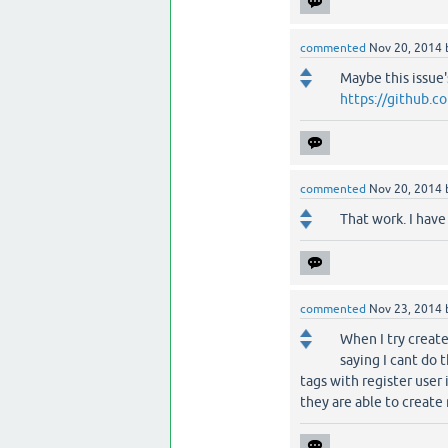
commented
Nov 20, 2014
Maybe this issue
https://github.c
commented
Nov 20, 2014
That work. I hav
commented
Nov 23, 2014
When I try create
saying I cant do 
tags with register use
they are able to create