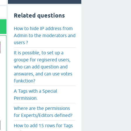
Related questions
How to hide IP address from
Admin to the moderators and
users ?
It is possible, to set up a
groupe for regisered users,
who can add question and
answares, and can use votes
funkction?
A Tags with a Special
Permission.
Where are the permissions
for Experts/Editors defined?
How to add 15 rows for Tags