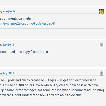
by
maxjtechno
's comments can help :
om/svivian/q2a-tagging-tools/issues/8
by
hay2011
e download new copy from this site
by
hay2011
 new post and try to create new tags i was getting error message
this as i need 300 points. even when i try create new post with new
r i get same error mesages. for some reason when spammers are posting
 new tags. dont understand how they are able to do this.