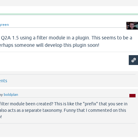
green
n Q2A 1.5 using a filter module in a plugin. This seems to be a
haps someone will develop this plugin soon!
ents
by
boldplan
filter module been created? This is like the "prefix" that you see in
also acts as a separate taxonomy. Funny that I commented on this
!