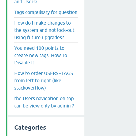
and Users?
Tags compulsary for question
How do I make changes to
the system and not lock-out
using future upgrades?
You need 100 points to
create new tags..How To
Disable It
How to order USERS+TAGS
from left to right (like
stackoverflow)
the Users navigation on top
can be view only by admin ?
Categories