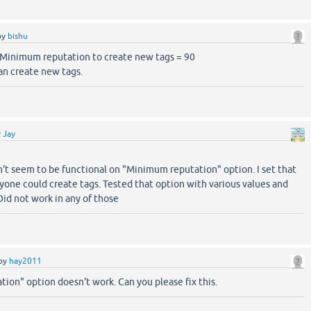
by
bishu
e Minimum reputation to create new tags = 90
can create new tags.
y
Jay
n't seem to be functional on "Minimum reputation" option. I set that
ryone could create tags. Tested that option with various values and
 Did not work in any of those
by
hay2011
ion" option doesn't work. Can you please fix this.