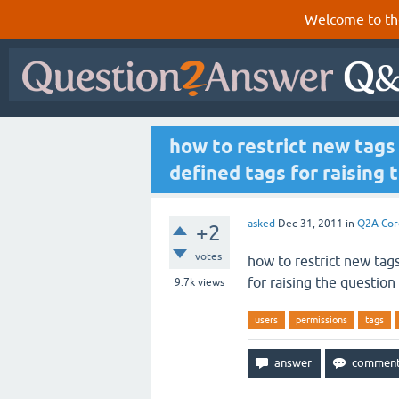
Welcome to th
how to restrict new tags 
defined tags for raising 
asked
Dec 31, 2011
in
Q2A Cor
+2
votes
how to restrict new tags
for raising the question
9.7k
views
users
permissions
tags