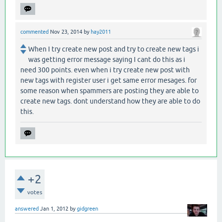
commented
Nov 23, 2014
by
hay2011
When I try create new post and try to create new tags i
was getting error message saying I cant do this as i
need 300 points. even when i try create new post with
new tags with register user i get same error mesages. for
some reason when spammers are posting they are able to
create new tags. dont understand how they are able to do
this.
+2
votes
answered
Jan 1, 2012
by
gidgreen