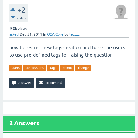
+2
votes
9.8k
views
asked
Dec 31, 2011
in
Q2A Core
by
ladzzz
how to restrict new tags creation and force the users
to use pre-defined tags for raising the question
users
permissions
tags
admin
change
2
Answers