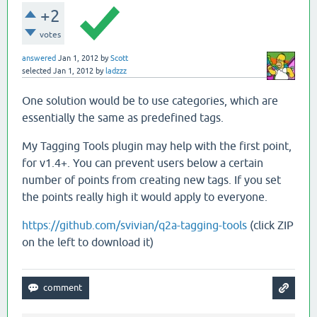
+2
votes
answered
Jan 1, 2012
by
Scott
selected
Jan 1, 2012
by
ladzzz
One solution would be to use categories, which are
essentially the same as predefined tags.
My Tagging Tools plugin may help with the first point,
for v1.4+. You can prevent users below a certain
number of points from creating new tags. If you set
the points really high it would apply to everyone.
https://github.com/svivian/q2a-tagging-tools
(click ZIP
on the left to download it)