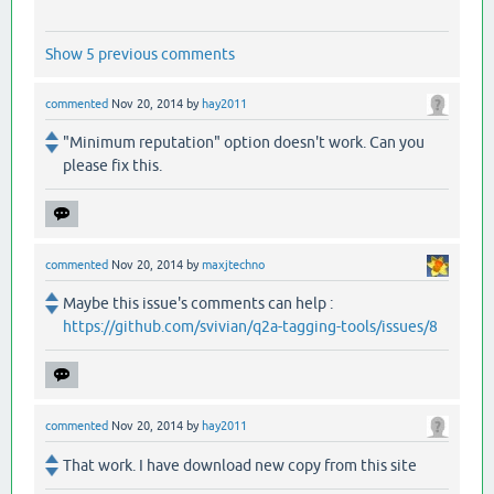
Show 5 previous comments
commented
Nov 20, 2014
by
hay2011
"Minimum reputation" option doesn't work. Can you
please fix this.
commented
Nov 20, 2014
by
maxjtechno
Maybe this issue's comments can help :
https://github.com/svivian/q2a-tagging-tools/issues/8
commented
Nov 20, 2014
by
hay2011
That work. I have download new copy from this site