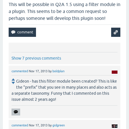
This will be possible in Q2A 1.5 using a filter module in
a plugin. This seems to be a common request so
perhaps someone will develop this plugin soon!
Show 7 previous comments
commented
Nov 17, 2013
by
boldplan
Gideon - has this filter module been created? This is like
the "prefix" that you see in many places and also acts as
a separate taxonomy. Funny that I commented on this
issue almost 2 years ago!
commented
Nov 17, 2013
by
gidgreen