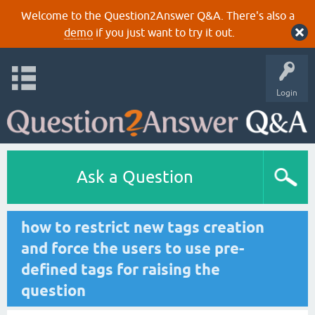
Welcome to the Question2Answer Q&A. There's also a
demo
if you just want to try it out.
Login
Ask a Question
how to restrict new tags creation
and force the users to use pre-
defined tags for raising the
question