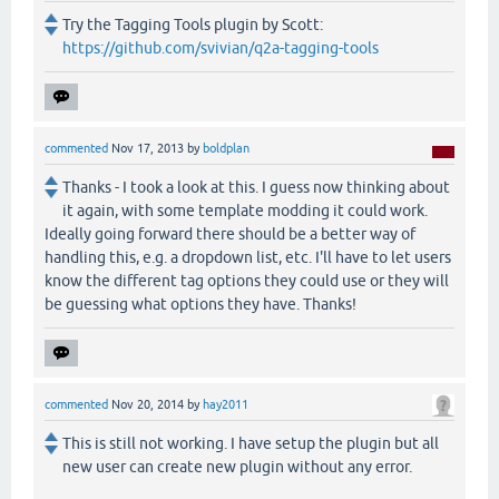
Try the Tagging Tools plugin by Scott:
https://github.com/svivian/q2a-tagging-tools
commented
Nov 17, 2013
by
boldplan
Thanks - I took a look at this. I guess now thinking about
it again, with some template modding it could work.
Ideally going forward there should be a better way of
handling this, e.g. a dropdown list, etc. I'll have to let users
know the different tag options they could use or they will
be guessing what options they have. Thanks!
commented
Nov 20, 2014
by
hay2011
This is still not working. I have setup the plugin but all
new user can create new plugin without any error.