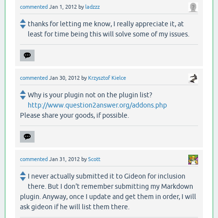
commented
Jan 1, 2012
by
ladzzz
thanks for letting me know, I really appreciate it, at
least for time being this will solve some of my issues.
commented
Jan 30, 2012
by
Krzysztof Kielce
Why is your plugin not on the plugin list?
http://www.question2answer.org/addons.php
Please share your goods, if possible.
commented
Jan 31, 2012
by
Scott
I never actually submitted it to Gideon for inclusion
there. But I don't remember submitting my Markdown
plugin. Anyway, once I update and get them in order, I will
ask gideon if he will list them there.