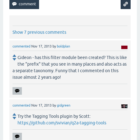
Show 7 previous comments
commented
Nov 17, 2013
by
boldplan
Gideon - has this filter module been created? This is like
the "prefix" that you see in many places and also acts as
a separate taxonomy. Funny that I commented on this
issue almost 2 years ago!
commented
Nov 17, 2013
by
gidgreen
Try the Tagging Tools plugin by Scott:
https://github.com/svivian/q2a-tagging-tools