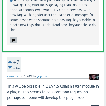
When I try create new post and try to create new tags i
was getting error message saying I cant do this as i
need 300 points. even when i try create new post with
new tags with register user i get same error mesages. for
some reason when spammers are posting they are able to
create new tags. dont understand how they are able to do
this.
+2
votes
answered
Jan 1, 2012
by
gidgreen
This will be possible in Q2A 1.5 using a filter module in
a plugin. This seems to be a common request so
perhaps someone will develop this plugin soon!