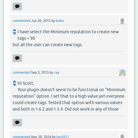
commented
Jun 20, 2012
by
bishu
I have select the Minimum reputation to create new
tags = 90
but all the user can create new tags.
commented
Sep 3, 2013
by
Jay
Hi Scott,
Your plugin doesn't seem to be functional on "Minimum
reputation" option. I set that to a high value yet everyone
could create tags. Tested that option with various values
and both in 1.6.2 and 1.5.4. Did not work in any of those
commented
Nov 20, 2014
by
hay2011