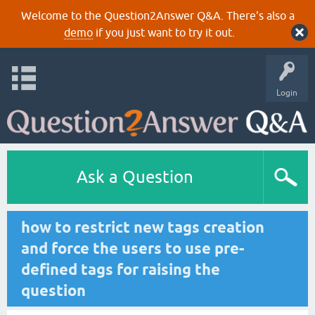
Welcome to the Question2Answer Q&A. There's also a
demo
if you just want to try it out.
Login
Ask a Question
how to restrict new tags creation
and force the users to use pre-
defined tags for raising the
question