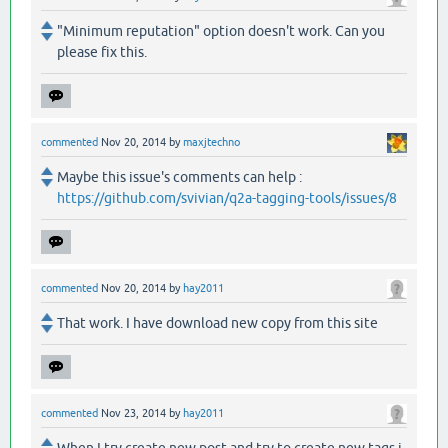
"Minimum reputation" option doesn't work. Can you
please fix this.
commented
Nov 20, 2014
by
maxjtechno
Maybe this issue's comments can help :
https://github.com/svivian/q2a-tagging-tools/issues/8
commented
Nov 20, 2014
by
hay2011
That work. I have download new copy from this site
commented
Nov 23, 2014
by
hay2011