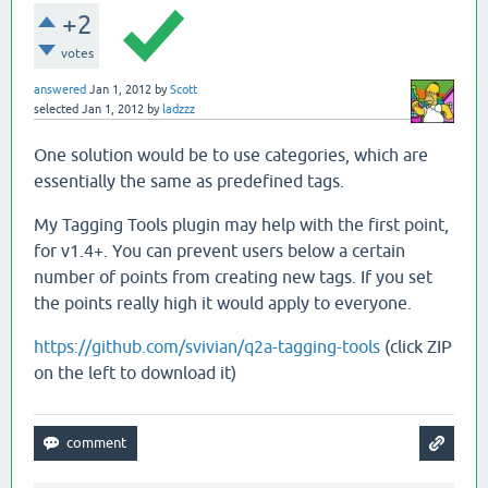
+2
votes
answered
Jan 1, 2012
by
Scott
selected
Jan 1, 2012
by
ladzzz
One solution would be to use categories, which are
essentially the same as predefined tags.
My Tagging Tools plugin may help with the first point,
for v1.4+. You can prevent users below a certain
number of points from creating new tags. If you set
the points really high it would apply to everyone.
https://github.com/svivian/q2a-tagging-tools
(click ZIP
on the left to download it)