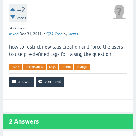
+2
votes
9.7k
views
asked
Dec 31, 2011
in
Q2A Core
by
ladzzz
how to restrict new tags creation and force the users
to use pre-defined tags for raising the question
users
permissions
tags
admin
change
2
Answers