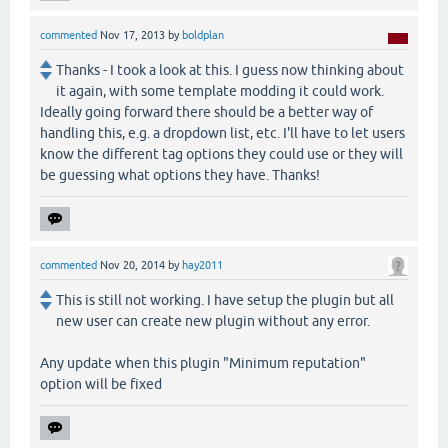
commented
Nov 17, 2013
by
boldplan
Thanks - I took a look at this. I guess now thinking about
it again, with some template modding it could work.
Ideally going forward there should be a better way of
handling this, e.g. a dropdown list, etc. I'll have to let users
know the different tag options they could use or they will
be guessing what options they have. Thanks!
commented
Nov 20, 2014
by
hay2011
This is still not working. I have setup the plugin but all
new user can create new plugin without any error.
Any update when this plugin "Minimum reputation"
option will be fixed