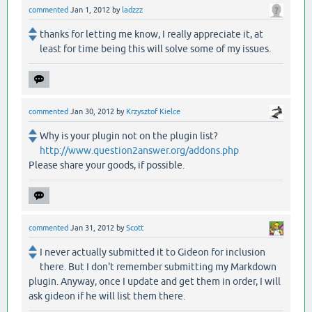
commented
Jan 1, 2012
by
ladzzz
thanks for letting me know, I really appreciate it, at
least for time being this will solve some of my issues.
commented
Jan 30, 2012
by
Krzysztof Kielce
Why is your plugin not on the plugin list?
http://www.question2answer.org/addons.php
Please share your goods, if possible.
commented
Jan 31, 2012
by
Scott
I never actually submitted it to Gideon for inclusion
there. But I don't remember submitting my Markdown
plugin. Anyway, once I update and get them in order, I will
ask gideon if he will list them there.