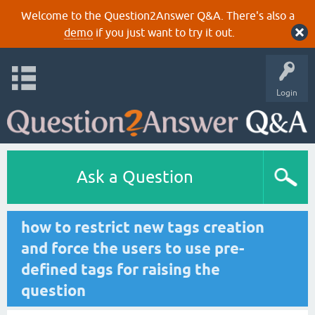
Welcome to the Question2Answer Q&A. There's also a
demo
if you just want to try it out.
Login
Ask a Question
how to restrict new tags creation
and force the users to use pre-
defined tags for raising the
question