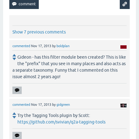
Show 7 previous comments
commented
Nov 17, 2013
by
boldplan
Gideon - has this filter module been created? This is like
the "prefix" that you see in many places and also acts as
a separate taxonomy. Funny that I commented on this
issue almost 2 years ago!
commented
Nov 17, 2013
by
gidgreen
Try the Tagging Tools plugin by Scott:
https://github.com/svivian/q2a-tagging-tools