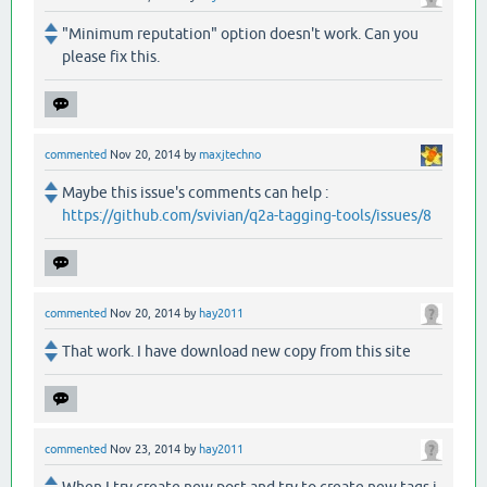
"Minimum reputation" option doesn't work. Can you
please fix this.
commented
Nov 20, 2014
by
maxjtechno
Maybe this issue's comments can help :
https://github.com/svivian/q2a-tagging-tools/issues/8
commented
Nov 20, 2014
by
hay2011
That work. I have download new copy from this site
commented
Nov 23, 2014
by
hay2011