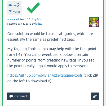
+2
votes
answered
Jan 1, 2012
by
Scott
selected
Jan 1, 2012
by
ladzzz
One solution would be to use categories, which are
essentially the same as predefined tags.
My Tagging Tools plugin may help with the first point,
for v1.4+. You can prevent users below a certain
number of points from creating new tags. If you set
the points really high it would apply to everyone.
https://github.com/svivian/q2a-tagging-tools
(click ZIP
on the left to download it)