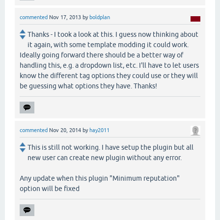
commented
Nov 17, 2013
by
boldplan
Thanks - I took a look at this. I guess now thinking about
it again, with some template modding it could work.
Ideally going forward there should be a better way of
handling this, e.g. a dropdown list, etc. I'll have to let users
know the different tag options they could use or they will
be guessing what options they have. Thanks!
commented
Nov 20, 2014
by
hay2011
This is still not working. I have setup the plugin but all
new user can create new plugin without any error.
Any update when this plugin "Minimum reputation"
option will be fixed