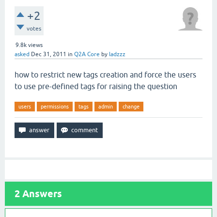
+2
votes
9.8k
views
asked
Dec 31, 2011
in
Q2A Core
by
ladzzz
how to restrict new tags creation and force the users
to use pre-defined tags for raising the question
users
permissions
tags
admin
change
2
Answers