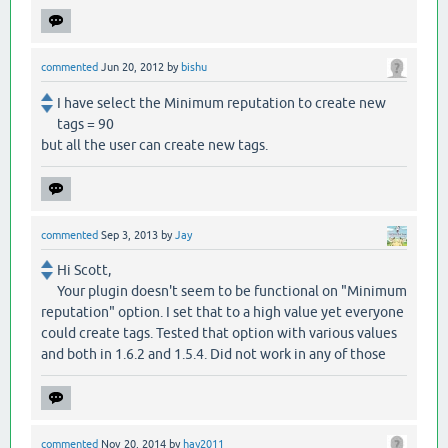
commented
Jun 20, 2012
by
bishu
I have select the Minimum reputation to create new
tags = 90
but all the user can create new tags.
commented
Sep 3, 2013
by
Jay
Hi Scott,
Your plugin doesn't seem to be functional on "Minimum
reputation" option. I set that to a high value yet everyone
could create tags. Tested that option with various values
and both in 1.6.2 and 1.5.4. Did not work in any of those
commented
Nov 20, 2014
by
hay2011