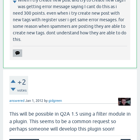
When I try create new post and try to create new tags i
was getting error message saying I cant do this as i
need 300 points. even when i try create new post with
new tags with register user i get same error mesages. for
some reason when spammers are posting they are able to
create new tags. dont understand how they are able to do
this.
+2
votes
answered
Jan 1, 2012
by
gidgreen
This will be possible in Q2A 1.5 using a filter module in
a plugin. This seems to be a common request so
perhaps someone will develop this plugin soon!