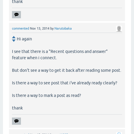
thank
commented
Nov 13, 2014
by
Narutobaka
Hi again
I see that there is a "Recent questions and answer"
feature when i connect.
But don't see a way to get it back after reading some post.
Is there a way to see post that i've already ready clearly?
Is there a way to mark a post as read?
thank