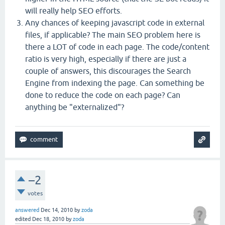
will really help SEO efforts.
Any chances of keeping javascript code in external
files, if applicable? The main SEO problem here is
there a LOT of code in each page. The code/content
ratio is very high, especially if there are just a
couple of answers, this discourages the Search
Engine from indexing the page. Can something be
done to reduce the code on each page? Can
anything be "externalized"?
–2
votes
answered
Dec 14, 2010
by
zoda
edited
Dec 18, 2010
by
zoda