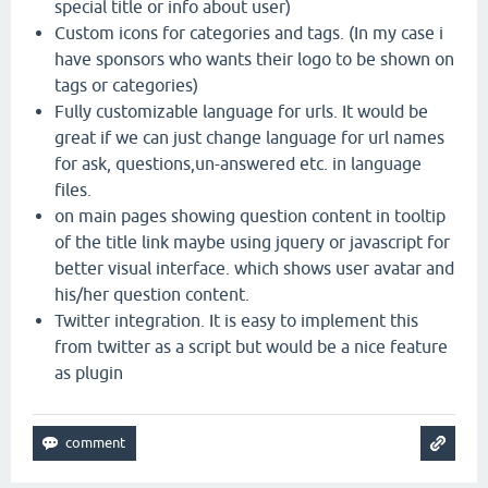
special title or info about user)
Custom icons for categories and tags. (In my case i
have sponsors who wants their logo to be shown on
tags or categories)
Fully customizable language for urls. It would be
great if we can just change language for url names
for ask, questions,un-answered etc. in language
files.
on main pages showing question content in tooltip
of the title link maybe using jquery or javascript for
better visual interface. which shows user avatar and
his/her question content.
Twitter integration. It is easy to implement this
from twitter as a script but would be a nice feature
as plugin