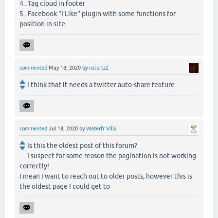
4 . Tag cloud in footer
5 . Facebook "I Like" plugin with some functions for
position in site
commented
May 18, 2020
by
nsturtz2
I think that it needs a twitter auto-share feature
commented
Jul 18, 2020
by
Waterfr Villa
Is this the oldest post of this forum?
I suspect for some reason the pagination is not working
correctly!
I mean I want to reach out to older posts, however this is
the oldest page I could get to