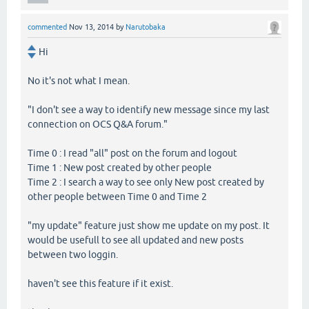
commented
Nov 13, 2014
by
Narutobaka
Hi
No it's not what I mean.
"I don't see a way to identify new message since my last
connection on OCS Q&A forum."
Time 0 : I read "all" post on the forum and logout
Time 1 : New post created by other people
Time 2 : I search a way to see only New post created by
other people between Time 0 and Time 2
"my update" feature just show me update on my post. It
would be usefull to see all updated and new posts
between two loggin.
haven't see this feature if it exist.