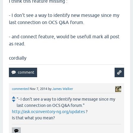
I think this feature missing :
- I don't see a way to identify new message since my
last connection on OCS Q&A forum.
- and connect feature, would be usefull mark all post
as read.
cordially
commented
Nov 7, 2014
by
James Walker
"- I don't see a way to identify new message since my
last connection on OCS Q&A forum."
http://ask.ocsinventory-ng.org/updates
?
Is that what you mean?