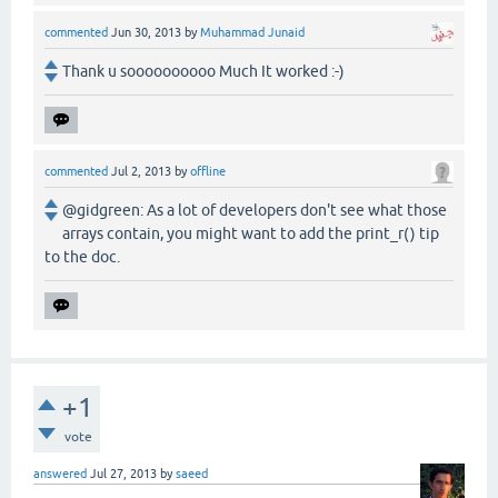
commented
Jun 30, 2013
by
Muhammad Junaid
Thank u soooooooooo Much It worked :-)
commented
Jul 2, 2013
by
offline
@gidgreen: As a lot of developers don't see what those
arrays contain, you might want to add the print_r() tip
to the doc.
+1
vote
answered
Jul 27, 2013
by
saeed