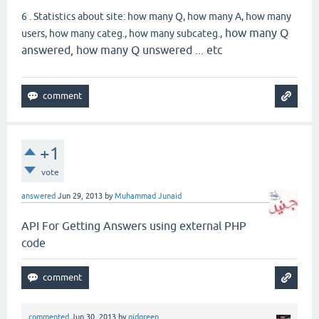
6 . Statistics about site: how many Q, how many A, how many
how many Q
users, how many categ., how many subcateg.,
answered, how many Q unswered ... etc
+1
vote
answered
Jun 29, 2013
by
Muhammad Junaid
API For Getting Answers using external PHP
code
commented
Jun 30, 2013
by
gidgreen