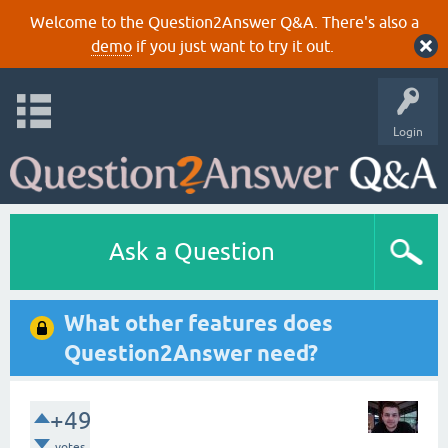
Welcome to the Question2Answer Q&A. There's also a
demo
if you just want to try it out.
Login
Ask a Question
What other features does
Question2Answer need?
+49
votes