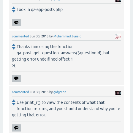
Look in qa-app-posts.php
commented
Jun 30, 2013
by
Muhammad Junaid
Thanks i am using the function
qa_post_get_question_answers($questionid); but
getting error undeifined offset 1
:-(
commented
Jun 30, 2013
by
gidgreen
Use print_r() to view the contents of what that
function returns, and you should understand why you're
getting that error.