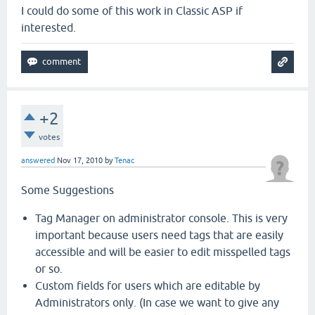
I could do some of this work in Classic ASP if
interested.
+2
votes
answered
Nov 17, 2010
by
Tenac
Some Suggestions
Tag Manager on administrator console. This is very
important because users need tags that are easily
accessible and will be easier to edit misspelled tags
or so.
Custom fields for users which are editable by
Administrators only. (In case we want to give any