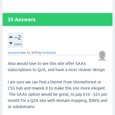
33
Answers
–2
votes
answered
Nov 15, 2010
by
frankbasti2
Also would love to see this site offer SAAS
subscriptions to Q2A, and have a nicer cleaner design.
I am sure we can find a theme from themeforest or
CSS hub and rework it to make this site more elegant.
The SAAS option would be great, to pay $10 - $25 per
month for a Q2A site with domain mapping, (DNS) and
or subdomains.