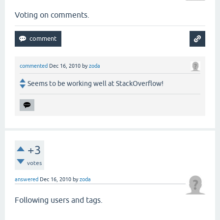
Voting on comments.
commented
Dec 16, 2010
by
zoda
Seems to be working well at StackOverflow!
+3
votes
answered
Dec 16, 2010
by
zoda
Following users and tags.