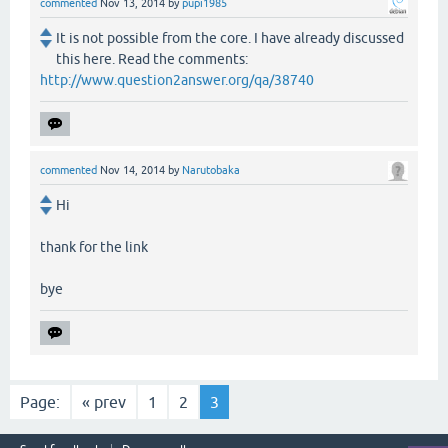
commented
Nov 13, 2014
by
pupi1985
It is not possible from the core. I have already discussed
this here. Read the comments:
http://www.question2answer.org/qa/38740
commented
Nov 14, 2014
by
Narutobaka
Hi
thank for the link
bye
Page:
« prev
1
2
3