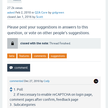
27.2k
views
asked
Feb 2, 2010
in
Q2A Core
by
gidgreen
closed
Jan 1, 2016
by
Scott
Please post your suggestions in answers to this
question, or vote on other people's suggestions.
closed with the note:
Thread finished.
beta
features
comments
suggestions
commented
Dec 27, 2010
by
Cody
1. Poll
2. If neccessary to enable reCAPTCHA on login page,
comment pages after confirm, feedback page
3 . Subcategories