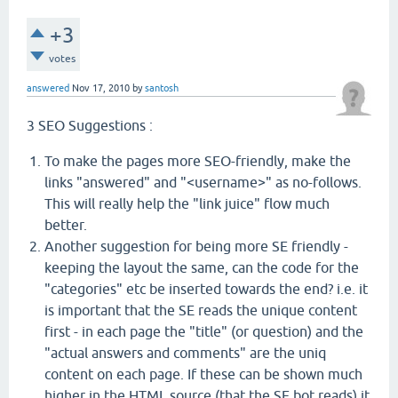
+3
votes
answered
Nov 17, 2010
by
santosh
3 SEO Suggestions :
To make the pages more SEO-friendly, make the
links "answered" and "<username>" as no-follows.
This will really help the "link juice" flow much
better.
Another suggestion for being more SE friendly -
keeping the layout the same, can the code for the
"categories" etc be inserted towards the end? i.e. it
is important that the SE reads the unique content
first - in each page the "title" (or question) and the
"actual answers and comments" are the uniq
content on each page. If these can be shown much
higher in the HTML source (that the SE bot reads) it