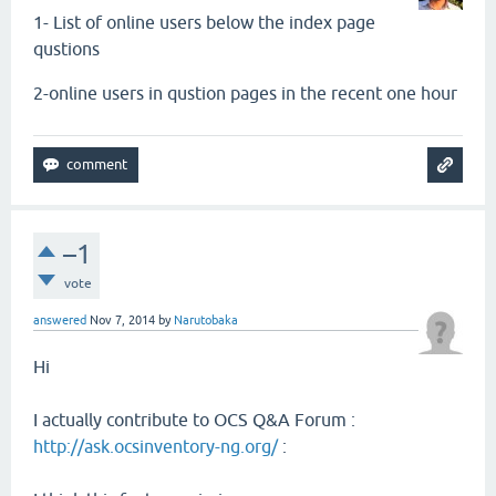
1- List of online users
below
the index page
qustions
2-online users in qustion pages in the recent one hour
–1
vote
answered
Nov 7, 2014
by
Narutobaka
Hi
I actually contribute to OCS Q&A Forum :
http://ask.ocsinventory-ng.org/
: