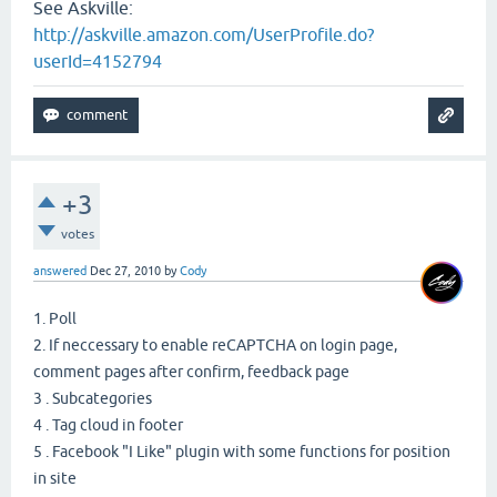
See Askville:
http://askville.amazon.com/UserProfile.do?
userId=4152794
+3
votes
answered
Dec 27, 2010
by
Cody
1. Poll
2. If neccessary to enable reCAPTCHA on login page,
comment pages after confirm, feedback page
3 . Subcategories
4 . Tag cloud in footer
5 . Facebook "I Like" plugin with some functions for position
in site