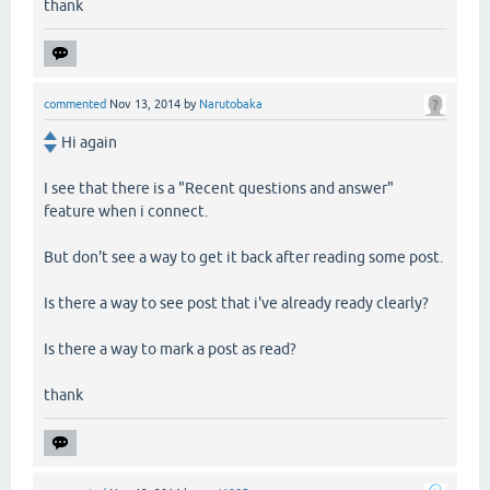
thank
commented
Nov 13, 2014
by
Narutobaka
Hi again
I see that there is a "Recent questions and answer"
feature when i connect.
But don't see a way to get it back after reading some post.
Is there a way to see post that i've already ready clearly?
Is there a way to mark a post as read?
thank