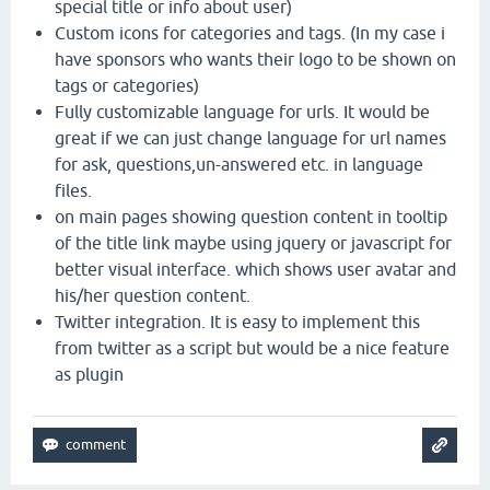
special title or info about user)
Custom icons for categories and tags. (In my case i
have sponsors who wants their logo to be shown on
tags or categories)
Fully customizable language for urls. It would be
great if we can just change language for url names
for ask, questions,un-answered etc. in language
files.
on main pages showing question content in tooltip
of the title link maybe using jquery or javascript for
better visual interface. which shows user avatar and
his/her question content.
Twitter integration. It is easy to implement this
from twitter as a script but would be a nice feature
as plugin