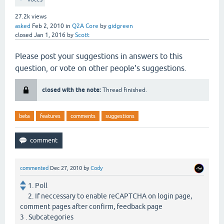
27.2k
views
asked
Feb 2, 2010
in
Q2A Core
by
gidgreen
closed
Jan 1, 2016
by
Scott
Please post your suggestions in answers to this
question, or vote on other people's suggestions.
closed with the note:
Thread finished.
beta
features
comments
suggestions
commented
Dec 27, 2010
by
Cody
1. Poll
2. If neccessary to enable reCAPTCHA on login page,
comment pages after confirm, feedback page
3 . Subcategories