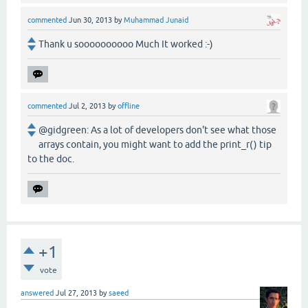
commented
Jun 30, 2013
by
Muhammad Junaid
Thank u soooooooooo Much It worked :-)
commented
Jul 2, 2013
by
offline
@gidgreen: As a lot of developers don't see what those
arrays contain, you might want to add the print_r() tip
to the doc.
+1
vote
answered
Jul 27, 2013
by
saeed