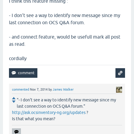
I think this feature missing :
- I don't see a way to identify new message since my
last connection on OCS Q&A forum.
- and connect feature, would be usefull mark all post
as read.
cordially
commented
Nov 7, 2014
by
James Walker
"- I don't see a way to identify new message since my
last connection on OCS Q&A forum."
http://ask.ocsinventory-ng.org/updates
?
Is that what you mean?