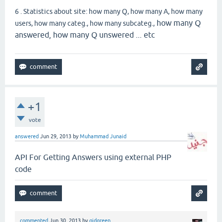
6 . Statistics about site: how many Q, how many A, how many
how many Q
users, how many categ., how many subcateg.,
answered, how many Q unswered ... etc
+1
vote
answered
Jun 29, 2013
by
Muhammad Junaid
API For Getting Answers using external PHP
code
commented
Jun 30, 2013
by
gidgreen