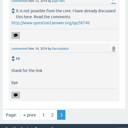
commented
Nov 13, 2014
by
pupi1985
It is not possible from the core. I have already discussed
this here. Read the comments:
http://www.question2answer.org/qa/38740
commented
Nov 14, 2014
by
Narutobaka
Hi
thank for the link
bye
Page:
« prev
1
2
3