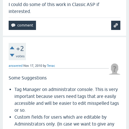
I could do some of this work in Classic ASP if
interested.
+2
votes
answered
Nov 17, 2010
by
Tenac
Some Suggestions
Tag Manager on administrator console. This is very
important because users need tags that are easily
accessible and will be easier to edit misspelled tags
or so.
Custom fields for users which are editable by
Administrators only. (In case we want to give any