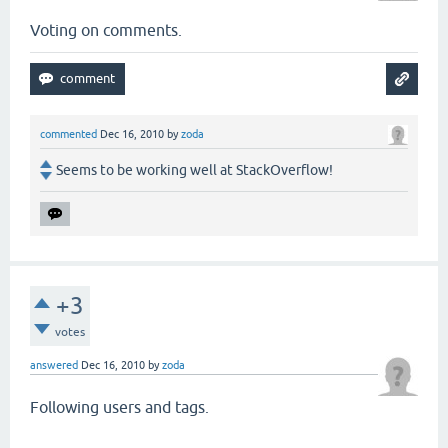
Voting on comments.
commented
Dec 16, 2010
by
zoda
Seems to be working well at StackOverflow!
+3
votes
answered
Dec 16, 2010
by
zoda
Following users and tags.