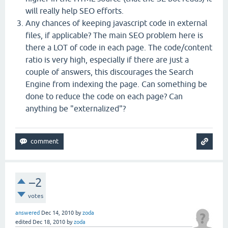
will really help SEO efforts.
Any chances of keeping javascript code in external
files, if applicable? The main SEO problem here is
there a LOT of code in each page. The code/content
ratio is very high, especially if there are just a
couple of answers, this discourages the Search
Engine from indexing the page. Can something be
done to reduce the code on each page? Can
anything be "externalized"?
–2
votes
answered
Dec 14, 2010
by
zoda
edited
Dec 18, 2010
by
zoda