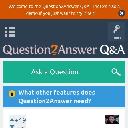
Welcome to the Question2Answer Q&A. There's also a
demo
if you just want to try it out.
Login
Ask a Question
What other features does
Question2Answer need?
+49
votes