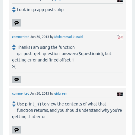
Look in qa-app-posts.php
commented
Jun 30, 2013
by
Muhammad Junaid
Thanks i am using the function
qa_post_get_question_answers($questionid); but
getting error undeifined offset 1
:-(
commented
Jun 30, 2013
by
gidgreen
Use print_r() to view the contents of what that
function returns, and you should understand why you're
getting that error.