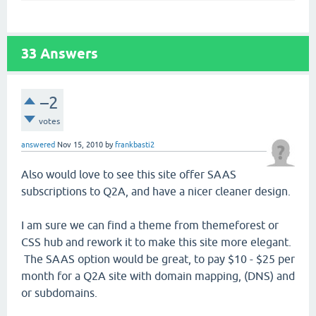
33
Answers
–2
votes
answered
Nov 15, 2010
by
frankbasti2
Also would love to see this site offer SAAS
subscriptions to Q2A, and have a nicer cleaner design.
I am sure we can find a theme from themeforest or
CSS hub and rework it to make this site more elegant.
The SAAS option would be great, to pay $10 - $25 per
month for a Q2A site with domain mapping, (DNS) and
or subdomains.