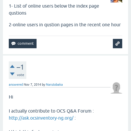
1- List of online users
below
the index page
qustions
2-online users in qustion pages in the recent one hour
–1
vote
answered
Nov 7, 2014
by
Narutobaka
Hi
I actually contribute to OCS Q&A Forum :
http://ask.ocsinventory-ng.org/
: