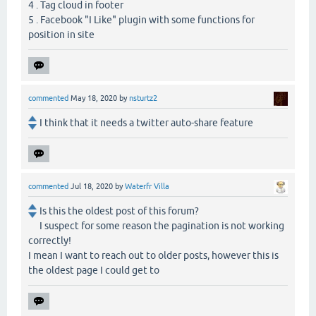
4 . Tag cloud in footer
5 . Facebook "I Like" plugin with some functions for
position in site
commented
May 18, 2020
by
nsturtz2
I think that it needs a twitter auto-share feature
commented
Jul 18, 2020
by
Waterfr Villa
Is this the oldest post of this forum?
I suspect for some reason the pagination is not working
correctly!
I mean I want to reach out to older posts, however this is
the oldest page I could get to