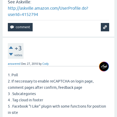
See Askville:
http://askville.amazon.com/UserProfile.do?
userId=4152794
+3
votes
answered
Dec 27, 2010
by
Cody
1. Poll
2. If neccessary to enable reCAPTCHA on login page,
comment pages after confirm, feedback page
3 . Subcategories
4 . Tag cloud in footer
5 . Facebook "I Like" plugin with some functions for position
in site