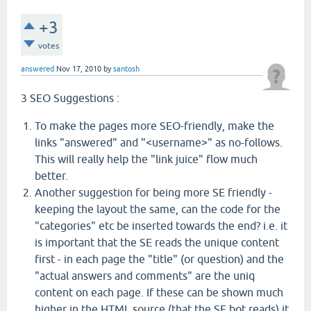
+3
votes
answered
Nov 17, 2010
by
santosh
3 SEO Suggestions :
To make the pages more SEO-friendly, make the
links "answered" and "<username>" as no-follows.
This will really help the "link juice" flow much
better.
Another suggestion for being more SE friendly -
keeping the layout the same, can the code for the
"categories" etc be inserted towards the end? i.e. it
is important that the SE reads the unique content
first - in each page the "title" (or question) and the
"actual answers and comments" are the uniq
content on each page. If these can be shown much
higher in the HTML source (that the SE bot reads) it