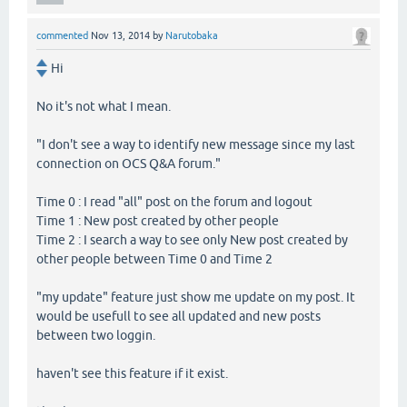
commented
Nov 13, 2014
by
Narutobaka
Hi
No it's not what I mean.
"I don't see a way to identify new message since my last
connection on OCS Q&A forum."
Time 0 : I read "all" post on the forum and logout
Time 1 : New post created by other people
Time 2 : I search a way to see only New post created by
other people between Time 0 and Time 2
"my update" feature just show me update on my post. It
would be usefull to see all updated and new posts
between two loggin.
haven't see this feature if it exist.