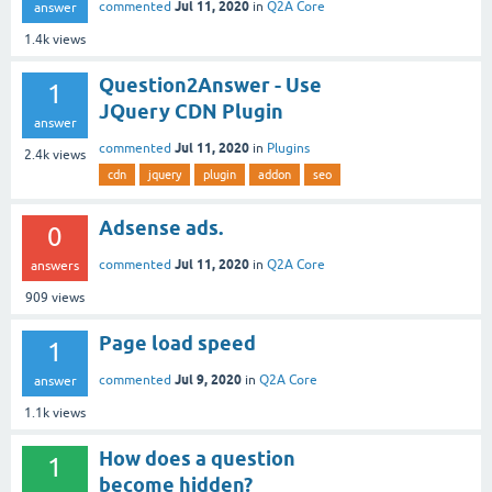
Jul 11, 2020
commented
in
Q2A Core
answer
1.4k
views
Question2Answer - Use
1
JQuery CDN Plugin
answer
Jul 11, 2020
commented
in
Plugins
2.4k
views
cdn
jquery
plugin
addon
seo
Adsense ads.
0
Jul 11, 2020
commented
in
Q2A Core
answers
909
views
Page load speed
1
Jul 9, 2020
commented
in
Q2A Core
answer
1.1k
views
How does a question
1
become hidden?