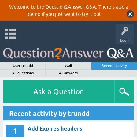
Welcome to the Question2Answer Q&A. There's also a
demo
if you just want to try it out.
Login
User trundd
Wall
Recent activity
All questions
All answers
Ask a Question
Recent activity by trundd
Add Expires headers
1