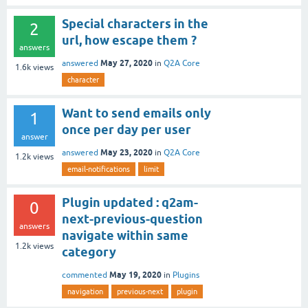
Special characters in the
2
url, how escape them ?
answers
May 27, 2020
answered
in
Q2A Core
1.6k
views
character
Want to send emails only
1
once per day per user
answer
May 23, 2020
answered
in
Q2A Core
1.2k
views
email-notifications
limit
Plugin updated : q2am-
0
next-previous-question
answers
navigate within same
1.2k
views
category
May 19, 2020
commented
in
Plugins
navigation
previous-next
plugin