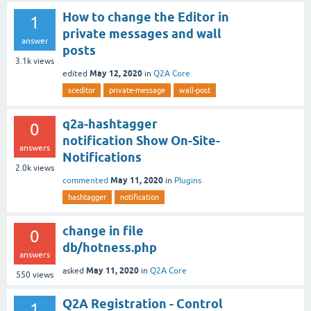
How to change the Editor in
1
private messages and wall
answer
posts
3.1k
views
May 12, 2020
edited
in
Q2A Core
sceditor
private-message
wall-post
q2a-hashtagger
0
notification Show On-Site-
answers
Notifications
2.0k
views
May 11, 2020
commented
in
Plugins
hashtagger
notification
change in file
0
db/hotness.php
answers
May 11, 2020
asked
in
Q2A Core
550
views
Q2A Registration - Control
1