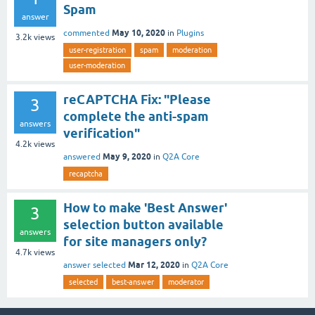
Spam
answer
May 10, 2020
commented
in
Plugins
3.2k
views
user-registration
spam
moderation
user-moderation
reCAPTCHA Fix: "Please
3
complete the anti-spam
answers
verification"
4.2k
views
May 9, 2020
answered
in
Q2A Core
recaptcha
How to make 'Best Answer'
3
selection button available
answers
for site managers only?
4.7k
views
Mar 12, 2020
answer selected
in
Q2A Core
selected
best-answer
moderator