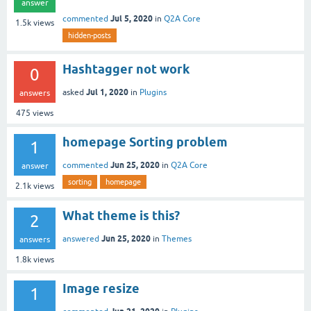
answer
Jul 5, 2020
commented
in
Q2A Core
1.5k
views
hidden-posts
Hashtagger not work
0
Jul 1, 2020
asked
in
Plugins
answers
475
views
homepage Sorting problem
1
Jun 25, 2020
commented
in
Q2A Core
answer
sorting
homepage
2.1k
views
What theme is this?
2
Jun 25, 2020
answered
in
Themes
answers
1.8k
views
Image resize
1