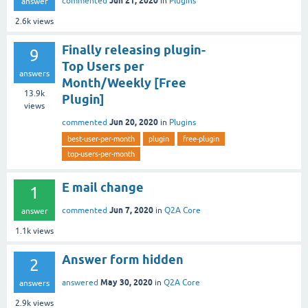
Jun 21, 2020
commented
in
Plugins
answer
2.6k
views
Finally releasing plugin-
9
Top Users per
answers
Month/Weekly [Free
13.9k
Plugin]
views
Jun 20, 2020
commented
in
Plugins
best-user-per-month
plugin
free-plugin
top-users-per-month
E mail change
1
Jun 7, 2020
commented
in
Q2A Core
answer
1.1k
views
Answer form hidden
2
May 30, 2020
answered
in
Q2A Core
answers
2.9k
views