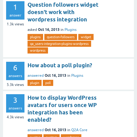
Question followers widget
1
doesn't work with
answer
wordpress integration
1.3k
views
Oct 16, 2013
asked
in
Plugins
plugins
question-followers
widget
qa_users-integration-plugins-wordpress
wordpress
How about a poll plugin?
6
Oct 16, 2013
answered
in
Plugins
answers
plugin
poll
5.3k
views
How to display WordPress
3
avatars for users once WP
answers
integration has been
4.3k
views
enabled?
Oct 16, 2013
answered
in
Q2A Core