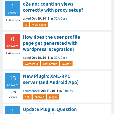
q2a not counting views
1
correctly with proxy setup?
answer
Oct 19, 2013
asked
in
Q2A Core
1.3k
views
ip
view-count
How does the user profile
0
page get generated with
answers
wordpress integration?
1.4k
views
Oct 18, 2013
asked
in
Q2A Core
wordpress
user-profile
avatar
New Plugin: XML-RPC
13
server (and Android App)
answers
Oct 17, 2013
commented
in
Plugins
33.2k
views
app
android
plugin
Update Plugin: Question
1