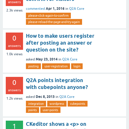
answers
Apr 1, 2016
commented
in
Q2A Core
2.3k
views
please-click-again-to-confirm
please-reload-the-page-and-try-again
How to make users register
0
after posting an answer or
answers
question on the site?
1.0k
views
May 23, 2014
asked
in
Q2A Core
posting
user-registration
login
Q2A points integration
0
with cubepoints anyone?
answers
Dec 8, 2013
asked
in
Q2A Core
1.2k
views
integration
wordpress
cubepoints
points
user-points
CKeditor shows a <p> on
1