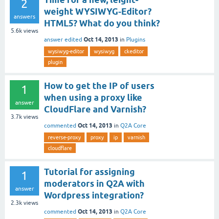
2
weight WYSIWYG-Editor?
answers
HTML5? What do you think?
5.6k
views
Oct 14, 2013
answer edited
in
Plugins
wysiwyg-editor
wysiwyg
ckeditor
plugin
How to get the IP of users
1
when using a proxy like
answer
CloudFlare and Varnish?
3.7k
views
Oct 14, 2013
commented
in
Q2A Core
reverse-proxy
proxy
ip
varnish
cloudflare
Tutorial for assigning
1
moderators in Q2A with
answer
Wordpress integration?
2.3k
views
Oct 14, 2013
commented
in
Q2A Core