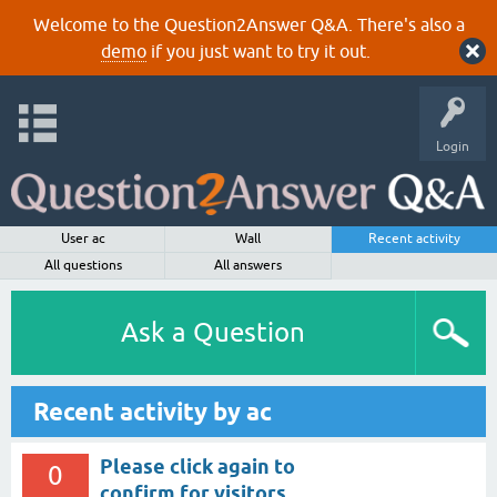
Welcome to the Question2Answer Q&A. There's also a
demo
if you just want to try it out.
Login
User ac
Wall
Recent activity
All questions
All answers
Ask a Question
Recent activity by ac
Please click again to
0
confirm for visitors