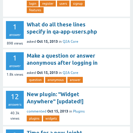
login
register
users
signup
features
What do all these lines
1
specify in qa-app-users.php
answer
Oct 15, 2013
asked
in
Q2A Core
898
views
Make a question or answer
1
anonymous after logging in
answer
Oct 15, 2013
asked
in
Q2A Core
1.8k
views
question
anonymous
answer
New plugin: "Widget
12
Anywhere" [updated!]
answers
Oct 15, 2013
commented
in
Plugins
40.3k
views
plugins
widgets
Time for a new, leight-