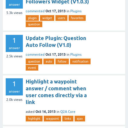
Followers Widget (V1.0.3)
answer
Oct 17, 2013
commented
in
Plugins
5.3k
views
plugin
widget
users
favorites
question
Update Plugin: Question
1
Auto Follow (V1.0)
answer
Oct 17, 2013
commented
in
Plugins
2.5k
views
question
auto
follow
notification
event
Highlight a waypoint
1
answer / comment when
answer
user comes directly via a
2.0k
views
link
Oct 16, 2013
asked
in
Q2A Core
highlight
waypoint
links
ajax