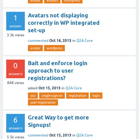
avatar
avatars
wordpress
Avatars not displaying
1
correctly in WP integrated
answer
set-up
3.3k
views
Oct 16, 2013
commented
in
Q2A Core
avatar
wordpress
Bait and enforce login
0
approach to user
answers
registrations?
848
views
Oct 15, 2013
asked
in
Q2A Core
sso
single-sign-on
registration
login
user-registration
Great Way to get more
6
Signups!
answers
Oct 15, 2013
commented
in
Q2A Core
5.5k
views