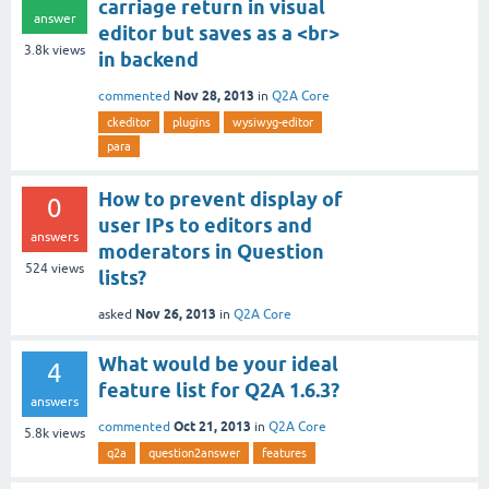
carriage return in visual
answer
editor but saves as a <br>
3.8k
views
in backend
Nov 28, 2013
commented
in
Q2A Core
ckeditor
plugins
wysiwyg-editor
para
How to prevent display of
0
user IPs to editors and
answers
moderators in Question
524
views
lists?
Nov 26, 2013
asked
in
Q2A Core
What would be your ideal
4
feature list for Q2A 1.6.3?
answers
Oct 21, 2013
commented
in
Q2A Core
5.8k
views
q2a
question2answer
features