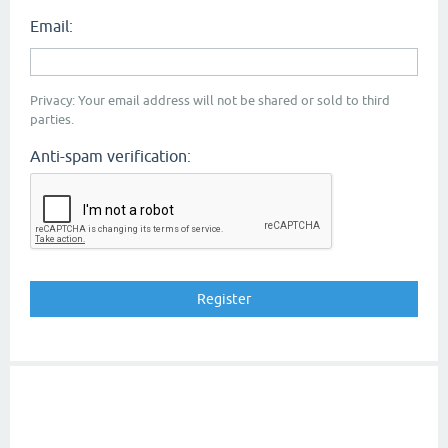
Email:
Privacy: Your email address will not be shared or sold to third
parties.
Anti-spam verification: