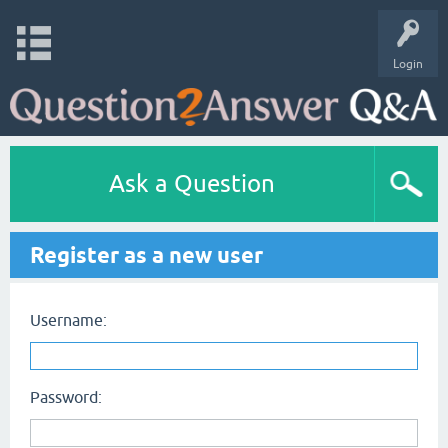
Login
Ask a Question
Register as a new user
Username:
Password: