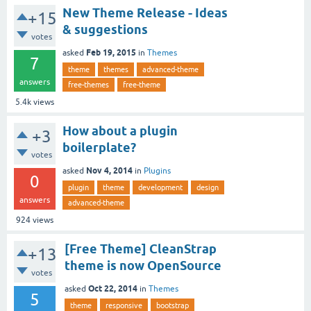
New Theme Release - Ideas
+15
& suggestions
votes
Feb 19, 2015
asked
in
Themes
7
theme
themes
advanced-theme
answers
free-themes
free-theme
5.4k
views
How about a plugin
+3
boilerplate?
votes
Nov 4, 2014
asked
in
Plugins
0
plugin
theme
development
design
answers
advanced-theme
924
views
[Free Theme] CleanStrap
+13
theme is now OpenSource
votes
Oct 22, 2014
asked
in
Themes
5
theme
responsive
bootstrap