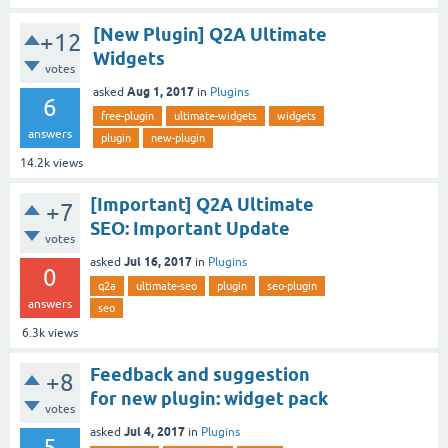
[New Plugin] Q2A Ultimate
+12
Widgets
votes
Aug 1, 2017
asked
in
Plugins
6
free-plugin
ultimate-widgets
widgets
answers
plugin
new-plugin
14.2k
views
[Important] Q2A Ultimate
+7
SEO: Important Update
votes
Jul 16, 2017
asked
in
Plugins
0
q2a
ultimate-seo
plugin
seo-plugin
answers
seo
6.3k
views
Feedback and suggestion
+8
for new plugin: widget pack
votes
Jul 4, 2017
asked
in
Plugins
5