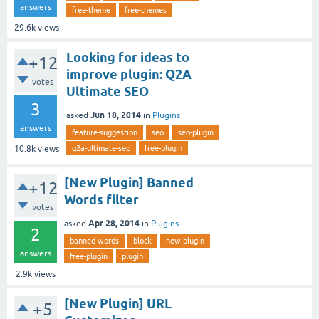
answers
free-theme
free-themes
29.6k
views
Looking for ideas to
+12
improve plugin: Q2A
votes
Ultimate SEO
3
Jun 18, 2014
asked
in
Plugins
answers
feature-suggestion
seo
seo-plugin
q2a-ultimate-seo
free-plugin
10.8k
views
[New Plugin] Banned
+12
Words filter
votes
Apr 28, 2014
asked
in
Plugins
2
banned-words
block
new-plugin
answers
free-plugin
plugin
2.9k
views
[New Plugin] URL
+5