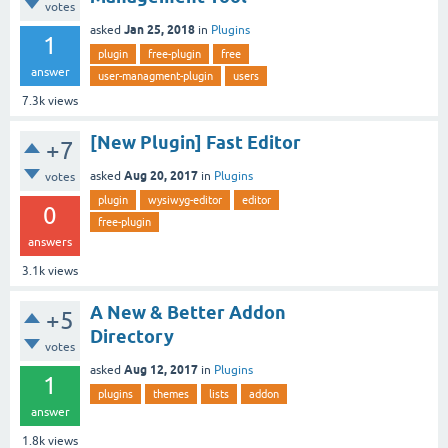
votes
Jan 25, 2018
asked
in
Plugins
1
plugin
free-plugin
free
answer
user-managment-plugin
users
7.3k
views
[New Plugin] Fast Editor
+7
Aug 20, 2017
asked
in
Plugins
votes
plugin
wysiwyg-editor
editor
0
free-plugin
answers
3.1k
views
A New & Better Addon
+5
Directory
votes
Aug 12, 2017
asked
in
Plugins
1
plugins
themes
lists
addon
answer
1.8k
views