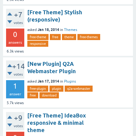
[Free Theme] Stylish
+7
(responsive)
votes
Jan 18, 2014
asked
in
Themes
0
free-theme
free
theme
free-themes
answers
responsive
6.3k
views
[New Plugin] Q2A
+14
Webmaster Plugin
votes
Jan 17, 2014
asked
in
Plugins
1
free-plugin
plugin
q2a-webmaster
answer
free
download
5.7k
views
[Free Theme] IdeaBox
+9
responsive & minimal
votes
theme