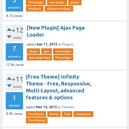
free-plugin
new-plugin
plugin
answers
feedback
ultimate-widgets
8.7k
views
[New Plugin] Ajax Page
+12
Loader
votes
Apr 11, 2015
asked
in
Plugins
7
plugin
ajax
new-plugin
answers
ajax-page-load
free-plugin
12.9k
views
[Free Theme] Infinity
+11
Theme - Free, Responsive,
votes
Multi-Layout, advanced
1
features & options
answer
Mar 13, 2015
asked
in
Themes
8.9k
views
free-theme
theme
free
responsive
free-themes