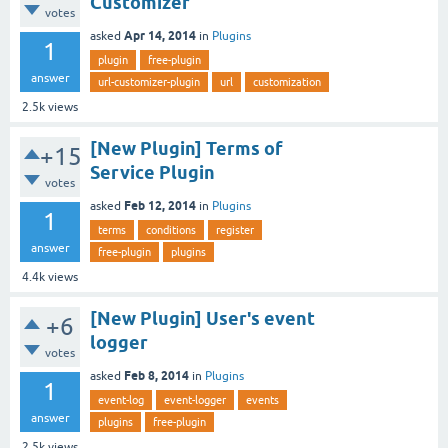
Customizer
votes
Apr 14, 2014
asked
in
Plugins
1
plugin
free-plugin
answer
url-customizer-plugin
url
customization
2.5k
views
[New Plugin] Terms of
+15
Service Plugin
votes
Feb 12, 2014
asked
in
Plugins
1
terms
conditions
register
answer
free-plugin
plugins
4.4k
views
[New Plugin] User's event
+6
logger
votes
Feb 8, 2014
asked
in
Plugins
1
event-log
event-logger
events
answer
plugins
free-plugin
2.5k
views