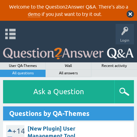
Welcome to the Question2Answer Q&A. There's also a
demo
if you just want to try it out.
Login
User QA-Themes
Wall
Recent activity
All questions
All answers
Ask a Question
Questions by QA-Themes
[New Plugin] User
+14
Management Tool