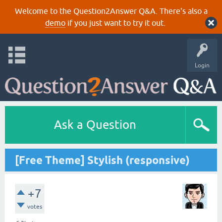
Welcome to the Question2Answer Q&A. There's also a
demo
if you just want to try it out.
Login
Ask a Question
[Free Theme] Stylish (responsive)
+7
votes