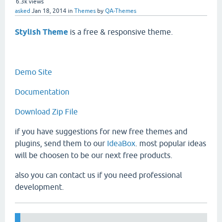
6.3k
views
asked
Jan 18, 2014
in
Themes
by
QA-Themes
Stylish Theme
is a free & responsive theme.
Demo Site
Documentation
Download Zip File
if you have suggestions for new free themes and
plugins, send them to our
IdeaBox
. most popular ideas
will be choosen to be our next free products.
also you can contact us if you need professional
development.