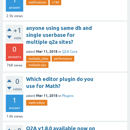
notifications
v190
answer
2.5k
views
anyone using same db and
+1
single userbase for
vote
multiple q2a sites?
0
Mar 11, 2018
asked
in
Q2A Core
answers
multiple_sites
performance
multiple-q2a
768
views
Which editor plugin do you
0
use for Math?
votes
Mar 11, 2018
asked
in
Plugins
1
math-editor
answer
1.6k
views
Q2A v1.8.0 available now on