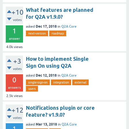
What features are planned
+10
for Q2A v1.9.0?
votes
Dec 17, 2018
asked
in
Q2A Core
1
next-version
roadmap
answer
4.0k
views
How to implement Single
+3
Sign On using Q2A
votes
Dec 12, 2018
asked
in
Q2A Core
0
single-sign-on
integration
external
answers
users
2.5k
views
Notifications plugin or core
+12
feature? v1.9.0?
votes
Mar 13, 2018
asked
in
Q2A Core
1