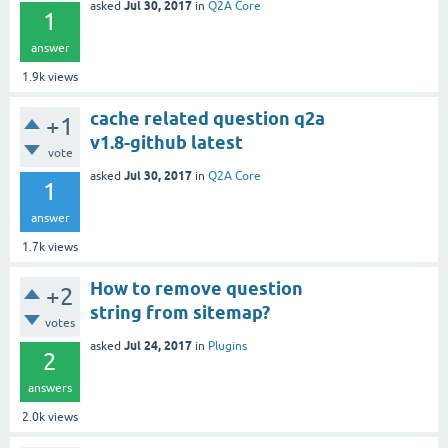
Jul 30, 2017
asked
in
Q2A Core
1
answer
1.9k
views
cache related question q2a
+1
v1.8-github latest
vote
Jul 30, 2017
asked
in
Q2A Core
1
answer
1.7k
views
How to remove question
+2
string from sitemap?
votes
Jul 24, 2017
asked
in
Plugins
2
answers
2.0k
views