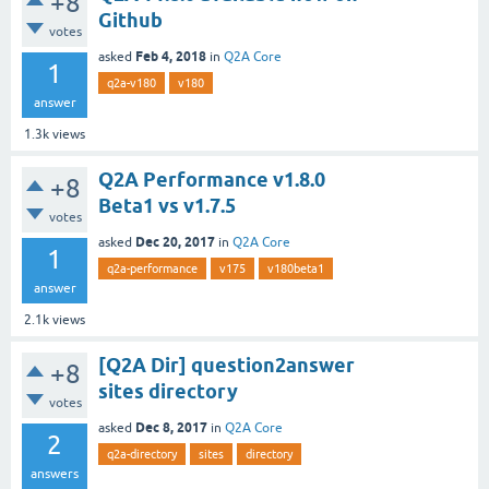
+8
Github
votes
Feb 4, 2018
asked
in
Q2A Core
1
q2a-v180
v180
answer
1.3k
views
Q2A Performance v1.8.0
+8
Beta1 vs v1.7.5
votes
Dec 20, 2017
asked
in
Q2A Core
1
q2a-performance
v175
v180beta1
answer
2.1k
views
[Q2A Dir] question2answer
+8
sites directory
votes
Dec 8, 2017
asked
in
Q2A Core
2
q2a-directory
sites
directory
answers