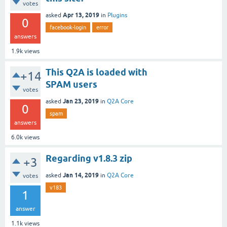
votes
Apr 13, 2019
asked
in
Plugins
0
facebook-login
error
answers
1.9k
views
This Q2A is loaded with
+14
SPAM users
votes
Jan 23, 2019
asked
in
Q2A Core
0
spam
answers
6.0k
views
Regarding v1.8.3 zip
+3
Jan 14, 2019
asked
in
Q2A Core
votes
v183
1
answer
1.1k
views