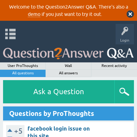
Welcome to the Question2Answer Q&A. There's also a
demo
if you just want to try it out.
Login
User ProThoughts
Wall
Recent activity
All questions
All answers
Ask a Question
Questions by ProThoughts
facebook login issue on
+5
this site.