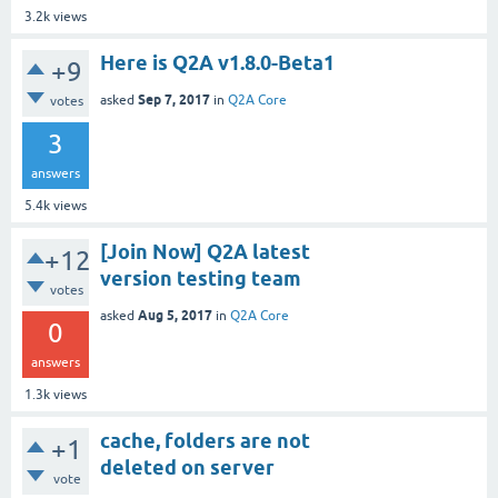
3.2k
views
Here is Q2A v1.8.0-Beta1
+9
Sep 7, 2017
asked
in
Q2A Core
votes
3
answers
5.4k
views
[Join Now] Q2A latest
+12
version testing team
votes
Aug 5, 2017
asked
in
Q2A Core
0
answers
1.3k
views
cache, folders are not
+1
deleted on server
vote