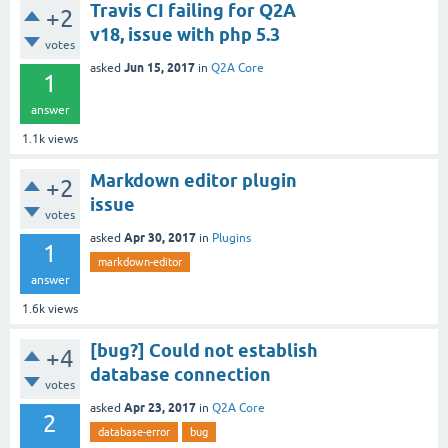
Travis CI failing for Q2A
+2
v18, issue with php 5.3
votes
Jun 15, 2017
asked
in
Q2A Core
1
answer
1.1k
views
Markdown editor plugin
+2
issue
votes
Apr 30, 2017
asked
in
Plugins
1
markdown-editor
answer
1.6k
views
[bug?] Could not establish
+4
database connection
votes
Apr 23, 2017
asked
in
Q2A Core
2
database-error
bug