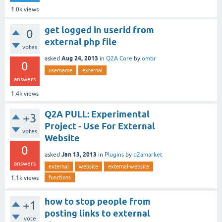
1.0k
views
get logged in userid from
0
external php file
votes
Aug 24, 2013
asked
in
Q2A Core
by
ombr
0
username
external
answers
1.4k
views
Q2A PULL: Experimental
+3
Project - Use For External
votes
Website
0
Jan 13, 2013
asked
in
Plugins
by
q2amarket
answers
external
website
external-website
functions
1.1k
views
how to stop people from
+1
posting links to external
vote