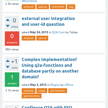
WhyCheese
2.3k
views
external
posting
extra-field
bug
external user integration
0
and user-id question
votes
May 24, 2015
asked
in
Q2A Core
by
Tobias
0
external
user-id
answers
863
views
Complex Implementation?
+1
Using q2a-functions and
vote
database partly on another
1
domain?
answer
May 3, 2015
asked
in
Plugins
by
offline
3.1k
views
external
usage
q2a-features
q2a-functions
Configure Q2A with SSO