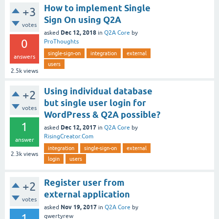
How to implement Single
+3
Sign On using Q2A
votes
Dec 12, 2018
asked
in
Q2A Core
by
0
ProThoughts
single-sign-on
integration
external
answers
users
2.5k
views
Using individual database
+2
but single user login for
votes
WordPress & Q2A possible?
1
Dec 12, 2017
asked
in
Q2A Core
by
RisingCreator.Com
answer
integration
single-sign-on
external
2.3k
views
login
users
Register user from
+2
external application
votes
Nov 19, 2017
asked
in
Q2A Core
by
1
qwertyrew