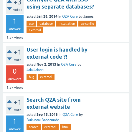
+3
using separate databases?
votes
Jan 28, 2014
asked
in
Q2A Core
by
James
1
sso
database
installation
qa-config
answer
external
1.5k
views
User login is handled by
+1
external code ?!
vote
Nov 2, 2013
asked
in
Q2A Core
by
0
JalalJaberi
bug
external
answers
1.5k
views
Search Q2A site from
+1
external website
vote
Sep 15, 2013
asked
in
Q2A Core
by
1
Bukunmi Babatunde
search
external
html
answer