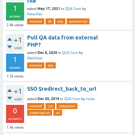
file
1
May 17, 2021
asked
in
Q2A Core
by
PeterPan
answer
external
db
php
question-list
2.4k
views
Pull QA data from external
+1
PHP?
vote
Dec 8, 2020
asked
in
Q2A Core
by
1
MathUser
external
php
answer
1.5k
views
SSO $redirect_back_to_url
+1
Dec 30, 2019
asked
in
Q2A Core
by
rocks
vote
external
sso
integration
0
single-sign-on
url
answers
1.4k
views