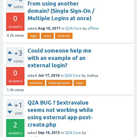
from using another
votes
domain? (Single Sign-On /
0
Multiple Logins at once)
answers
Aug 10, 2017
asked
in
Q2A Core
by
offline
4.2k
views
login
users
external
Could someone help me
+3
with an example of an
votes
external login?
0
Jun 17, 2016
asked
in
Q2A Core
by
Joshua
answers
external
external-users
login
1.4k
views
Q2A BUG ? $extravalue
+1
seems not working while
vote
using external app-post-
2
create.php
Sep 18, 2015
asked
in
Q2A Core
by
answers