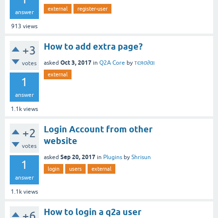
external
register-user
answer
913
views
How to add extra page?
+3
Oct 3, 2017
asked
in
Q2A Core
by
тєяσ∂αι
votes
external
1
answer
1.1k
views
Login Account from other
+2
website
votes
Sep 20, 2017
asked
in
Plugins
by
Shrisun
1
login
users
external
answer
1.1k
views
How to login a q2a user
+6