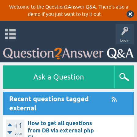
Welcome to the Question2Answer Q&A. There's also a
demo
if you just want to try it out.
Login
Ask a Question
Recent questions tagged
external
How to get all questions
+1
from DB via external php
vote