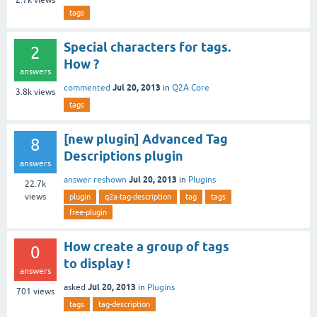
tags
Special characters for tags.
2
How ?
answers
Jul 20, 2013
commented
in
Q2A Core
3.8k
views
tags
[new plugin] Advanced Tag
8
Descriptions plugin
answers
Jul 20, 2013
answer reshown
in
Plugins
22.7k
views
plugin
q2a-tag-description
tag
tags
free-plugin
How create a group of tags
0
to display !
answers
Jul 20, 2013
asked
in
Plugins
701
views
tags
tag-description