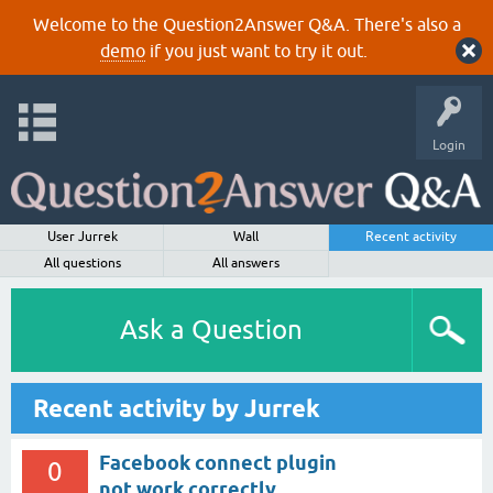
Welcome to the Question2Answer Q&A. There's also a
demo
if you just want to try it out.
Login
User Jurrek
Wall
Recent activity
All questions
All answers
Ask a Question
Recent activity by Jurrek
Facebook connect plugin
0
not work correctly