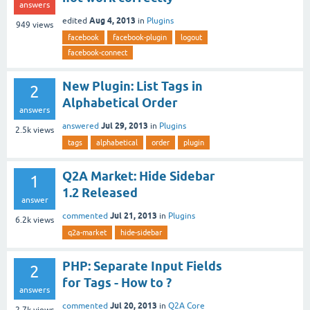
answers
Aug 4, 2013
edited
in
Plugins
949
views
facebook
facebook-plugin
logout
facebook-connect
New Plugin: List Tags in
2
Alphabetical Order
answers
Jul 29, 2013
answered
in
Plugins
2.5k
views
tags
alphabetical
order
plugin
Q2A Market: Hide Sidebar
1
1.2 Released
answer
Jul 21, 2013
commented
in
Plugins
6.2k
views
q2a-market
hide-sidebar
PHP: Separate Input Fields
2
for Tags - How to ?
answers
Jul 20, 2013
commented
in
Q2A Core
2.7k
views