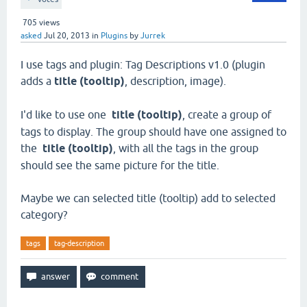
705
views
asked
Jul 20, 2013
in
Plugins
by
Jurrek
I use tags and plugin: Tag Descriptions v1.0 (plugin
adds a
title (tooltip)
, description, image).
I'd like to use one
title (tooltip)
, create a group of
tags to display. The group should have one assigned to
the
title (tooltip)
, with all the tags in the group
should see the same picture for the title.
Maybe we can selected title (tooltip) add to selected
category?
tags
tag-description