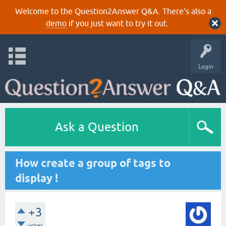
Welcome to the Question2Answer Q&A. There's also a
demo
if you just want to try it out.
Login
Ask a Question
How create a group of tags to
display !
+3
votes