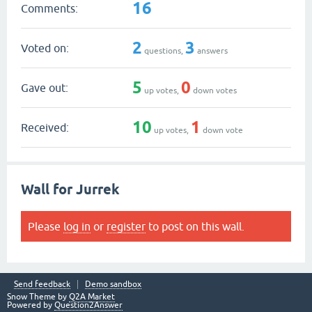
16
Comments:
2
3
Voted on:
questions,
answers
5
0
Gave out:
up votes,
down votes
10
1
Received:
up votes,
down vote
Wall for Jurrek
Please
log in
or
register
to post on this wall.
Send feedback
Demo sandbox
Snow Theme by
Q2A Market
Powered by
Question2Answer