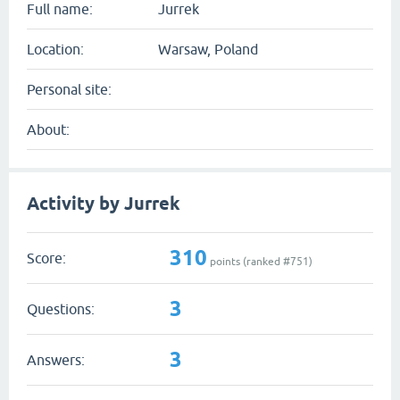
Full name:
Jurrek
Location:
Warsaw, Poland
Personal site:
About:
Activity by Jurrek
310
Score:
points (ranked #
751
)
3
Questions:
3
Answers: