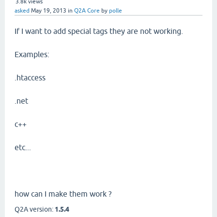
3.8k
views
asked
May 19, 2013
in
Q2A Core
by
polle
If I want to add special tags they are not working.
Examples:
.htaccess
.net
c++
etc...
how can I make them work ?
Q2A version:
1.5.4