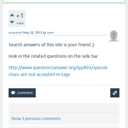
+1
vote
answered
May 20, 2013
by
none
Search answers of this site is your friend ;)
look in the related questions on the side bar
http://www.question2answer.org/qa/803/special-
chars-are-not-accepted-in-tags
Show 3 previous comments