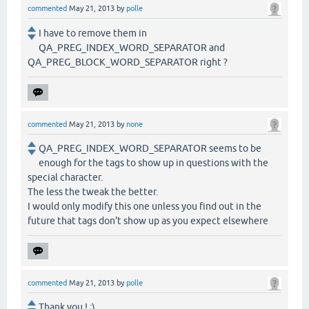
commented
May 21, 2013
by
polle
I have to remove them in
QA_PREG_INDEX_WORD_SEPARATOR and
QA_PREG_BLOCK_WORD_SEPARATOR right ?
commented
May 21, 2013
by
none
QA_PREG_INDEX_WORD_SEPARATOR seems to be
enough for the tags to show up in questions with the
special character.
The less the tweak the better.
I would only modify this one unless you find out in the
future that tags don't show up as you expect elsewhere
commented
May 21, 2013
by
polle
Thank you ! :)