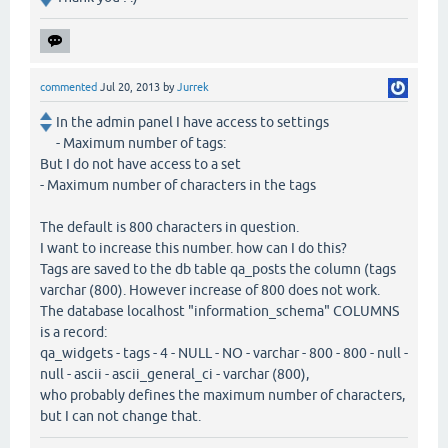
commented
Jul 20, 2013
by
Jurrek
In the admin panel I have access to settings
- Maximum number of tags:
But I do not have access to a set
- Maximum number of characters in the tags
The default is 800 characters in question.
I want to increase this number. how can I do this?
Tags are saved to the db table qa_posts the column (tags
varchar (800). However increase of 800 does not work.
The database localhost "information_schema" COLUMNS
is a record:
qa_widgets - tags - 4 - NULL - NO - varchar - 800 - 800 - null -
null - ascii - ascii_general_ci - varchar (800),
who probably defines the maximum number of characters,
but I can not change that.