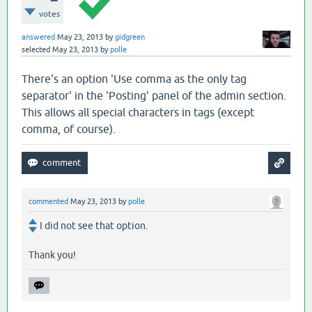
votes
answered
May 23, 2013
by
gidgreen
selected
May 23, 2013
by
polle
There's an option 'Use comma as the only tag
separator' in the 'Posting' panel of the admin section.
This allows all special characters in tags (except
comma, of course).
commented
May 23, 2013
by
polle
I did not see that option.
Thank you!