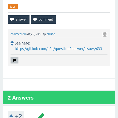
tags
commented
May 2, 2018
by
offline
See here:
https://github.com/q2a/question2answer/issues/633
2
Answers
+2