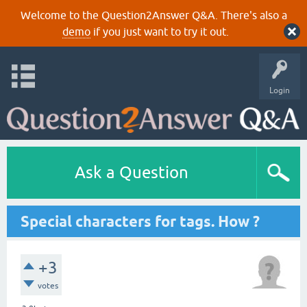
Welcome to the Question2Answer Q&A. There's also a
demo
if you just want to try it out.
Login
Ask a Question
Special characters for tags. How ?
+3
votes