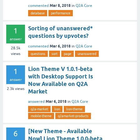
Mar 8, 2018
commented
in
Q2A Core
database
performance
Sorting of unanswered*
1
questions by upvotes?
answer
Mar 6, 2018
commented
in
Q2A Core
28.5k
views
questions
sort
page
unanswered
Lion Theme V 1.0.1-beta
1
with Desktop Support Is
answer
Now Available on Q2A
2.3k
views
Market
Mar 6, 2018
answered
in
Q2A Core
q2a-market
lion
lion-theme
mobile-theme
q2amarket-products
[New Theme - Available
6
Now] Lion Theme 1.0.0-beta