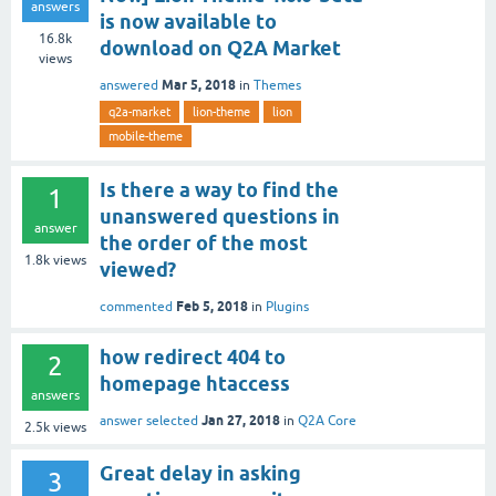
answers
is now available to
16.8k
download on Q2A Market
views
Mar 5, 2018
answered
in
Themes
q2a-market
lion-theme
lion
mobile-theme
Is there a way to find the
1
unanswered questions in
answer
the order of the most
1.8k
views
viewed?
Feb 5, 2018
commented
in
Plugins
how redirect 404 to
2
homepage htaccess
answers
Jan 27, 2018
answer selected
in
Q2A Core
2.5k
views
Great delay in asking
3