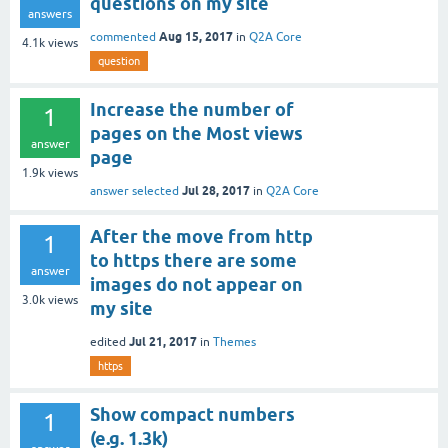
questions on my site
answers
Aug 15, 2017
commented
in
Q2A Core
4.1k
views
question
Increase the number of
1
pages on the Most views
answer
page
1.9k
views
Jul 28, 2017
answer selected
in
Q2A Core
After the move from http
1
to https there are some
answer
images do not appear on
3.0k
views
my site
Jul 21, 2017
edited
in
Themes
https
Show compact numbers
1
(e.g. 1.3k)