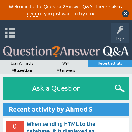
Welcome to the Question2Answer Q&A. There's also a
demo
if you just want to try it out.
Login
User Ahmed S
Wall
Recent activity
All questions
All answers
Ask a Question
Recent activity by Ahmed S
When sending HTML to the
0
database, it is displayed as