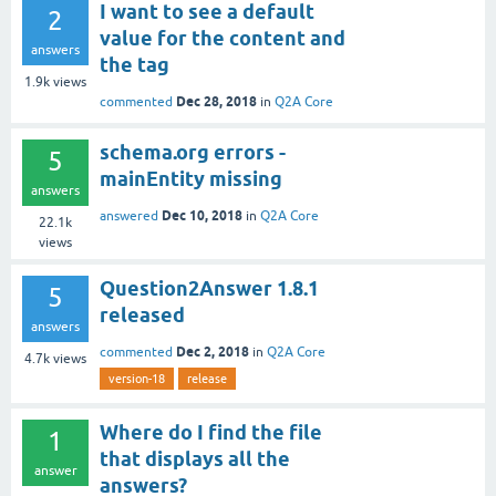
I want to see a default
2
value for the content and
answers
the tag
1.9k
views
Dec 28, 2018
commented
in
Q2A Core
schema.org errors -
5
mainEntity missing
answers
Dec 10, 2018
answered
in
Q2A Core
22.1k
views
Question2Answer 1.8.1
5
released
answers
Dec 2, 2018
commented
in
Q2A Core
4.7k
views
version-18
release
Where do I find the file
1
that displays all the
answer
answers?