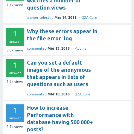
watches a number of
1.1k
views
question views
Mar 14, 2018
answer selected
in
Q2A Core
Why these errors appear in
1
the file error_log
answer
Mar 13, 2018
commented
in
Plugins
3.0k
views
Can you set a default
1
image of the anonymous
answer
that appears in lists of
1.2k
views
questions such as users
Mar 10, 2018
commented
in
Q2A Core
How to increase
1
Performance with
answer
database having 500 000+
2.7k
views
posts?