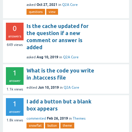
Oct 27, 2021
asked
in
Q2A Core
questions
view
Is the cache updated for
0
the question if a new
answers
comment or answer is
649
views
added
Aug 10, 2019
asked
in
Q2A Core
What is the code you write
1
in .htaccess file
answer
Jun 10, 2019
edited
in
Q2A Core
1.1k
views
I add a button but a blank
1
box appears
answer
Feb 26, 2019
commented
in
Themes
1.8k
views
snowflat
button
theme