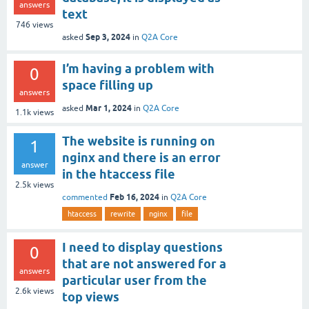
answers
text
746
views
Sep 3, 2024
asked
in
Q2A Core
I’m having a problem with
0
space filling up
answers
Mar 1, 2024
asked
in
Q2A Core
1.1k
views
The website is running on
1
nginx and there is an error
answer
in the htaccess file
2.5k
views
Feb 16, 2024
commented
in
Q2A Core
htaccess
rewrite
nginx
file
I need to display questions
0
that are not answered for a
answers
particular user from the
2.6k
views
top views