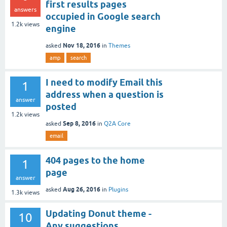
first results pages
answers
occupied in Google search
1.2k
views
engine
Nov 18, 2016
asked
in
Themes
amp
search
I need to modify Email this
1
address when a question is
answer
posted
1.2k
views
Sep 8, 2016
asked
in
Q2A Core
email
404 pages to the home
1
page
answer
Aug 26, 2016
asked
in
Plugins
1.3k
views
Updating Donut theme -
10
Any suggestions