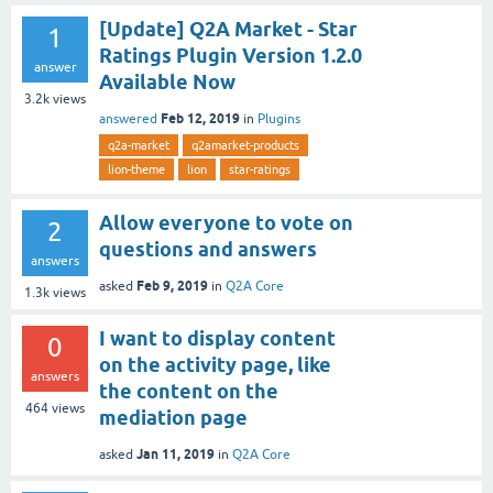
[Update] Q2A Market - Star
1
Ratings Plugin Version 1.2.0
answer
Available Now
3.2k
views
Feb 12, 2019
answered
in
Plugins
q2a-market
q2amarket-products
lion-theme
lion
star-ratings
Allow everyone to vote on
2
questions and answers
answers
Feb 9, 2019
asked
in
Q2A Core
1.3k
views
I want to display content
0
on the activity page, like
answers
the content on the
464
views
mediation page
Jan 11, 2019
asked
in
Q2A Core