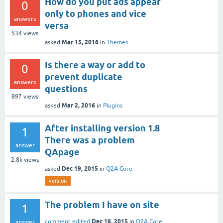
How do you put ads appear
0
only to phones and vice
answers
versa
534
views
Mar 15, 2016
asked
in
Themes
Is there a way or add to
0
prevent duplicate
answers
questions
897
views
Mar 2, 2016
asked
in
Plugins
After installing version 1.8
1
There was a problem
answer
QApage
2.8k
views
Dec 19, 2015
asked
in
Q2A Core
version
The problem I have on site
1
Dec 18, 2015
comment edited
in
Q2A Core
answer