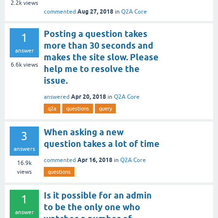
2.2k
views
Aug 27, 2018
commented
in
Q2A Core
Posting a question takes
1
more than 30 seconds and
answer
makes the site slow. Please
6.6k
views
help me to resolve the
issue.
Apr 20, 2018
answered
in
Q2A Core
q2a
questions
query
When asking a new
3
question takes a lot of time
answers
Apr 16, 2018
commented
in
Q2A Core
16.9k
views
questions
Is it possible for an admin
1
to be the only one who
answer