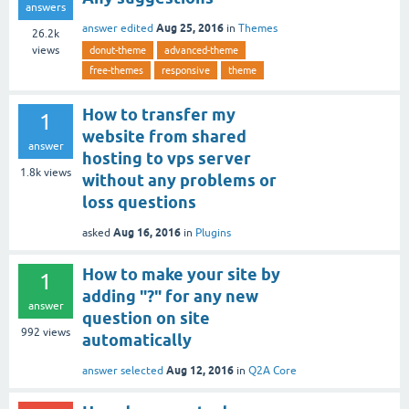
answers
Aug 25, 2016
answer edited
in
Themes
26.2k
views
donut-theme
advanced-theme
free-themes
responsive
theme
How to transfer my
1
website from shared
answer
hosting to vps server
1.8k
views
without any problems or
loss questions
Aug 16, 2016
asked
in
Plugins
How to make your site by
1
adding "?" for any new
answer
question on site
992
views
automatically
Aug 12, 2016
answer selected
in
Q2A Core