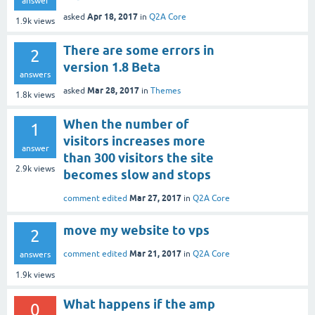
answer
Apr 18, 2017
asked
in
Q2A Core
1.9k
views
There are some errors in
2
version 1.8 Beta
answers
Mar 28, 2017
asked
in
Themes
1.8k
views
When the number of
1
visitors increases more
answer
than 300 visitors the site
2.9k
views
becomes slow and stops
Mar 27, 2017
comment edited
in
Q2A Core
move my website to vps
2
Mar 21, 2017
comment edited
in
Q2A Core
answers
1.9k
views
What happens if the amp
0