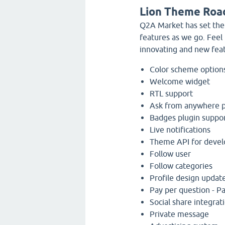
Lion Theme Roa
Q2A Market has set the
features as we go. Feel
innovating and new fea
Color scheme option
Welcome widget
RTL support
Ask from anywhere 
Badges plugin suppo
Live notifications
Theme API for devel
Follow user
Follow categories
Profile design updat
Pay per question - Pa
Social share integrat
Private message