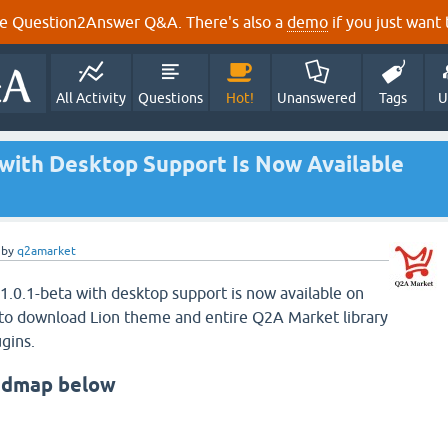
e Question2Answer Q&A. There's also a
demo
if you just want t
All Activity
Questions
Hot!
Unanswered
Tags
U
 with Desktop Support Is Now Available
by
q2amarket
 1.0.1-beta with desktop support is now available on
to download Lion theme and entire Q2A Market library
gins.
admap below