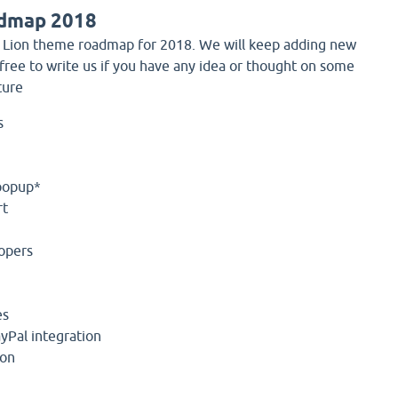
dmap 2018
 Lion theme roadmap for 2018. We will keep adding new
 free to write us if you have any idea or thought on some
ture
s
popup*
rt
opers
es
yPal integration
ion