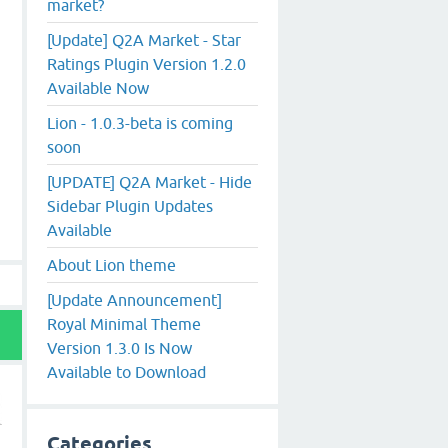
market?
[Update] Q2A Market - Star
Ratings Plugin Version 1.2.0
Available Now
Lion - 1.0.3-beta is coming
soon
[UPDATE] Q2A Market - Hide
Sidebar Plugin Updates
Available
About Lion theme
[Update Announcement]
Royal Minimal Theme
Version 1.3.0 Is Now
Available to Download
Categories