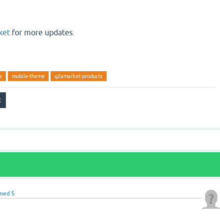
ket
for more updates.
e
mobile-theme
q2amarket-products
med S