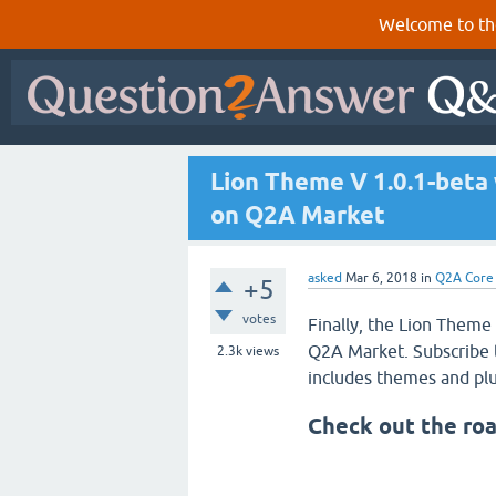
Welcome to th
Lion Theme V 1.0.1-beta
on Q2A Market
asked
Mar 6, 2018
in
Q2A Core
+5
votes
Finally, the Lion Theme
Q2A Market. Subscribe 
2.3k
views
includes themes and plu
Check out the ro