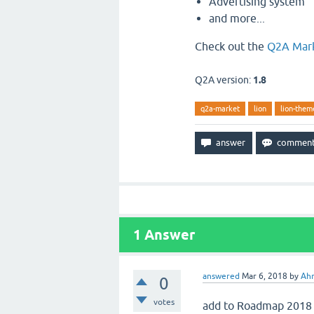
Advertising system
and more...
Check out the
Q2A Mar
Q2A version:
1.8
q2a-market
lion
lion-them
1
Answer
answered
Mar 6, 2018
by
Ah
0
votes
add to Roadmap 2018