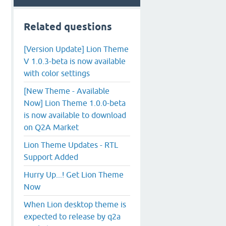
Related questions
[Version Update] Lion Theme
V 1.0.3-beta is now available
with color settings
[New Theme - Available
Now] Lion Theme 1.0.0-beta
is now available to download
on Q2A Market
Lion Theme Updates - RTL
Support Added
Hurry Up...! Get Lion Theme
Now
When Lion desktop theme is
expected to release by q2a