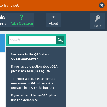
o try it out.
sers
Ask a Question
About
Login
Welcome to the Q&A site for
Question2Answer
.
If you have a question about Q2A,
please
ask here, in English
.
To report a bug, please create a
new issue on Github
or ask a
question here with the
bug
tag.
If you just want to try Q2A, please
use the demo site
.