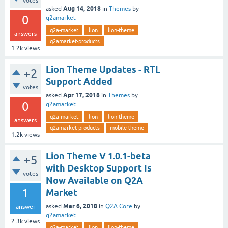
votes
Aug 14, 2018
asked
in
Themes
by
0
q2amarket
q2a-market
lion
lion-theme
answers
q2amarket-products
1.2k
views
Lion Theme Updates - RTL
+2
Support Added
votes
Apr 17, 2018
asked
in
Themes
by
0
q2amarket
q2a-market
lion
lion-theme
answers
q2amarket-products
mobile-theme
1.2k
views
Lion Theme V 1.0.1-beta
+5
with Desktop Support Is
votes
Now Available on Q2A
1
Market
Mar 6, 2018
asked
in
Q2A Core
by
answer
q2amarket
2.3k
views
q2a-market
lion
lion-theme