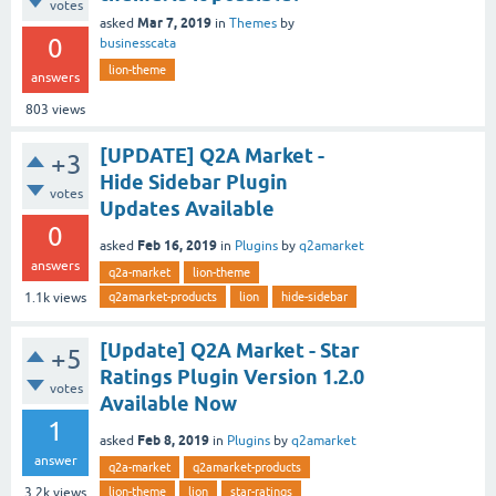
votes
Mar 7, 2019
asked
in
Themes
by
0
businesscata
lion-theme
answers
803
views
[UPDATE] Q2A Market -
+3
Hide Sidebar Plugin
votes
Updates Available
0
Feb 16, 2019
asked
in
Plugins
by
q2amarket
answers
q2a-market
lion-theme
q2amarket-products
lion
hide-sidebar
1.1k
views
[Update] Q2A Market - Star
+5
Ratings Plugin Version 1.2.0
votes
Available Now
1
Feb 8, 2019
asked
in
Plugins
by
q2amarket
answer
q2a-market
q2amarket-products
lion-theme
lion
star-ratings
3.2k
views