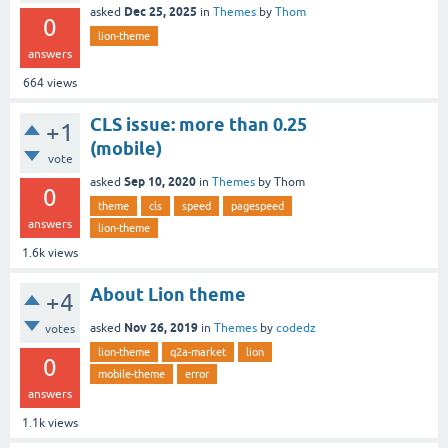
Dec 25, 2025
asked
in
Themes
by
Thom
0
lion-theme
answers
664
views
CLS issue: more than 0.25
+1
(mobile)
vote
Sep 10, 2020
asked
in
Themes
by
Thom
0
theme
cls
speed
pagespeed
answers
lion-theme
1.6k
views
About Lion theme
+4
Nov 26, 2019
asked
in
Themes
by
codedz
votes
lion-theme
q2a-market
lion
0
mobile-theme
error
answers
1.1k
views