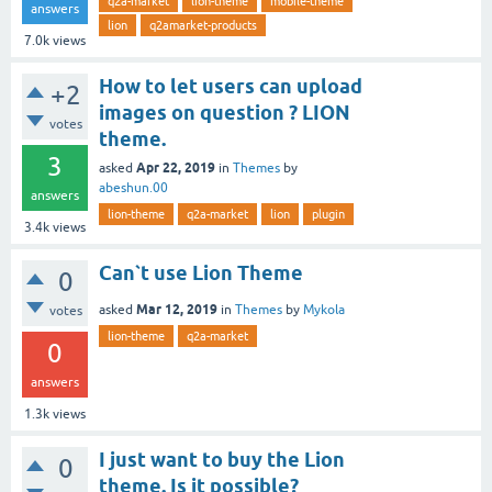
q2a-market
lion-theme
mobile-theme
answers
lion
q2amarket-products
7.0k
views
How to let users can upload
+2
images on question ? LION
votes
theme.
3
Apr 22, 2019
asked
in
Themes
by
abeshun.00
answers
lion-theme
q2a-market
lion
plugin
3.4k
views
Can`t use Lion Theme
0
Mar 12, 2019
asked
in
Themes
by
Mykola
votes
lion-theme
q2a-market
0
answers
1.3k
views
I just want to buy the Lion
0
theme. Is it possible?