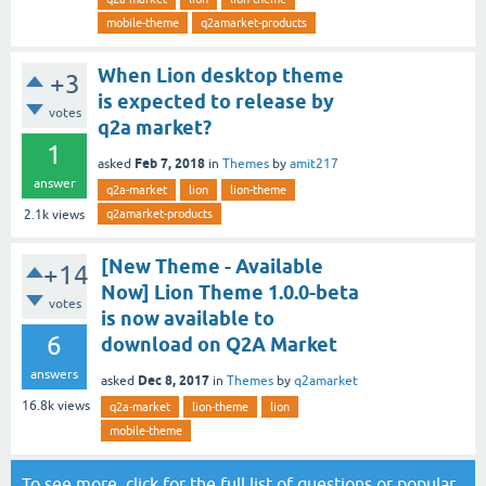
mobile-theme
q2amarket-products
When Lion desktop theme
+3
is expected to release by
votes
q2a market?
1
Feb 7, 2018
asked
in
Themes
by
amit217
answer
q2a-market
lion
lion-theme
q2amarket-products
2.1k
views
[New Theme - Available
+14
Now] Lion Theme 1.0.0-beta
votes
is now available to
6
download on Q2A Market
answers
Dec 8, 2017
asked
in
Themes
by
q2amarket
16.8k
views
q2a-market
lion-theme
lion
mobile-theme
To see more, click for the
full list of questions
or
popular