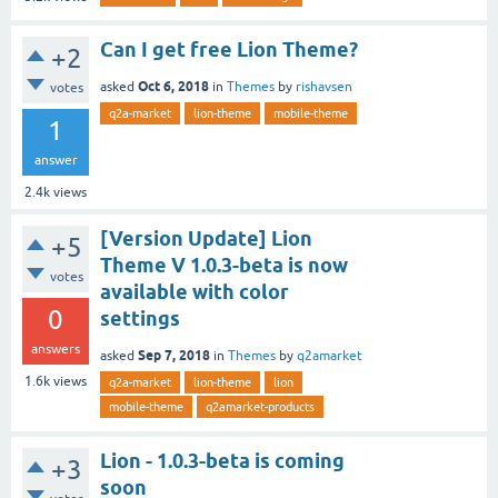
Can I get free Lion Theme?
+2
Oct 6, 2018
asked
in
Themes
by
rishavsen
votes
q2a-market
lion-theme
mobile-theme
1
answer
2.4k
views
[Version Update] Lion
+5
Theme V 1.0.3-beta is now
votes
available with color
0
settings
answers
Sep 7, 2018
asked
in
Themes
by
q2amarket
1.6k
views
q2a-market
lion-theme
lion
mobile-theme
q2amarket-products
Lion - 1.0.3-beta is coming
+3
soon