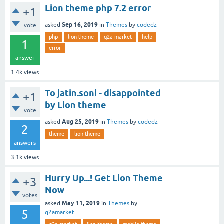
Lion theme php 7.2 error
+1
Sep 16, 2019
asked
in
Themes
by
codedz
vote
php
lion-theme
q2a-market
help
1
error
answer
1.4k
views
To jatin.soni - disappointed
+1
by Lion theme
vote
Aug 25, 2019
asked
in
Themes
by
codedz
2
theme
lion-theme
answers
3.1k
views
Hurry Up...! Get Lion Theme
+3
Now
votes
May 11, 2019
asked
in
Themes
by
5
q2amarket