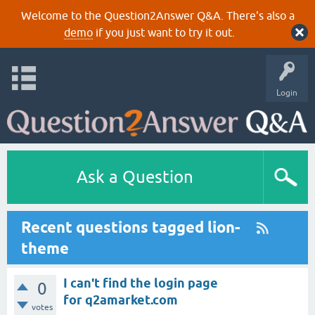
Welcome to the Question2Answer Q&A. There's also a
demo
if you just want to try it out.
Login
Ask a Question
Recent questions tagged lion-
theme
I can't find the login page
0
for q2amarket.com
votes