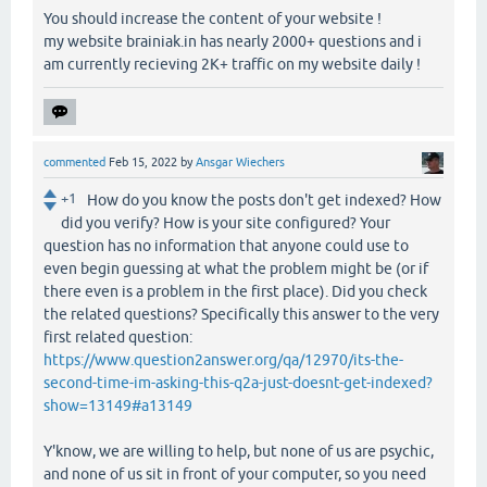
You should increase the content of your website !
my website brainiak.in has nearly 2000+ questions and i
am currently recieving 2K+ traffic on my website daily !
commented
Feb 15, 2022
by
Ansgar Wiechers
+1
How do you know the posts don't get indexed? How
did you verify? How is your site configured? Your
question has no information that anyone could use to
even begin guessing at what the problem might be (or if
there even is a problem in the first place). Did you check
the related questions? Specifically this answer to the very
first related question:
https://www.question2answer.org/qa/12970/its-the-
second-time-im-asking-this-q2a-just-doesnt-get-indexed?
show=13149#a13149
Y'know, we are willing to help, but none of us are psychic,
and none of us sit in front of your computer, so you need