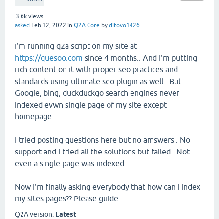
3.6k
views
asked
Feb 12, 2022
in
Q2A Core
by
ditovo1426
I'm running q2a script on my site at
https://quesoo.com
since 4 months.. And I'm putting
rich content on it with proper seo practices and
standards using ultimate seo plugin as well.. But.
Google, bing, duckduckgo search engines never
indexed evwn single page of my site except
homepage..
I tried posting questions here but no amswers.. No
support and i tried all the solutions but failed.. Not
even a single page was indexed...
Now I'm finally asking everybody that how can i index
my sites pages?? Please guide
Q2A version:
Latest