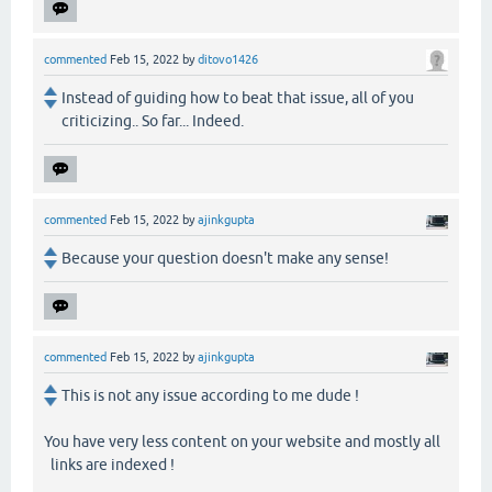
commented
Feb 15, 2022
by
ditovo1426
Instead of guiding how to beat that issue, all of you
criticizing.. So far... Indeed.
commented
Feb 15, 2022
by
ajinkgupta
Because your question doesn't make any sense!
commented
Feb 15, 2022
by
ajinkgupta
This is not any issue according to me dude !
You have very less content on your website and mostly all
links are indexed !