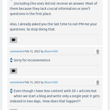
(including this one) did not receive an answer. Most of
them because they lack crucial information or aren't
questions in the first place.
Also, I already asked you the last time to not PM me your
questions. So stop doing that.
commented
Feb 15, 2022
by
ditovo1426
Sorry for inconvenience
commented
Feb 15, 2022
by
ditovo1426
Even though i have less content with 20 + articles but
when we start a blog and write only a single post it gets
indexed in two days.. How does that happen??