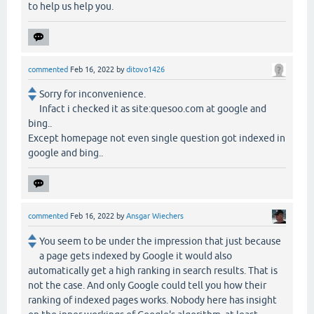
to help us help you.
commented
Feb 16, 2022
by
ditovo1426
Sorry for inconvenience.
Infact i checked it as site:quesoo.com at google and
bing..
Except homepage not even single question got indexed in
google and bing..
commented
Feb 16, 2022
by
Ansgar Wiechers
You seem to be under the impression that just because
a page gets indexed by Google it would also
automatically get a high ranking in search results. That is
not the case. And only Google could tell you how their
ranking of indexed pages works. Nobody here has insight