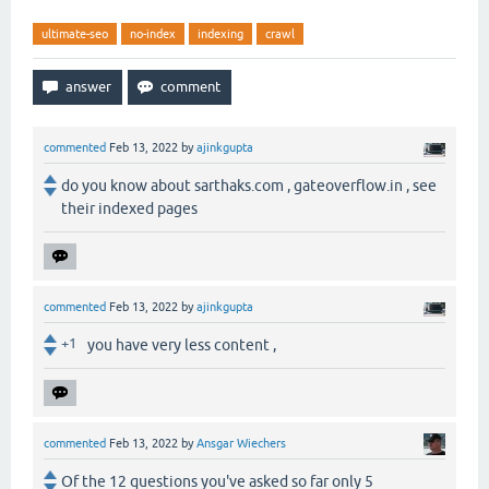
ultimate-seo
no-index
indexing
crawl
commented
Feb 13, 2022
by
ajinkgupta
do you know about sarthaks.com , gateoverflow.in , see
their indexed pages
commented
Feb 13, 2022
by
ajinkgupta
+1
you have very less content ,
commented
Feb 13, 2022
by
Ansgar Wiechers
Of the 12 questions you've asked so far only 5