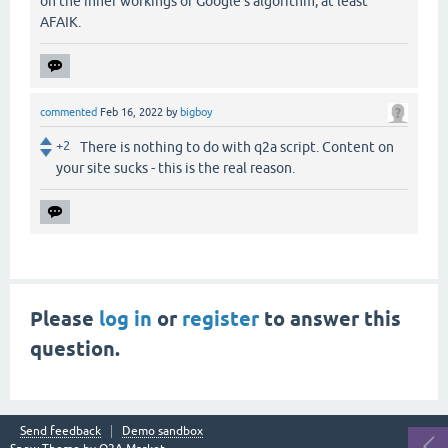
on the inner workings of Google's algorithm, at least
AFAIK.
commented
Feb 16, 2022
by
bigboy
+2
There is nothing to do with q2a script. Content on
your site sucks - this is the real reason.
Please
log in
or
register
to answer this
question.
Send feedback
Demo sandbox