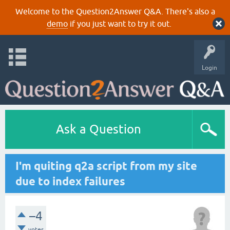
Welcome to the Question2Answer Q&A. There's also a
demo
if you just want to try it out.
Login
Ask a Question
I'm quiting q2a script from my site
due to index failures
–4
votes