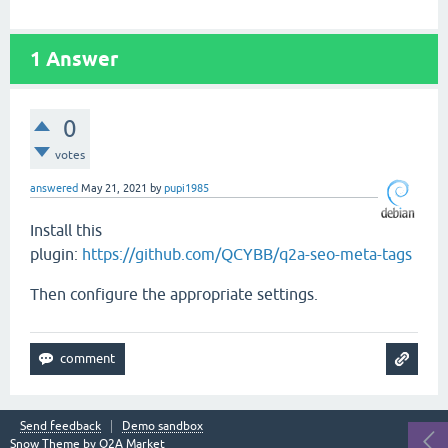
1
Answer
0
votes
answered
May 21, 2021
by
pupi1985
Install this
plugin:
https://github.com/QCYBB/q2a-seo-meta-tags
Then configure the appropriate settings.
Send feedback
Demo sandbox
Snow Theme by
Q2A Market