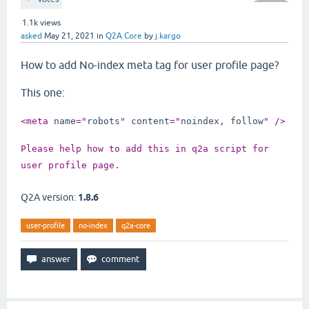
1.1k
views
asked
May 21, 2021
in
Q2A Core
by
j.kargo
How to add No-index meta tag for user profile page?
This one:
<meta 
name
="
robots
" 
content
="
noindex, follow
" />
Please help how to add this in q2a script for 
user profile page.
Q2A version:
1.8.6
user-profile
no-index
q2a-core