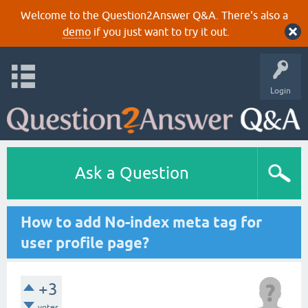
Welcome to the Question2Answer Q&A. There's also a
demo
if you just want to try it out.
Login
Ask a Question
How to add No-index meta tag for
user profile page?
+3
votes