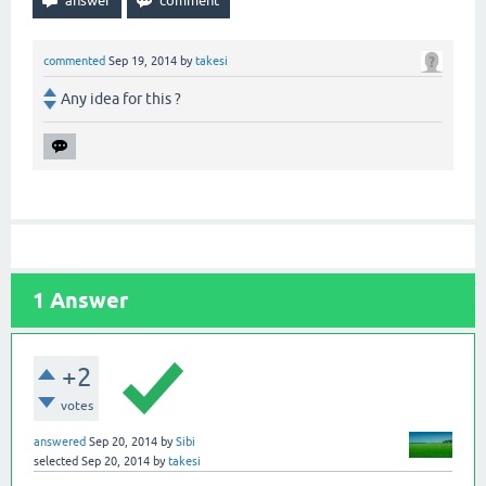
commented
Sep 19, 2014
by
takesi
Any idea for this ?
1
Answer
+2
votes
answered
Sep 20, 2014
by
Sibi
selected
Sep 20, 2014
by
takesi