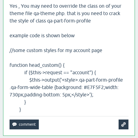
Yes , You may need to override the class on of your
theme file qa-theme.php. that is you need to crack
the style of class qa-part-form-profile
example code is shown below
//some custom styles for my account page
function head_custom() {
if ($this->request == "account") {
$this->output('<style>.qa-part-form-profile
.qa-form-wide-table {background: #E7F5F2;width:
730px;padding-bottom: 5px;</style>');
}
}