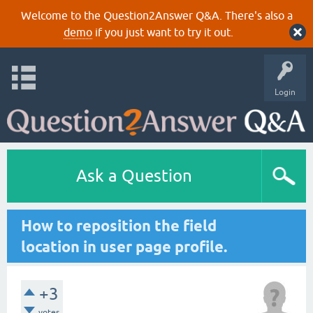
Welcome to the Question2Answer Q&A. There's also a
demo
if you just want to try it out.
Login
Ask a Question
How to reposition the field
location in user page profile.
+3
votes