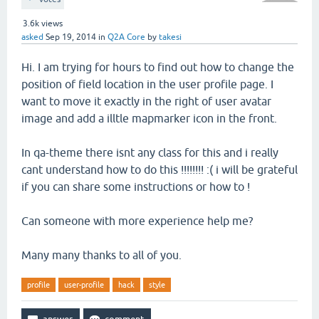
3.6k
views
asked
Sep 19, 2014
in
Q2A Core
by
takesi
Hi. I am trying for hours to find out how to change the
position of field location in the user profile page. I
want to move it exactly in the right of user avatar
image and add a illtle mapmarker icon in the front.
In qa-theme there isnt any class for this and i really
cant understand how to do this !!!!!!!! :( i will be grateful
if you can share some instructions or how to !
Can someone with more experience help me?
Many many thanks to all of you.
profile
user-profile
hack
style