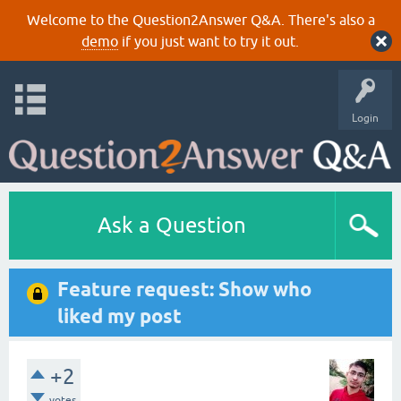
Welcome to the Question2Answer Q&A. There's also a
demo
if you just want to try it out.
Login
Ask a Question
Feature request: Show who
liked my post
+2
votes