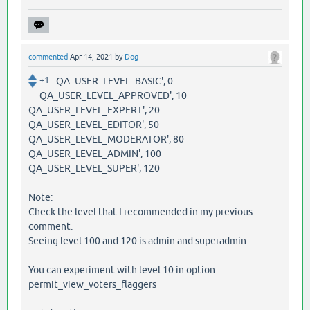
commented
Apr 14, 2021
by
Dog
+1
QA_USER_LEVEL_BASIC', 0
QA_USER_LEVEL_APPROVED', 10
QA_USER_LEVEL_EXPERT', 20
QA_USER_LEVEL_EDITOR', 50
QA_USER_LEVEL_MODERATOR', 80
QA_USER_LEVEL_ADMIN', 100
QA_USER_LEVEL_SUPER', 120
Note:
Check the level that I recommended in my previous
comment.
Seeing level 100 and 120 is admin and superadmin
You can experiment with level 10 in option
permit_view_voters_flaggers