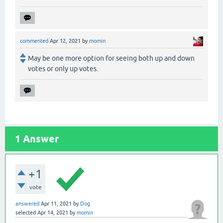
commented
Apr 12, 2021
by
momin
May be one more option for seeing both up and down
votes or only up votes.
1
Answer
+1
vote
answered
Apr 11, 2021
by
Dog
selected
Apr 14, 2021
by
momin