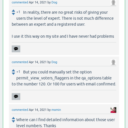
commented
Apr 14, 2021
by
Dog
+1
In reality, there are no great risks of giving your
users the level of expert. There is not much difference
between an expert and a registered user.
I use it this way on my site and I have never had problems
commented
Apr 14, 2021
by
Dog
+1
But you could manually set the option
permit_view_voters_flaggers in the qa_options table
to the number 120. Or 100 for users with email confirmed.
commented
Apr 14, 2021
by
momin
Where can I find detailed information about those user
level numbers. Thanks