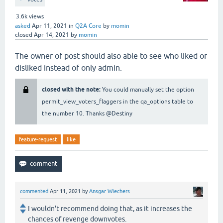
3.6k
views
asked
Apr 11, 2021
in
Q2A Core
by
momin
closed
Apr 14, 2021
by
momin
The owner of post should also able to see who liked or
disliked instead of only admin.
closed with the note:
You could manually set the option
permit_view_voters_flaggers in the qa_options table to
the number 10. Thanks @Destiny
feature-request
like
commented
Apr 11, 2021
by
Ansgar Wiechers
I wouldn't recommend doing that, as it increases the
chances of revenge downvotes.