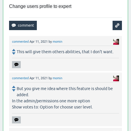
Change users profile to expert
commented
Apr 11, 2021
by
momin
This will give them others abilities, that I don't want.
commented
Apr 11, 2021
by
momin
But you give me idea where this feature is should be
added.
In the admin/permissions one more option
Show votes to: Option for choose user level.