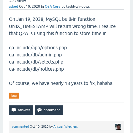
4.8k
views
asked
Oct 10, 2020
in
Q2A Core
by
teddywindows
On Jan 19, 2038, MySQL built-in function
UNIX_TIMESTAMP will return wrong time. I realize
that Q2A is using this function to store time in
qa-include/app/options.php
qa-include/db/admin.php
qa-include/db/selects.php
qa-include/db/notices.php
Of course, we have nearly 18 years to fix, hahaha.
bug
commented
Oct 10, 2020
by
Ansgar Wiechers