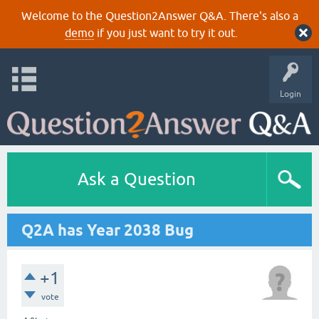
Welcome to the Question2Answer Q&A. There's also a
demo
if you just want to try it out.
Login
Ask a Question
Q2A has Year 2038 Bug
+1
vote